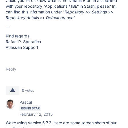
Could you let us know what is the Default Branch associated
with your repository "Applications / IBE" in Stash, please? In
can find this information under "
Repository >> Settings >>
Repository details >> Default branch
"
—
Kind regards,
Rafael P. Sperafico
Atlassian Support
Reply
0
votes
Pascal
RISING STAR
February 12, 2015
We're using version 5.7.2. Here are some screen shots of our