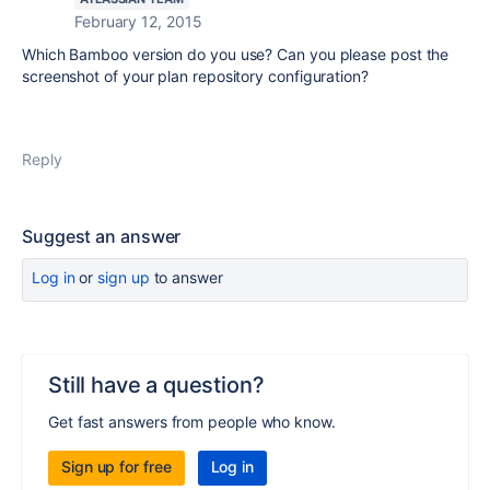
February 12, 2015
Which Bamboo version do you use? Can you please post the
screenshot of your plan repository configuration?
Reply
Suggest an answer
Log in
or
sign up
to answer
Still have a question?
Get fast answers from people who know.
Sign up for free
Log in