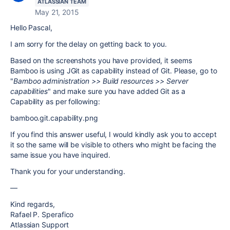
ATLASSIAN TEAM
May 21, 2015
Hello Pascal,
I am sorry for the delay on getting back to you.
Based on the screenshots you have provided, it seems
Bamboo is using JGit as capability instead of Git. Please, go to
"
Bamboo administration >> Build resources >> Server
capabilities
" and make sure you have added Git as a
Capability as per following:
bamboo.git.capability.png
If you find this answer useful, I would kindly ask you to accept
it so the same will be visible to others who might be facing the
same issue you have inquired.
Thank you for your understanding.
—
Kind regards,
Rafael P. Sperafico
Atlassian Support