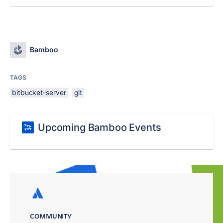
Bamboo
TAGS
bitbucket-server
git
Upcoming Bamboo Events
COMMUNITY