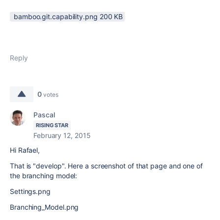
bamboo.git.capability.png ‏200 KB
Reply
0
votes
Pascal
RISING STAR
February 12, 2015
Hi Rafael,
That is "develop". Here a screenshot of that page and one of
the branching model:
Settings.png
Branching_Model.png