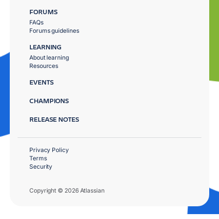
FORUMS
FAQs
Forums guidelines
LEARNING
About learning
Resources
EVENTS
CHAMPIONS
RELEASE NOTES
Privacy Policy
Terms
Security
Copyright © 2026 Atlassian