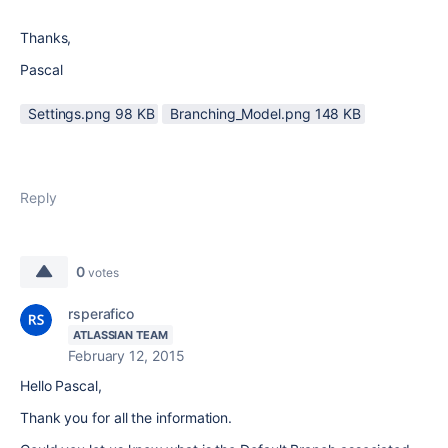
Thanks,
Pascal
Settings.png ‏98 KB
Branching_Model.png ‏148 KB
Reply
0
votes
rsperafico
ATLASSIAN TEAM
February 12, 2015
Hello Pascal,
Thank you for all the information.