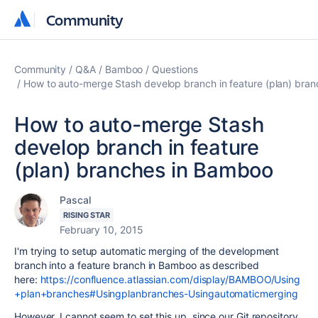
Community
Community
Community
Q&A
Bamboo
Questions
How to auto-merge Stash develop branch in feature (plan) bra
How to auto-merge Stash
develop branch in feature
(plan) branches in Bamboo
Pascal
RISING STAR
February 10, 2015
I'm trying to setup automatic merging of the development
branch into a feature branch in Bamboo as described
here:
https://confluence.atlassian.com/display/BAMBOO/Using
+plan+branches#Usingplanbranches-Usingautomaticmerging
However, I cannot seem to set this up, since our Git repository