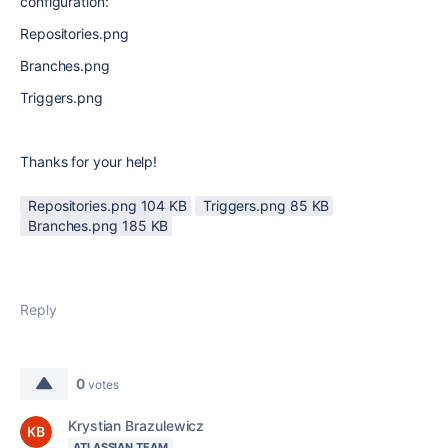
configuration:
Repositories.png
Branches.png
Triggers.png
Thanks for your help!
Repositories.png ‏104 KB
Triggers.png ‏85 KB
Branches.png ‏185 KB
Reply
0
votes
Krystian Brazulewicz
ATLASSIAN TEAM