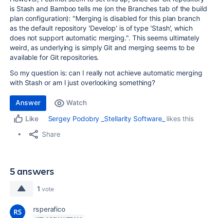
is Stash and Bamboo tells me (on the Branches tab of the build
plan configuration): "
Merging is disabled for this plan branch
as the default repository 'Develop' is of type 'Stash', which
does not support automatic merging.". This seems ultimately
weird, as underlying is simply Git and merging seems to be
available for Git repositories.
So my question is: can I really not achieve automatic merging
with Stash or am I just overlooking something?
Answer
Watch
Sergey Podobry _Stellarity Software_
likes this
Like
Share
5 answers
1
vote
rsperafico