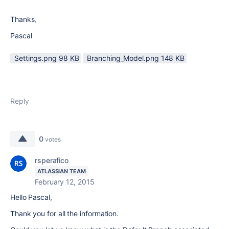
Thanks,
Pascal
Settings.png ‏98 KB
Branching_Model.png ‏148 KB
Reply
0
votes
rsperafico
ATLASSIAN TEAM
February 12, 2015
Hello Pascal,
Thank you for all the information.