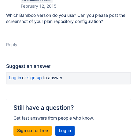
February 12, 2015
Which Bamboo version do you use? Can you please post the
screenshot of your plan repository configuration?
Reply
Suggest an answer
Log in
or
sign up
to answer
Still have a question?
Get fast answers from people who know.
Sign up for free
Log in