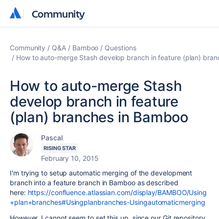
Community
Community
Community
Q&A
Bamboo
Questions
How to auto-merge Stash develop branch in feature (plan) bra
How to auto-merge Stash
develop branch in feature
(plan) branches in Bamboo
Pascal
RISING STAR
February 10, 2015
I'm trying to setup automatic merging of the development
branch into a feature branch in Bamboo as described
here:
https://confluence.atlassian.com/display/BAMBOO/Using
+plan+branches#Usingplanbranches-Usingautomaticmerging
However, I cannot seem to set this up, since our Git repository