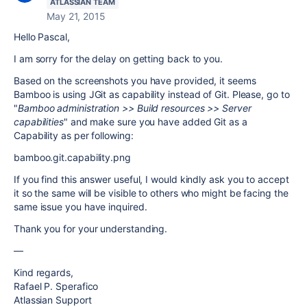
ATLASSIAN TEAM
May 21, 2015
Hello Pascal,
I am sorry for the delay on getting back to you.
Based on the screenshots you have provided, it seems
Bamboo is using JGit as capability instead of Git. Please, go to
"
Bamboo administration >> Build resources >> Server
capabilities
" and make sure you have added Git as a
Capability as per following:
bamboo.git.capability.png
If you find this answer useful, I would kindly ask you to accept
it so the same will be visible to others who might be facing the
same issue you have inquired.
Thank you for your understanding.
—
Kind regards,
Rafael P. Sperafico
Atlassian Support