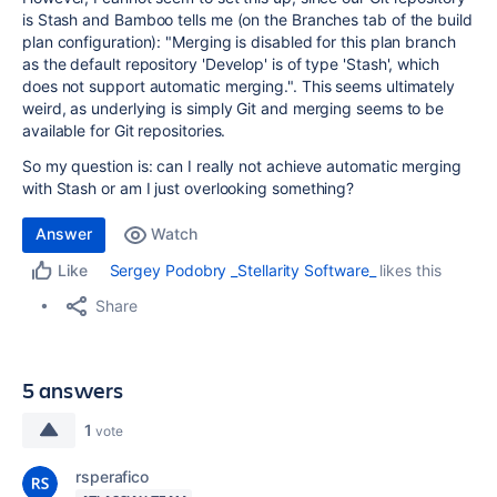
is Stash and Bamboo tells me (on the Branches tab of the build
plan configuration): "
Merging is disabled for this plan branch
as the default repository 'Develop' is of type 'Stash', which
does not support automatic merging.". This seems ultimately
weird, as underlying is simply Git and merging seems to be
available for Git repositories.
So my question is: can I really not achieve automatic merging
with Stash or am I just overlooking something?
Answer
Watch
Sergey Podobry _Stellarity Software_
likes this
Like
Share
5 answers
1
vote
rsperafico