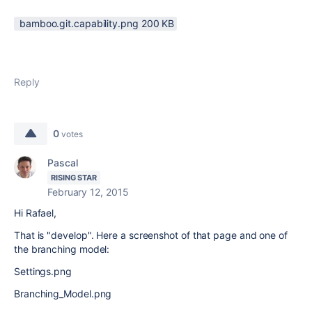
bamboo.git.capability.png ‏200 KB
Reply
0
votes
Pascal
RISING STAR
February 12, 2015
Hi Rafael,
That is "develop". Here a screenshot of that page and one of
the branching model:
Settings.png
Branching_Model.png