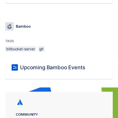
Bamboo
TAGS
bitbucket-server
git
Upcoming Bamboo Events
COMMUNITY