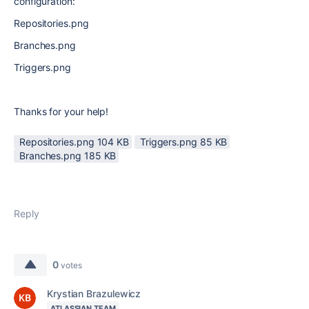
configuration:
Repositories.png
Branches.png
Triggers.png
Thanks for your help!
Repositories.png ‏104 KB
Triggers.png ‏85 KB
Branches.png ‏185 KB
Reply
0
votes
Krystian Brazulewicz
ATLASSIAN TEAM