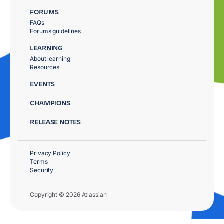
FORUMS
FAQs
Forums guidelines
LEARNING
About learning
Resources
EVENTS
CHAMPIONS
RELEASE NOTES
Privacy Policy
Terms
Security
Copyright © 2026 Atlassian