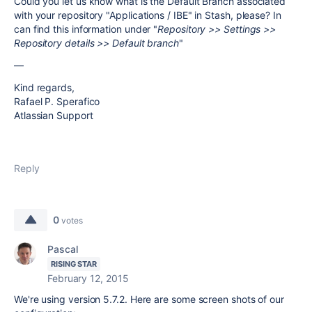
Could you let us know what is the Default Branch associated
with your repository "Applications / IBE" in Stash, please? In
can find this information under "
Repository >> Settings >>
Repository details >> Default branch
"
—
Kind regards,
Rafael P. Sperafico
Atlassian Support
Reply
0
votes
Pascal
RISING STAR
February 12, 2015
We're using version 5.7.2. Here are some screen shots of our