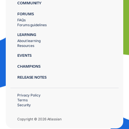
COMMUNITY
FORUMS
FAQs
Forums guidelines
LEARNING
About learning
Resources
EVENTS
CHAMPIONS
RELEASE NOTES
Privacy Policy
Terms
Security
Copyright © 2026 Atlassian