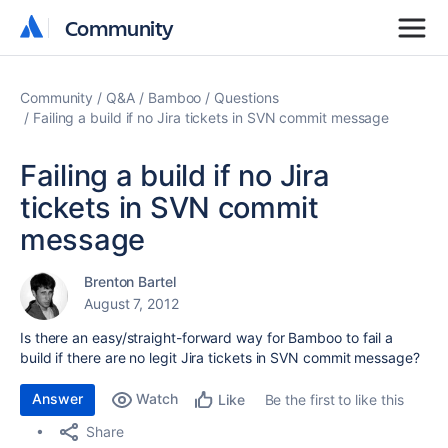
Community
Community
Community
Q&A
Bamboo
Questions
Failing a build if no Jira tickets in SVN commit message
Failing a build if no Jira
tickets in SVN commit
message
Brenton Bartel
August 7, 2012
Is there an easy/straight-forward way for Bamboo to fail a
build if there are no legit Jira tickets in SVN commit message?
Answer
Watch
Be the first to like this
Like
Share