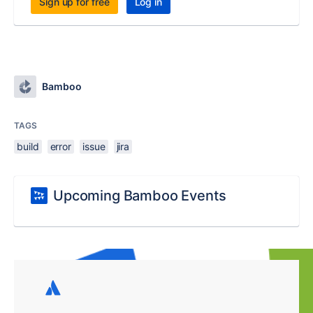
Sign up for free
Log in
Bamboo
TAGS
build
error
issue
jira
Upcoming Bamboo Events