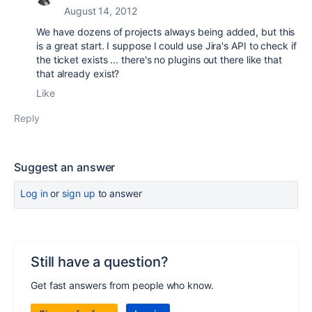
August 14, 2012
We have dozens of projects always being added, but this
is a great start. I suppose I could use Jira's API to check if
the ticket exists ... there's no plugins out there like that
that already exist?
Like
Reply
Suggest an answer
Log in
or
sign up
to answer
Still have a question?
Get fast answers from people who know.