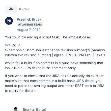
0
votes
Przemek Bruski
ATLASSIAN TEAM
August 7, 2012
You could try adding a script task. The simplest case:
svn log -r
${bamboo.custom.svn.lastchange.revision.number}:${bamboo.
custom.svn.revision.number} | egrep 'PROJ1-|PROJ2-' || exit 1
would fail a build if no commits in a build have something that
looks like a JIRA ticket in the comment body.
If you want to check that the JIRA tickets actually do exist, or
make sure that each commit in a build has a JIRA ticket, you
need to parse the svn log output and make REST calls to JIRA
to query for tickets.
Brenton Bartel