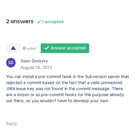
2 answers
1 accepted
Answer accepted
0
votes
Sean Dockery
August 14, 2012
You can install a pre-commit hook in the Subversion server that
rejected a commit based on the fact that a valid unresolved
JIRA issue key was not found in the commit message. There
are a dozen or so pre-commit hooks for this purpose already
out there, so you wouldn't have to develop your own.
Reply