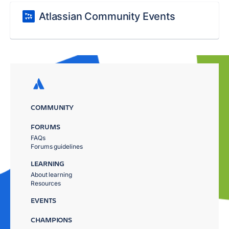
Atlassian Community Events
COMMUNITY
FORUMS
FAQs
Forums guidelines
LEARNING
About learning
Resources
EVENTS
CHAMPIONS