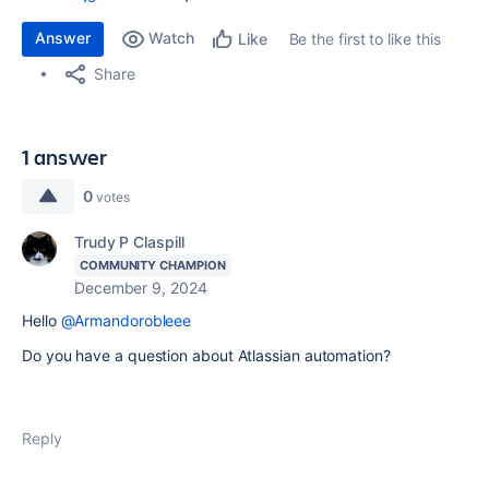
Answer
Watch
Be the first to like this
Like
Share
1 answer
0
votes
Trudy P Claspill
COMMUNITY CHAMPION
December 9, 2024
Hello
@Armandorobleee
Do you have a question about Atlassian automation?
Reply