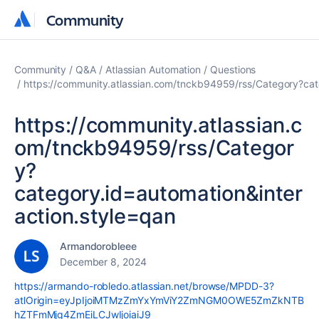
Community
Community
Community
Q&A
Atlassian Automation
Questions
https://community.atlassian.com/tnckb94959/rss/Category?cat
https://community.atlassian.c
om/tnckb94959/rss/Categor
y?
category.id=automation&inter
action.style=qan
Armandorobleee
December 8, 2024
https://armando-robledo.atlassian.net/browse/MPDD-3?
atlOrigin=eyJpIjoiMTMzZmYxYmViY2ZmNGM0OWE5ZmZkNTB
hZTFmMjg4ZmEiLCJwIjoiaiJ9