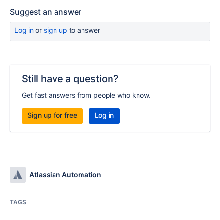
Suggest an answer
Log in
or
sign up
to answer
Still have a question?
Get fast answers from people who know.
Sign up for free
Log in
Atlassian Automation
TAGS