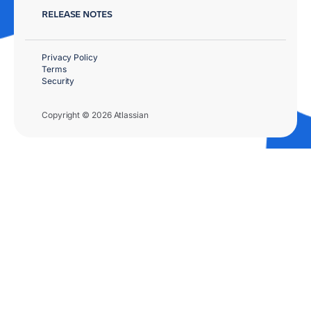
RELEASE NOTES
Privacy Policy
Terms
Security
Copyright © 2026 Atlassian