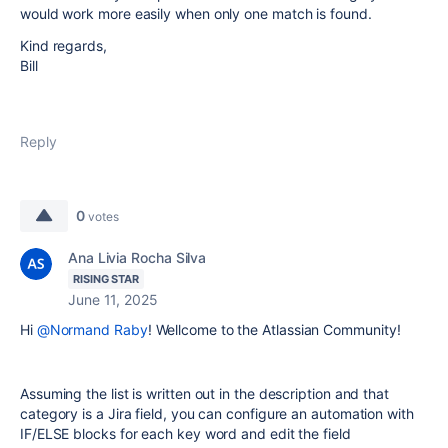
would work more easily when only one match is found.
Kind regards,
Bill
Reply
0
votes
Ana Livia Rocha Silva
RISING STAR
June 11, 2025
Hi
@Normand Raby
! Wellcome to the Atlassian Community!
Assuming the list is written out in the description and that
category is a Jira field, you can configure an automation with
IF/ELSE blocks for each key word and edit the field