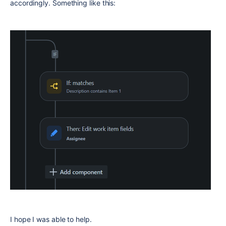
accordingly. Something like this:
I hope I was able to help.