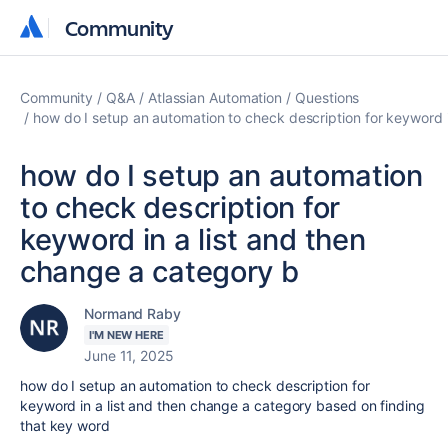
Community
Community
Community
Q&A
Atlassian Automation
Questions
how do I setup an automation to check description for keyword i
how do I setup an automation
to check description for
keyword in a list and then
change a category b
Normand Raby
I'M NEW HERE
June 11, 2025
how do I setup an automation to check description for
keyword in a list and then change a category based on finding
that key word