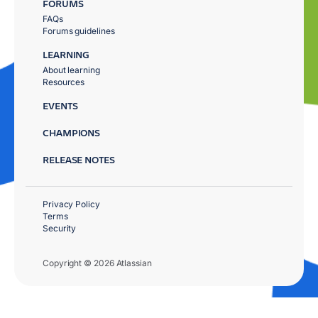
FORUMS
FAQs
Forums guidelines
LEARNING
About learning
Resources
EVENTS
CHAMPIONS
RELEASE NOTES
Privacy Policy
Terms
Security
Copyright © 2026 Atlassian