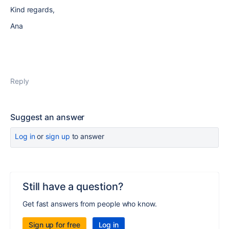
Kind regards,
Ana
Reply
Suggest an answer
Log in
or
sign up
to answer
Still have a question?
Get fast answers from people who know.
Sign up for free
Log in