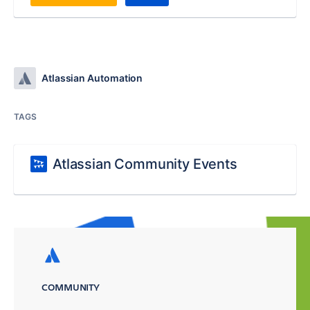
Atlassian Automation
TAGS
Atlassian Community Events
COMMUNITY