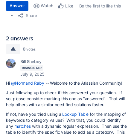
Answer
Watch
Be the first to like this
Like
Share
2 answers
0
votes
Bill Sheboy
RISING STAR
July 9, 2025
Hi
@Normand Raby
-- Welcome to the Atlassian Community!
Just following up to check if this answered your question. If
so, please consider marking this one as "answered". That will
help others with a similar need find solutions faster.
If not, have you tried using a
Lookup Table
for the mapping of
keywords to category values? With that, you could identify
any
matches
with a dynamic regular expression. Then use the
table to identify the specific value to add as a category. This