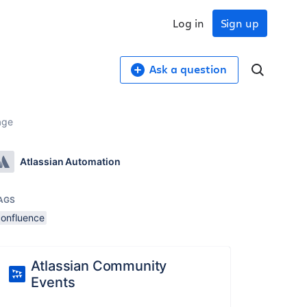
Log in
Sign up
Ask a question
age
Atlassian Automation
AGS
confluence
Atlassian Community
Events