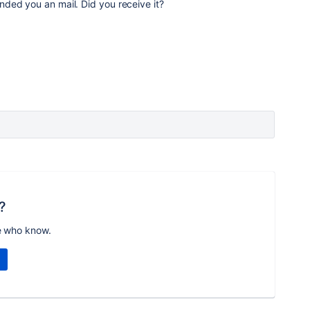
nded you an mail. Did you receive it?
?
e who know.