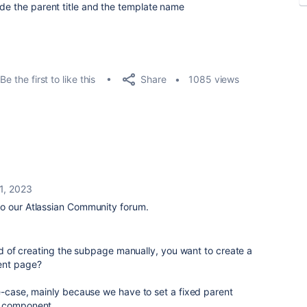
ude the parent title and the template name
Share
Be the first to like this
1085 views
21, 2023
o our Atlassian Community forum.
ead of creating the subpage manually, you want to create a
ent page?
e-case, mainly because we have to set a fixed parent
n component.