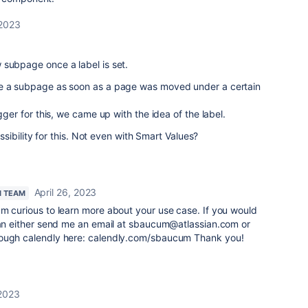
 2023
 subpage once a label is set.
te a subpage as soon as a page was moved under a certain
igger for this, we came up with the idea of the label.
possibility for this. Not even with Smart Values?
April 26, 2023
N TEAM
am curious to learn more about your use case. If you would
 can either send me an email at sbaucum@atlassian.com or
rough calendly here: calendly.com/sbaucum Thank you!
2023