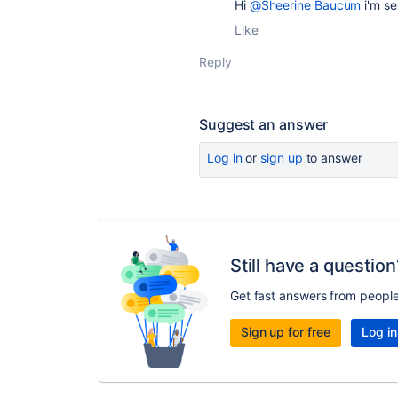
Hi
@Sheerine Baucum
i'm se
Like
Reply
Suggest an answer
Log in
or
sign up
to answer
Still have a question
Get fast answers from peopl
Sign up for free
Log in