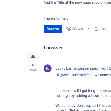
And the Title of the new page should incl
Thanks for help.
Answer
Watch
Like
1 answer
0
Jacky Lai
April 
ATLASSIAN TEAM
votes
Hi
@Anja Hermsdörfer
, welcome t
Let me know if I got it right: Inst
subpage by adding a label on par
We currently don't support this us
page in "Publish new page" actio