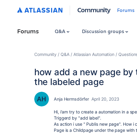
Community
Forums
Forums
Q&A
Discussion groups
Community
Q&A
Atlassian Automation
Question
how add a new page by tr
the labeled page
Anja Hermsdörfer
April 20, 2023
Hi, i'am try to create a automation in a sp
Triggerd by "add label".
As action i use " Publis new page". How i c
Page is a Childpage under the page with t