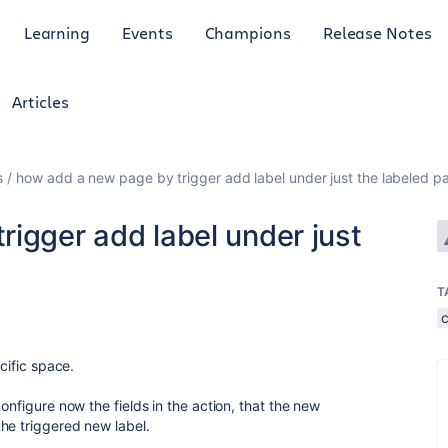
Learning
Events
Champions
Release Notes
Articles
s
how add a new page by trigger add label under just the labeled p
igger add label under just
T
ecific space.
onfigure now the fields in the action, that the new
he triggered new label.