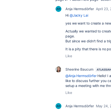
Anja Hermsdörfer
April 23,
Hi
@Jacky Lai
yes we want to create a new
Actually we wanted to crea
page.
But since we didn't find a tr
It is a pity that there is no 
Like
Sheerine Baucum
ATLASSIA
@Anja Hermsdörfer
Hello! I 
like to discuss further you
setup a meeting with me th
Like
Anja Hermsdörfer
May 24, 