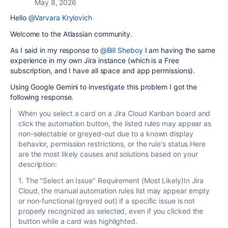
May 8, 2026
Hello
@Varvara Krylovich
Welcome to the Atlassian community.
As I said in my response to
@Bill Sheboy
I am having the same
experience in my own Jira instance (which is a Free
subscription, and I have all space and app permissions).
Using Google Gemini to investigate this problem I got the
following response.
When you select a card on a Jira Cloud Kanban board and
click the automation button, the listed rules may appear as
non-selectable or greyed-out due to a known display
behavior, permission restrictions, or the rule's status.Here
are the most likely causes and solutions based on your
description:
1. The "Select an Issue" Requirement (Most Likely)In Jira
Cloud, the manual automation rules list may appear empty
or non-functional (greyed out) if a specific issue is not
properly recognized as selected, even if you clicked the
button while a card was highlighted.