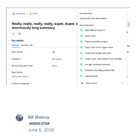
Bill Sheboy
RISING STAR
June 6, 2026