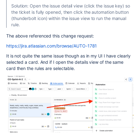
Solution: Open the issue detail view (click the issue key) so
the ticket is fully opened, then click the automation button
(thunderbolt icon) within the issue view to run the manual
rule.
The above referenced this change request:
https://jira.atlassian.com/browse/AUTO-1781
It is not quite the same issue though as in my UI I have clearly
selected a card. And if I open the details view of the same
card then the rules are selectable.