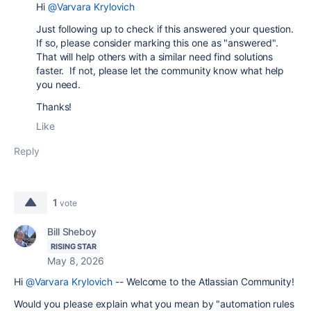
Hi
@Varvara Krylovich
Just following up to check if this answered your question.
If so, please consider marking this one as "answered".
That will help others with a similar need find solutions
faster. If not, please let the community know what help
you need.
Thanks!
Like
Reply
1
vote
Bill Sheboy
RISING STAR
May 8, 2026
Hi
@Varvara Krylovich
-- Welcome to the Atlassian Community!
Would you please explain what you mean by "automation rules