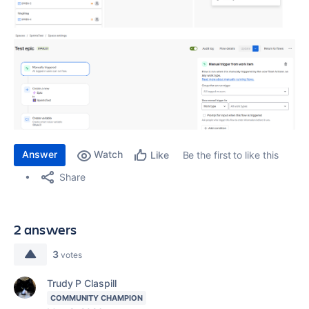
Answer
Watch
Be the first to like this
Like
Share
2 answers
3
votes
Trudy P Claspill
COMMUNITY CHAMPION