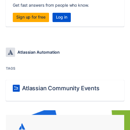
Get fast answers from people who know.
Sign up for free
Log in
Atlassian Automation
TAGS
Atlassian Community Events