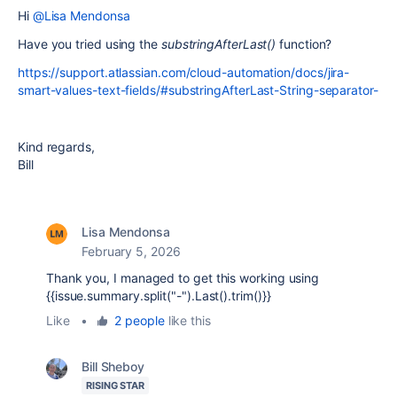
Hi
@Lisa Mendonsa
Have you tried using the
substringAfterLast()
function?
https://support.atlassian.com/cloud-automation/docs/jira-
smart-values-text-fields/#substringAfterLast-String-separator-
Kind regards,
Bill
Lisa Mendonsa
February 5, 2026
Thank you, I managed to get this working using
{{issue.summary.split("-").Last().trim()}}
Like
•
2 people
like this
Bill Sheboy
RISING STAR