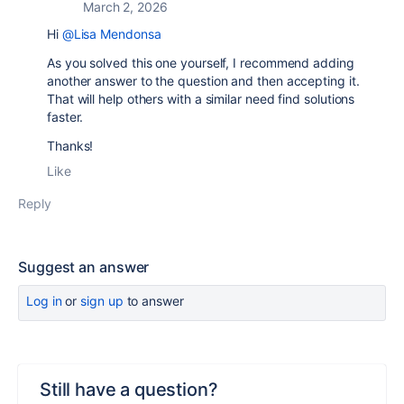
March 2, 2026
Hi
@Lisa Mendonsa
As you solved this one yourself, I recommend adding
another answer to the question and then accepting it.
That will help others with a similar need find solutions
faster.
Thanks!
Like
Reply
Suggest an answer
Log in
or
sign up
to answer
Still have a question?