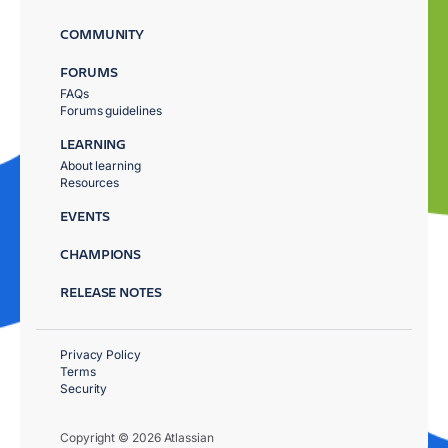
COMMUNITY
FORUMS
FAQs
Forums guidelines
LEARNING
About learning
Resources
EVENTS
CHAMPIONS
RELEASE NOTES
Privacy Policy
Terms
Security
Copyright © 2026 Atlassian