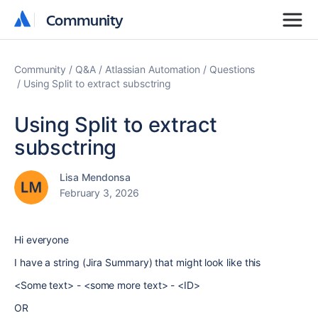
Community
Community
Community
Q&A
Atlassian Automation
Questions
Using Split to extract subsctring
Using Split to extract
subsctring
Lisa Mendonsa
February 3, 2026
Hi everyone
I have a string (Jira Summary) that might look like this
<Some text> - <some more text> - <ID>
OR