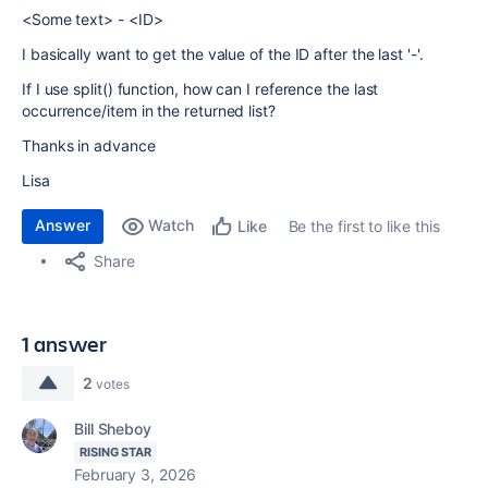
<Some text> - <ID>
I basically want to get the value of the ID after the last '-'.
If I use split() function, how can I reference the last
occurrence/item in the returned list?
Thanks in advance
Lisa
Answer
Watch
Be the first to like this
Like
Share
1 answer
2
votes
Bill Sheboy
RISING STAR
February 3, 2026