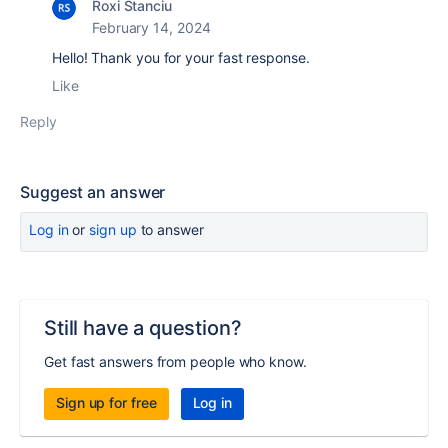
Roxi Stanciu
February 14, 2024
Hello! Thank you for your fast response.
Like
Reply
Suggest an answer
Log in
or
sign up
to answer
Still have a question?
Get fast answers from people who know.
Sign up for free
Log in