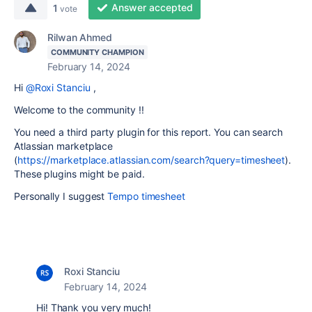
Answer accepted
1
vote
Rilwan Ahmed
COMMUNITY CHAMPION
February 14, 2024
Hi
@Roxi Stanciu
,
Welcome to the community !!
You need a third party plugin for this report. You can search
Atlassian marketplace
(
https://marketplace.atlassian.com/search?query=timesheet
).
These plugins might be paid.
Personally I suggest
Tempo timesheet
Roxi Stanciu
February 14, 2024
Hi! Thank you very much!