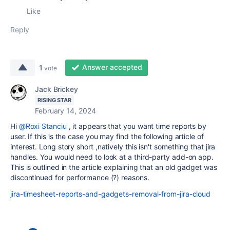
Like
Reply
Answer accepted
1
vote
Jack Brickey
RISING STAR
February 14, 2024
Hi
@Roxi Stanciu
, it appears that you want time reports by
user. If this is the case you may find the following article of
interest. Long story short ,natively this isn't something that jira
handles. You would need to look at a third-party add-on app.
This is outlined in the article explaining that an old gadget was
discontinued for performance (?) reasons.
jira-timesheet-reports-and-gadgets-removal-from-jira-cloud