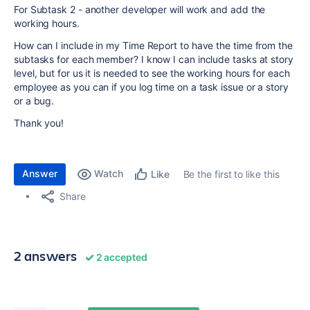
For Subtask 2 - another developer will work and add the
working hours.
How can I include in my Time Report to have the time from the
subtasks for each member? I know I can include tasks at story
level, but for us it is needed to see the working hours for each
employee as you can if you log time on a task issue or a story
or a bug.
Thank you!
Answer
Watch
Be the first to like this
Like
Share
2 answers
2 accepted