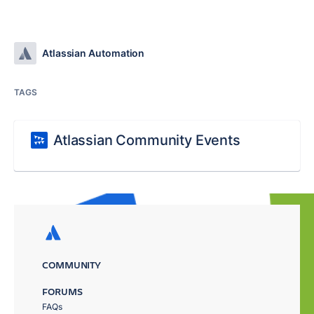
Atlassian Automation
TAGS
Atlassian Community Events
COMMUNITY
FORUMS
FAQs