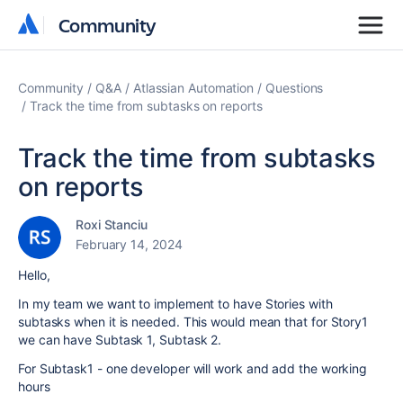
Community
Community
Community
Q&A
Atlassian Automation
Questions
Track the time from subtasks on reports
Track the time from subtasks
on reports
Roxi Stanciu
February 14, 2024
Hello,
In my team we want to implement to have Stories with
subtasks when it is needed. This would mean that for Story1
we can have Subtask 1, Subtask 2.
For Subtask1 - one developer will work and add the working
hours