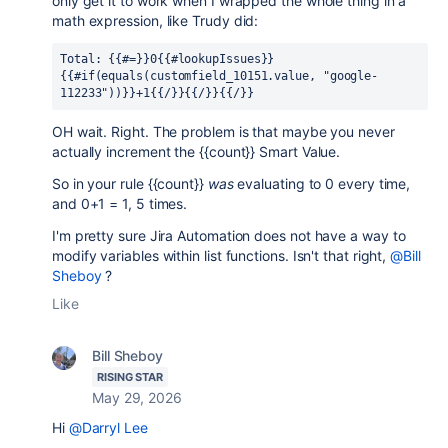
only get it to work when I wrapped the whole thing in a
math expression, like Trudy did:
Total: {{#=}}0{{#lookupIssues}}
{{#if(equals(customfield_10151.value, "google-
112233"))}}+1{{/}}{{/}}{{/}}
OH wait. Right. The problem is that maybe you never
actually increment the {{count}} Smart Value.
So in your rule {{count}}
was
evaluating to 0 every time,
and 0+1 = 1, 5 times.
I'm pretty sure Jira Automation does not have a way to
modify variables within list functions. Isn't that right,
@Bill
Sheboy
?
Like
Bill Sheboy
RISING STAR
May 29, 2026
Hi
@Darryl Lee