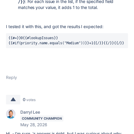
: For each issue in the list, if the specified field
/}}
matches your value, it adds 1 to the total.
I tested it with this, and got the results I expected:
{{#=}}0{{#lookupIssues}}
{{#if(priority.name.equals("Medium"))}}+1{{/}}{{/}}{{/}}
Reply
0
votes
Darryl Lee
COMMUNITY CHAMPION
May 28, 2026
Hi - I'm sure 's answer is right, but I was curious about why