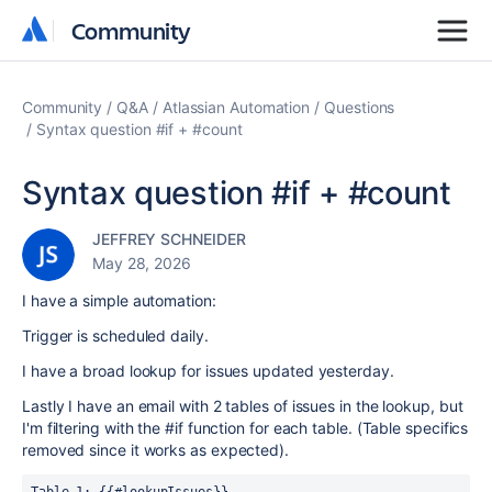
Community
Community
Community
Q&A
Atlassian Automation
Questions
Syntax question #if + #count
Syntax question #if + #count
JEFFREY SCHNEIDER
May 28, 2026
I have a simple automation:
Trigger is scheduled daily.
I have a broad lookup for issues updated yesterday.
Lastly I have an email with 2 tables of issues in the lookup, but
I'm filtering with the #if function for each table. (Table specifics
removed since it works as expected).