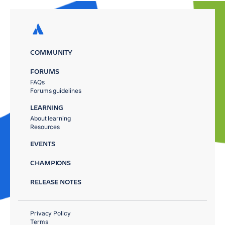
COMMUNITY
FORUMS
FAQs
Forums guidelines
LEARNING
About learning
Resources
EVENTS
CHAMPIONS
RELEASE NOTES
Privacy Policy
Terms