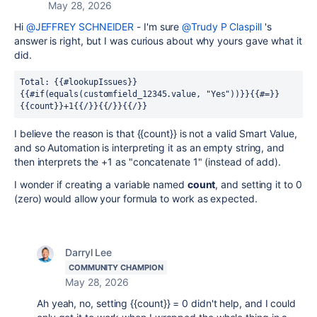
May 28, 2026
Hi
@JEFFREY SCHNEIDER
- I'm sure
@Trudy P Claspill
's
answer is right, but I was curious about why yours gave what it
did.
Total: {{#lookupIssues}}
{{#if(equals(customfield_12345.value, "Yes"))}}{{#=}}
{{count}}+1{{/}}{{/}}{{/}}
I believe the reason is that {{count}} is not a valid Smart Value,
and so Automation is interpreting it as an empty string, and
then interprets the +1 as "concatenate 1" (instead of add).
I wonder if creating a variable named
count
, and setting it to 0
(zero) would allow your formula to work as expected.
Darryl Lee
COMMUNITY CHAMPION
May 28, 2026
Ah yeah, no, setting {{count}} = 0 didn't help, and I could