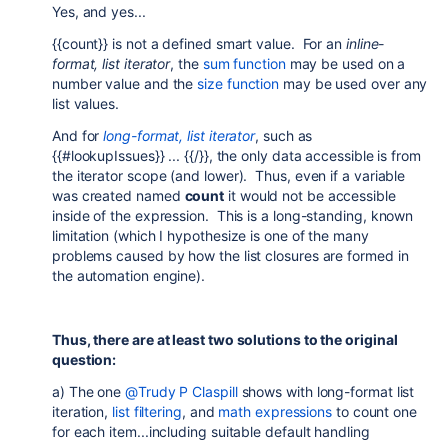
Yes, and yes...
{{count}} is not a defined smart value. For an
inline-
format, list iterator
, the
sum function
may be used on a
number value and the
size function
may be used over any
list values.
And for
long-format, list iterator
, such as
{{#lookupIssues}} ... {{/}}, the only data accessible is from
the iterator scope (and lower). Thus, even if a variable
was created named
count
it would not be accessible
inside of the expression. This is a long-standing, known
limitation (which I hypothesize is one of the many
problems caused by how the list closures are formed in
the automation engine).
Thus, there are at least two solutions to the original
question:
a) The one
@Trudy P Claspill
shows with long-format list
iteration,
list filtering
, and
math expressions
to count one
for each item...including suitable default handling