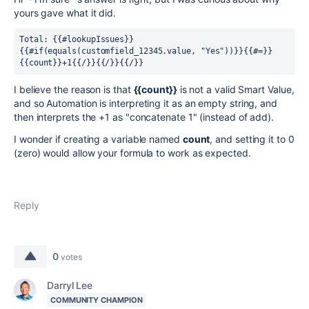
yours gave what it did.
Total: {{#lookupIssues}}
{{#if(equals(customfield_12345.value, "Yes"))}}{{#=}}
{{count}}+1{{/}}{{/}}{{/}}
I believe the reason is that
{{count}}
is not a valid Smart Value,
and so Automation is interpreting it as an empty string, and
then interprets the +1 as "concatenate 1" (instead of add).
I wonder if creating a variable named
count
, and setting it to 0
(zero) would allow your formula to work as expected.
Reply
0
votes
Darryl Lee
COMMUNITY CHAMPION