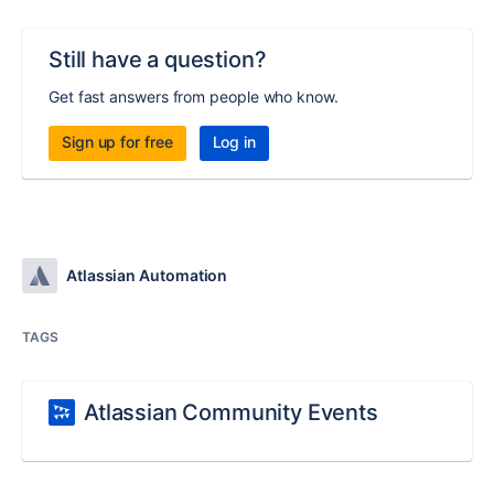
Still have a question?
Get fast answers from people who know.
Sign up for free
Log in
Atlassian Automation
TAGS
Atlassian Community Events