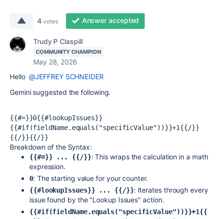
Answer accepted
4
votes
Trudy P Claspill
COMMUNITY CHAMPION
May 28, 2026
Hello
@JEFFREY SCHNEIDER
Gemini suggested the following.
{{#=}}0{{#lookupIssues}}
{{#if(fieldName.equals("specificValue"))}}+1{{/}}
{{/}}{{/}}
Breakdown of the Syntax:
: This wraps the calculation in a math
{{#=}} ... {{/}}
expression.
: The starting value for your counter.
0
: Iterates through every
{{#lookupIssues}} ... {{/}}
issue found by the "Lookup Issues" action.
{{#if(fieldName.equals("specificValue"))}}+1{{