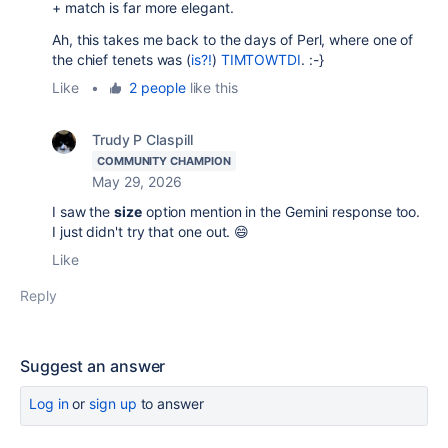
+ match is far more elegant.
Ah, this takes me back to the days of Perl, where one of
the chief tenets was (
is?!
)
TIMTOWTDI
. :-}
Like
•
2 people
like this
Trudy P Claspill
COMMUNITY CHAMPION
May 29, 2026
I saw the
size
option mention in the Gemini response too.
I just didn't try that one out. 😄
Like
Reply
Suggest an answer
Log in
or
sign up
to answer