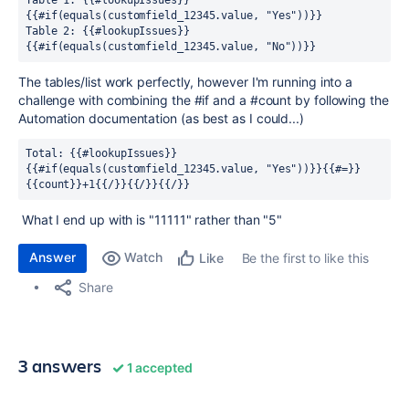
Table 1: {{#lookupIssues}}
{{#if(equals(customfield_12345.value, "Yes"))}}
Table 2: {{#lookupIssues}}
{{#if(equals(customfield_12345.value, "No"))}}
The tables/list work perfectly, however I'm running into a
challenge with combining the #if and a #count by following the
Automation documentation (as best as I could...)
Total: {{#lookupIssues}}
{{#if(equals(customfield_12345.value, "Yes"))}}{{#=}}
{{count}}+1{{/}}{{/}}{{/}}
What I end up with is "11111" rather than "5"
Answer
Watch
Be the first to like this
Like
Share
3 answers
1 accepted