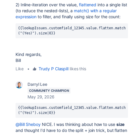
2) Inline-iteration over the value,
flattened
into a single list
(to reduce the nested-lists), a
match() with a regular
expression
to filter, and finally using size for the count:
{{lookupIssues.customfield_12345.value.flatten.match
("(Yes)").size|0}}
Kind regards,
Bill
Like
•
Trudy P Claspill
likes this
Darryl Lee
COMMUNITY CHAMPION
May 29, 2026
{{lookupIssues.customfield_12345.value.flatten.match
("(Yes)").size|0}}
@Bill Sheboy
NICE. I was thinking about how to use
size
and thought I'd have to do the split + join trick, but flatten