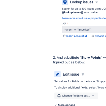
2. And substitute "
Story Points
" w
figured out as below: