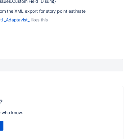
Issues.Custom Field ID.sum}}
rom the XML export for story point estimate
ti _Adaptavist_
likes this
?
e who know.