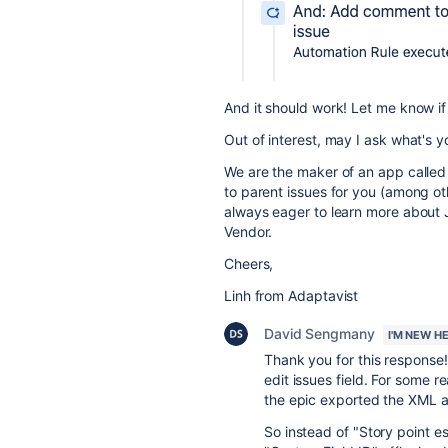
And it should work! Let me know if
Out of interest, may I ask what's 
We are the maker of an app calle
to parent issues for you (among oth
always eager to learn more about 
Vendor.
Cheers,
Linh from Adaptavist
David Sengmany
I'M NEW H
Thank you for this response!
edit issues field. For some r
the epic exported the XML a
So instead of "Story point e