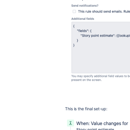
This is the final set-up: