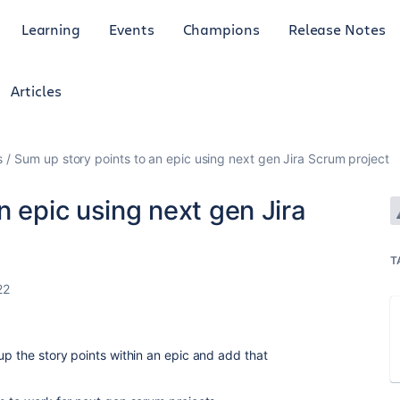
Learning
Events
Champions
Release Notes
Articles
s
Sum up story points to an epic using next gen Jira Scrum project
n epic using next gen Jira
T
22
up the story points within an epic and add that