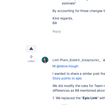
estimate"
By accounting for those changes t
Kind regards,
Bill
Reply
0
Linh Pham_Kolekti _Adaptavist_
A
votes
Hi
@steve.hough
I wanted to share a similar post t
Story points to epic
We did modify the rules for Team
differences as Bill mentioned abo
1. We replaced the
"
Epic Link
" wit