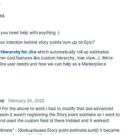
 you need help with anything :)
your intention behind story points sum up on Epic?
d
Hierarchy for Jira
which automatically roll up estimates
er cool features like custom hierarchy, tree view...). We
're
Jira user needs and how we can help as a Marketplace
February 24, 2023
ERE
! For the above to work I had to modify that last advanced
eason it wasn't registering the Story point estimate so I went to
nd used the custom field id there instead and it worked!
stimate" : {{lookupIsuses.Story point estimate.sum}} it became