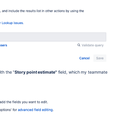
ith the "
Story point estimate"
field, which my teammate