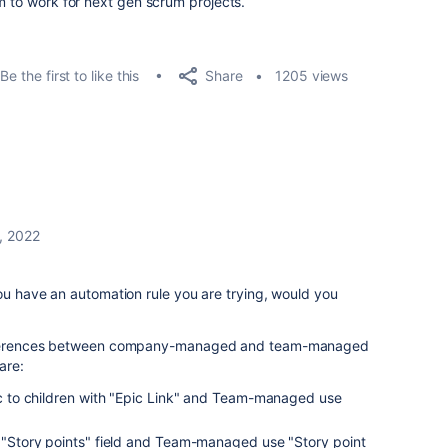
m to work for next gen scrum projects.
Share
Be the first to like this
1205 views
, 2022
ou have an automation rule you are trying, would you
differences between company-managed and team-managed
are:
to children with "Epic Link" and Team-managed use
tory points" field and Team-managed use "Story point