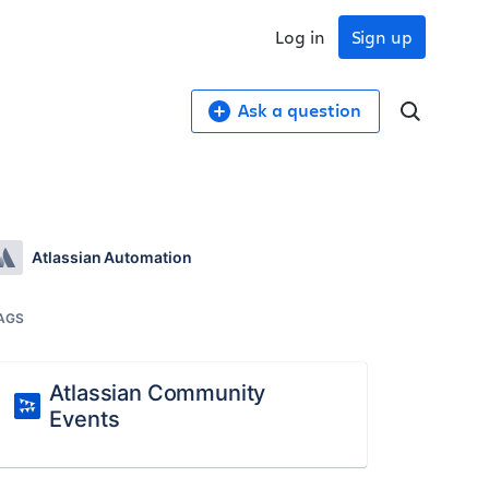
Log in
Sign up
Ask a question
Atlassian Automation
AGS
Atlassian Community
Events