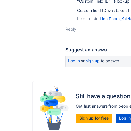
"Custom Field ID" : {{lookup
Custom field ID was taken f
Like
•
Linh Pham_Kolek
Reply
Suggest an answer
Log in
or
sign up
to answer
Still have a question
Get fast answers from peopl
Sign up for free
Log in