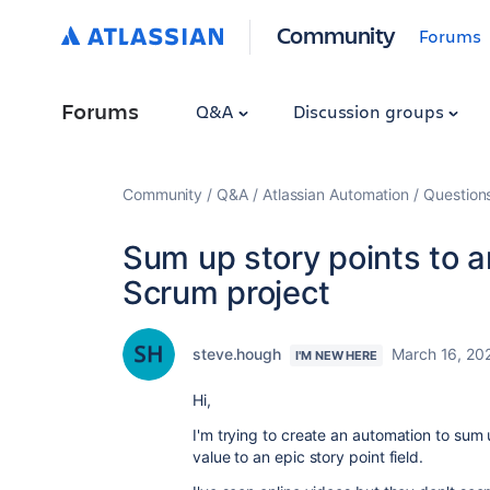
Community
Forums
Forums
Q&A
Discussion groups
Community
Q&A
Atlassian Automation
Question
Sum up story points to a
Scrum project
steve.hough
March 16, 20
I'M NEW HERE
Hi,
I'm trying to create an automation to sum 
value to an epic story point field.