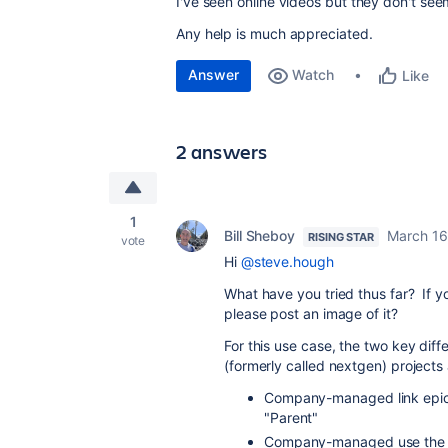
I've seen online videos but they don't see
Any help is much appreciated.
Answer
Watch
Like
2 answers
1
Bill Sheboy
March 16
RISING STAR
vote
Hi
@steve.hough
What have you tried thus far? If y
please post an image of it?
For this use case, the two key 
(formerly called nextgen) projects 
Company-managed link epic 
"Parent"
Company-managed use the "S