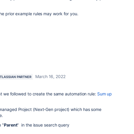
he prior example rules may work for you.
March 16, 2022
TLASSIAN PARTNER
hat we followed to create the same automation rule:
Sum up
-managed Project (Next-Gen project) which has some
ve.
h "
Parent
" in the issue search query