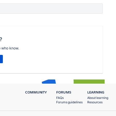
?
e who know.
COMMUNITY
FORUMS
LEARNING
FAQs
About learning
Forums guidelines
Resources