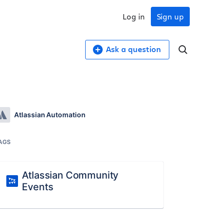
Log in
Sign up
Ask a question
Atlassian Automation
AGS
Atlassian Community
Events