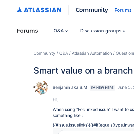
Community
Forums
Forums
Q&A
Discussion groups
Community
Q&A
Atlassian Automation
Question
Smart value on a branch
Benjamin aka B.M
June 5,
I'M NEW HERE
Hi,
When using "For: linked issue" I want to us
something like :
{{#issue.issuelinks}}{{#if(equals(type.inwar