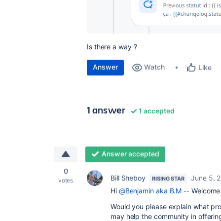
Is there a way ?
Answer
Watch
Like
1 answer
1 accepted
Answer accepted
0
Bill Sheboy
June 5, 
RISING STAR
votes
Hi
@Benjamin aka B.M
-- Welcome 
Would you please explain what pro
may help the community in offerin