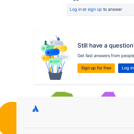
Log in
or
sign up
to answer
Still have a question
Get fast answers from peopl
Sign up for free
Log in