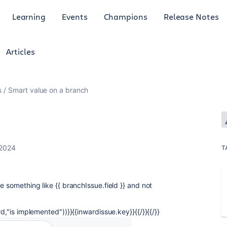
Learning
Events
Champions
Release Notes
Articles
s
Smart value on a branch
 2024
T
e something like {{ branchIssue.field }} and not
d,"is implemented"))}}{{inwardissue.key}}{{/}}{{/}}