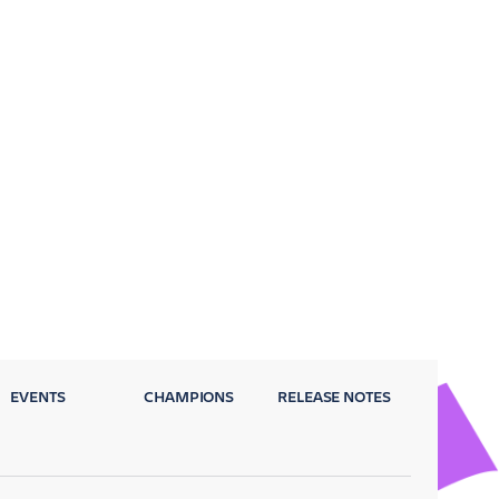
EVENTS
CHAMPIONS
RELEASE NOTES