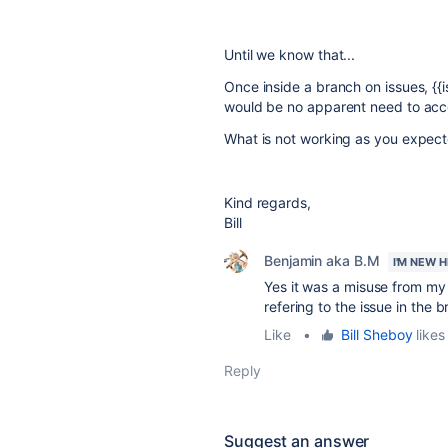
Until we know that...
Once inside a branch on issues, {{i
would be no apparent need to acce
What is not working as you expec
Kind regards,
Bill
Benjamin aka B.M
I'M NEW 
Yes it was a misuse from my p
refering to the issue in the 
Like
•
Bill Sheboy
likes 
Reply
Suggest an answer