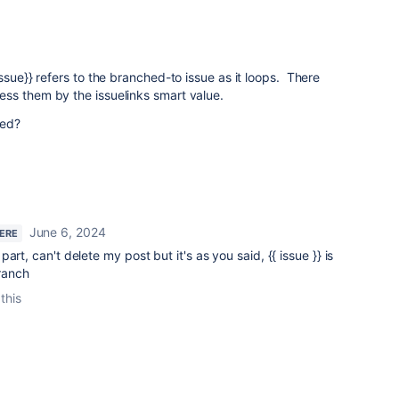
ssue}} refers to the branched-to issue as it loops. There
ss them by the issuelinks smart value.
ted?
June 6, 2024
HERE
art, can't delete my post but it's as you said, {{ issue }} is
branch
this