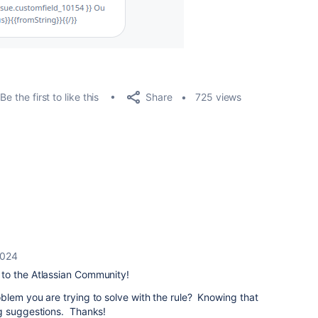
Share
Be the first to like this
725 views
2024
to the Atlassian Community!
blem you are trying to solve with the rule? Knowing that
g suggestions. Thanks!