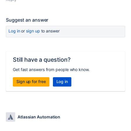
Suggest an answer
Log in
or
sign up
to answer
Still have a question?
Get fast answers from people who know.
Sign up for free
Log in
Atlassian Automation