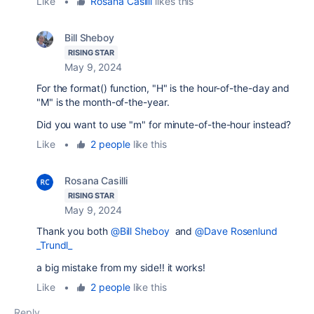
Like
•
Rosana Casilli
likes this
Bill Sheboy
RISING STAR
May 9, 2024
For the format() function, "H" is the hour-of-the-day and
"M" is the month-of-the-year.
Did you want to use "m" for minute-of-the-hour instead?
Like
•
2 people
like this
Rosana Casilli
RISING STAR
May 9, 2024
Thank you both
@Bill Sheboy
and
@Dave Rosenlund
_Trundl_
a big mistake from my side!! it works!
Like
•
2 people
like this
Reply