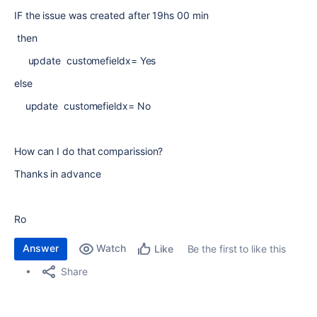
IF the issue was created after 19hs 00 min
then
update customefieldx= Yes
else
update customefieldx= No
How can I do that comparission?
Thanks in advance
Ro
Answer
Watch
Be the first to like this
Like
Share