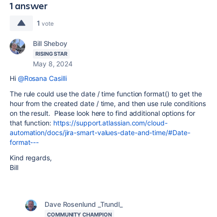
1 answer
1
vote
Bill Sheboy
RISING STAR
May 8, 2024
Hi
@Rosana Casilli
The rule could use the date / time function format() to get the
hour from the created date / time, and then use rule conditions
on the result. Please look here to find additional options for
that function:
https://support.atlassian.com/cloud-
automation/docs/jira-smart-values-date-and-time/#Date-
format---
Kind regards,
Bill
Dave Rosenlund _Trundl_
COMMUNITY CHAMPION