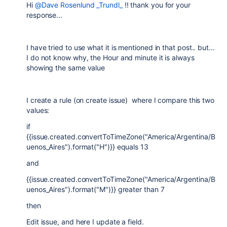
Hi
@Dave Rosenlund _Trundl_
!! thank you for your
response...
I have tried to use what it is mentioned in that post.. but...
I do not know why, the Hour and minute it is always
showing the same value
I create a rule (on create issue) where I compare this two
values:
if
{{issue.created.convertToTimeZone("America/Argentina/B
uenos_Aires").format("H")}} equals 13
and
{{issue.created.convertToTimeZone("America/Argentina/B
uenos_Aires").format("M")}} greater than 7
then
Edit issue, and here I update a field.