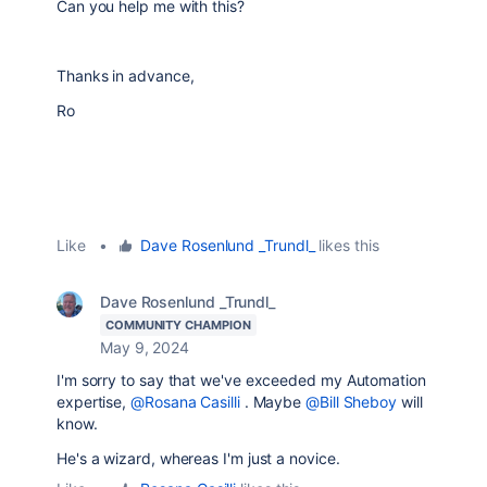
Can you help me with this?
Thanks in advance,
Ro
Like
•
Dave Rosenlund _Trundl_
likes this
Dave Rosenlund _Trundl_
COMMUNITY CHAMPION
May 9, 2024
I'm sorry to say that we've exceeded my Automation
expertise,
@Rosana Casilli
. Maybe
@Bill Sheboy
will
know.
He's a wizard, whereas I'm just a novice.