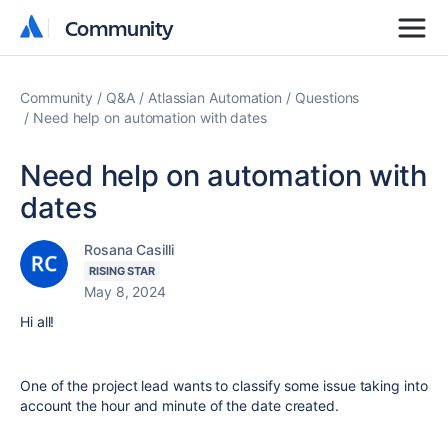
Community
Community
Community
Q&A
Atlassian Automation
Questions
Need help on automation with dates
Need help on automation with
dates
Rosana Casilli
RISING STAR
May 8, 2024
Hi all!
One of the project lead wants to classify some issue taking into
account the hour and minute of the date created.