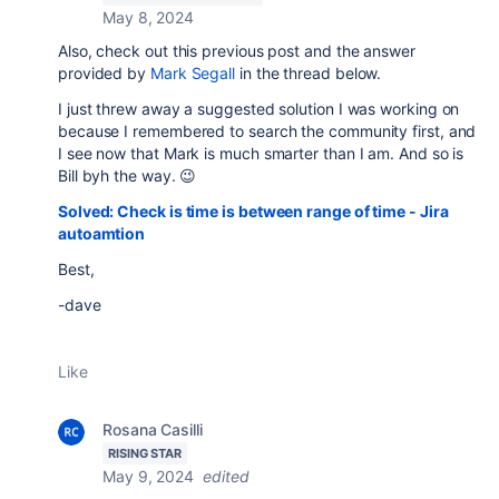
May 8, 2024
Also, check out this previous post and the answer
provided by
Mark Segall
in the thread below.
I just threw away a suggested solution I was working on
because I remembered to search the community first, and
I see now that Mark is much smarter than I am. And so is
Bill byh the way. 😉
Solved: Check is time is between range of time - Jira
autoamtion
Best,
-dave
Like
Rosana Casilli
RISING STAR
May 9, 2024
edited