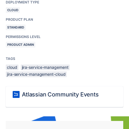
DEPLOYMENT TYPE
CLOUD
PRODUCT PLAN
STANDARD
PERMISSIONS LEVEL
PRODUCT ADMIN
TAGS
cloud
jira-service-management
jira-service-management-cloud
Atlassian Community Events