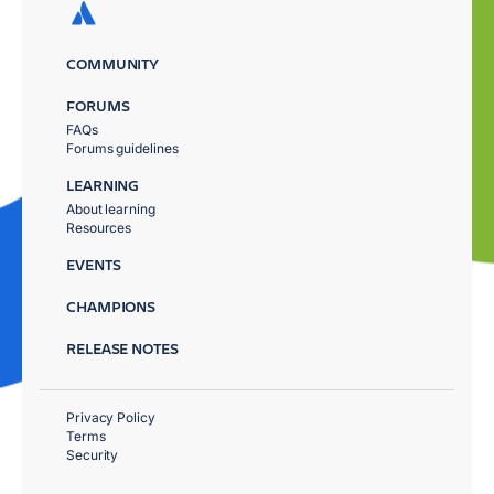
COMMUNITY
FORUMS
FAQs
Forums guidelines
LEARNING
About learning
Resources
EVENTS
CHAMPIONS
RELEASE NOTES
Privacy Policy
Terms
Security