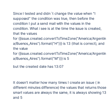
Since I tested and didn´t change the value when "I
supposed" the condition was true, then before the
condition I put a send mail with the values in the
condition. What i see is at the time the issue is created,
that the values
for {{issue.created.convertToTimeZone("America/Argentin
a/Buenos_Aires").format("H")}} is 13 (that is correct), and
the value
for {{issue.created.convertToTimeZone("America/Argentin
a/Buenos_Aires").format("M")}} is 5
but the created date has 13:07
It doesn't matter how many times I create an issue ( in
different minutes difference) the values that returns those
smart values are always the same, it is always showing 13
and 5