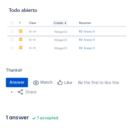
Thanks!!
Answer
Watch
Be the first to like this
Like
Share
1 answer
1 accepted