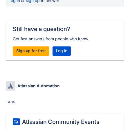
Log in
or
sign up
to answer
Still have a question?
Get fast answers from people who know.
Sign up for free
Log in
Atlassian Automation
TAGS
Atlassian Community Events