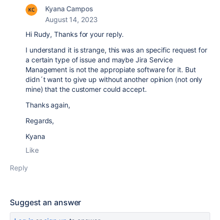
Kyana Campos
August 14, 2023
Hi Rudy, Thanks for your reply.
I understand it is strange, this was an specific request for
a certain type of issue and maybe Jira Service
Management is not the appropiate software for it. But
didn´t want to give up without another opinion (not only
mine) that the customer could accept.
Thanks again,
Regards,
Kyana
Like
Reply
Suggest an answer