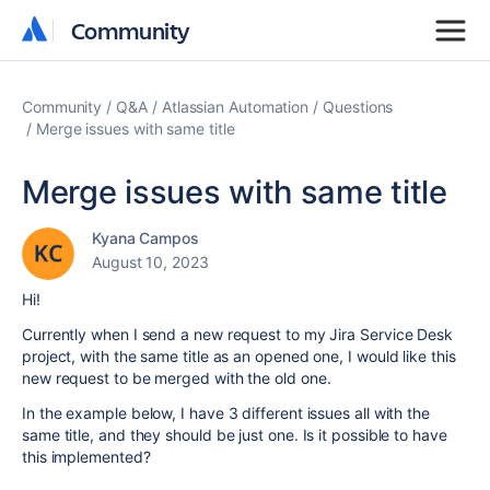
Community
Community
Community
Q&A
Atlassian Automation
Questions
Merge issues with same title
Merge issues with same title
Kyana Campos
August 10, 2023
Hi!
Currently when I send a new request to my Jira Service Desk
project, with the same title as an opened one, I would like this
new request to be merged with the old one.
In the example below, I have 3 different issues all with the
same title, and they should be just one. Is it possible to have
this implemented?