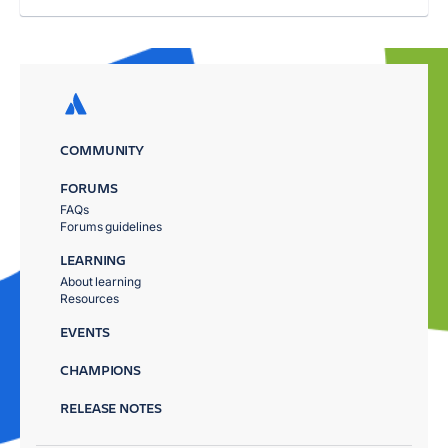
COMMUNITY
FORUMS
FAQs
Forums guidelines
LEARNING
About learning
Resources
EVENTS
CHAMPIONS
RELEASE NOTES