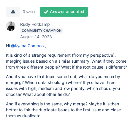
Answer accepted
0
votes
Rudy Holtkamp
COMMUNITY CHAMPION
August 14, 2023
Hi
@Kyana Campos
,
It is kind of a strange requirement (from my perspective),
merging issues based on a similar summary. What if they come
from three different people? What if the root cause is different?
And if you have that topic sorted out, what do you mean by
merging? Which data should go where? If you have three
issues with high, medium and low priority, which should you
choose? What about other fields?
And if everything is the same, why merge? Maybe it is then
better to link the duplicate issues to the first issue and close
them as duplicate.