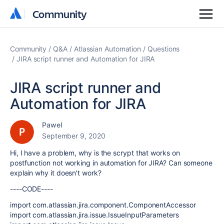
Community
Community
Community
Q&A
Atlassian Automation
Questions
JIRA script runner and Automation for JIRA
JIRA script runner and
Automation for JIRA
Pawel
September 9, 2020
Hi,
I have a problem, why is the scrypt that works on
postfunction not working in automation for JIRA? Can someone
explain why it doesn't work?
----CODE----
import com.atlassian.jira.component.ComponentAccessor
import com.atlassian.jira.issue.IssueInputParameters