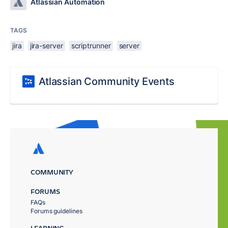
Atlassian Automation
TAGS
jira
jira-server
scriptrunner
server
Atlassian Community Events
COMMUNITY
FORUMS
FAQs
Forums guidelines
LEARNING