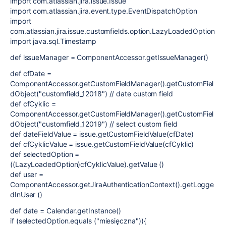
import com.atlassian.jira.issue.Issue
import com.atlassian.jira.event.type.EventDispatchOption
import
com.atlassian.jira.issue.customfields.option.LazyLoadedOption
import java.sql.Timestamp
def issueManager = ComponentAccessor.getIssueManager()
def cfDate =
ComponentAccessor.getCustomFieldManager().getCustomFiel
dObject("customfield_12018") // date custom field
def cfCyklic =
ComponentAccessor.getCustomFieldManager().getCustomFiel
dObject("customfield_12019") // select custom field
def dateFieldValue = issue.getCustomFieldValue(cfDate)
def cfCyklicValue = issue.getCustomFieldValue(cfCyklic)
def selectedOption =
((LazyLoadedOption)cfCyklicValue).getValue ()
def user =
ComponentAccessor.getJiraAuthenticationContext().getLogge
dInUser ()
def date = Calendar.getInstance()
if (selectedOption.equals ("miesięczna")){