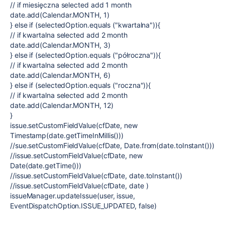
// if miesięczna selected add 1 month
date.add(Calendar.MONTH, 1)
} else if (selectedOption.equals ("kwartalna")){
// if kwartalna selected add 2 month
date.add(Calendar.MONTH, 3)
} else if (selectedOption.equals ("półroczna")){
// if kwartalna selected add 2 month
date.add(Calendar.MONTH, 6)
} else if (selectedOption.equals ("roczna")){
// if kwartalna selected add 2 month
date.add(Calendar.MONTH, 12)
}
issue.setCustomFieldValue(cfDate, new
Timestamp(date.getTimeInMillis()))
//sue.setCustomFieldValue(cfDate, Date.from(date.toInstant()))
//issue.setCustomFieldValue(cfDate, new
Date(date.getTime()))
//issue.setCustomFieldValue(cfDate, date.toInstant())
//issue.setCustomFieldValue(cfDate, date )
issueManager.updateIssue(user, issue,
EventDispatchOption.ISSUE_UPDATED, false)