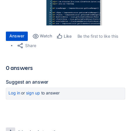
Answer
Watch
Be the first to like this
Like
Share
0 answers
Suggest an answer
Log in
or
sign up
to answer