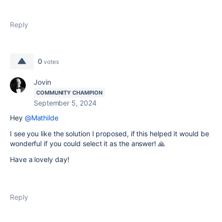
Reply
0
votes
Jovin
COMMUNITY CHAMPION
September 5, 2024
Hey
@Mathilde
I see you like the solution I proposed, if this helped it would be
wonderful if you could select it as the answer! 🙏
Have a lovely day!
Reply