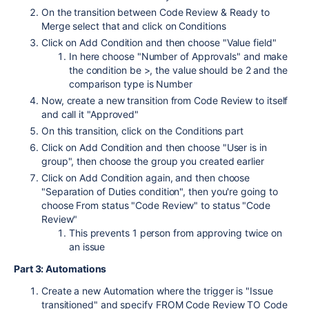
On the transition between Code Review & Ready to
Merge select that and click on Conditions
Click on Add Condition and then choose "Value field"
In here choose "Number of Approvals" and make
the condition be >, the value should be 2 and the
comparison type is Number
Now, create a new transition from Code Review to itself
and call it "Approved"
On this transition, click on the Conditions part
Click on Add Condition and then choose "User is in
group", then choose the group you created earlier
Click on Add Condition again, and then choose
"Separation of Duties condition", then you're going to
choose From status "Code Review" to status "Code
Review"
This prevents 1 person from approving twice on
an issue
Part 3: Automations
Create a new Automation where the trigger is "Issue
transitioned" and specify FROM Code Review TO Code