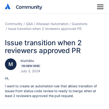
Community
Community
Community
Q&A
Atlassian Automation
Questions
Issue transition when 2 reviewers approved PR
Issue transition when 2
reviewers approved PR
Mathilde
I'M NEW HERE
July 3, 2024
Hi,
I want to create an automation rule that allows transition of
issues from status code review to ready to merge when at
least 2 reviewers approved the pull request.