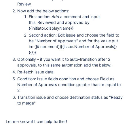
Review
Now add the below actions:
First action:
Add
a comment and input
this: Reviewed and approved by
{{initiator.displayName}}
Second action: Edit issue and choose the field to
be "Number of Approvals" and for the value put
in: {{#increment}}{{issue.Number of Approvals}}
{{/}}
Optionally - if you want it to auto-transition after 2
approvals, to this same automation add the below:
Re-fetch issue data
Condition: Issue fields condition and choose Field as
Number of Approvals condition greater than or equal to
2
Transition issue and choose destination status as "Ready
to merge"
Let me know if I can help further!