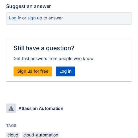
Suggest an answer
Log in
or
sign up
to answer
Still have a question?
Get fast answers from people who know.
Sign up for free
Log in
Atlassian Automation
TAGS
cloud
cloud-automation