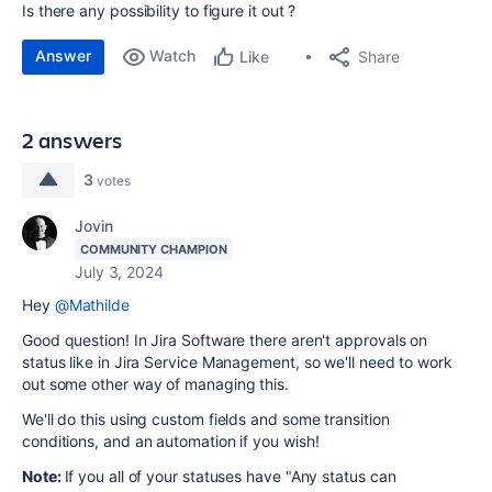
Is there any possibility to figure it out ?
Answer
Watch
Share
Like
2 answers
3
votes
Jovin
COMMUNITY CHAMPION
July 3, 2024
Hey
@Mathilde
Good question! In Jira Software there aren't approvals on
status like in Jira Service Management, so we'll need to work
out some other way of managing this.
We'll do this using custom fields and some transition
conditions, and an automation if you wish!
Note:
If you all of your statuses have "Any status can