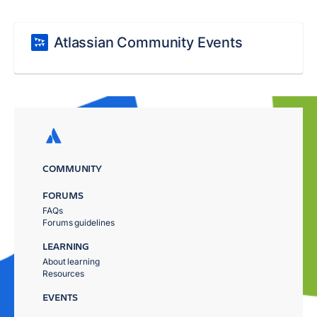
Atlassian Community Events
COMMUNITY
FORUMS
FAQs
Forums guidelines
LEARNING
About learning
Resources
EVENTS