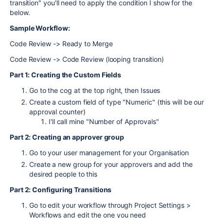
transition" you'll need to apply the condition I show for the
below.
Sample Workflow:
Code Review -> Ready to Merge
Code Review -> Code Review (looping transition)
Part 1: Creating the Custom Fields
Go to the cog at the top right, then Issues
Create a custom field of type "Numeric" (this will be our
approval counter)
I'll call mine "Number of Approvals"
Part 2: Creating an approver group
Go to your user management for your Organisation
Create a new group for your approvers and add the
desired people to this
Part 2: Configuring Transitions
Go to edit your workflow through Project Settings >
Workflows and edit the one you need