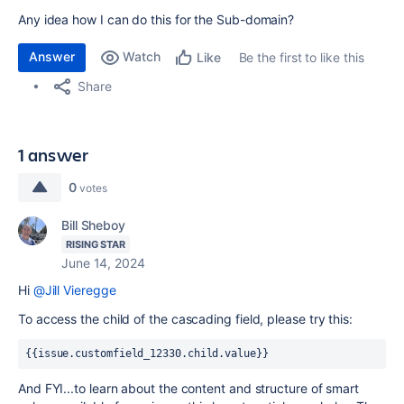
Any idea how I can do this for the Sub-domain?
Answer
Watch
Be the first to like this
Like
Share
1 answer
0
votes
Bill Sheboy
RISING STAR
June 14, 2024
Hi
@Jill Vieregge
To access the child of the cascading field, please try this:
{{issue.customfield_12330.child.value}}
And FYI...to learn about the content and structure of smart