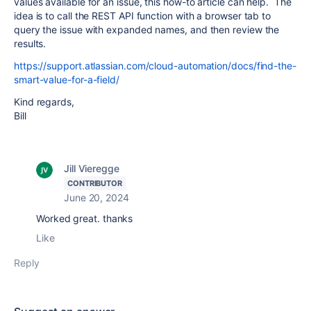
values available for an issue, this how-to article can help. The
idea is to call the REST API function with a browser tab to
query the issue with expanded names, and then review the
results.
https://support.atlassian.com/cloud-automation/docs/find-the-
smart-value-for-a-field/
Kind regards,
Bill
Jill Vieregge
CONTRIBUTOR
June 20, 2024
Worked great. thanks
Like
Reply