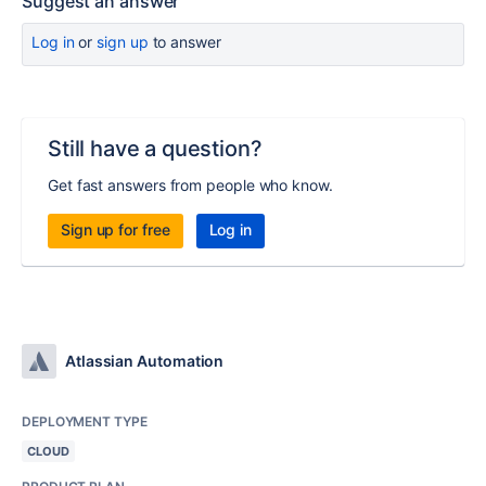
Suggest an answer
Log in
or
sign up
to answer
Still have a question?
Get fast answers from people who know.
Sign up for free
Log in
Atlassian Automation
DEPLOYMENT TYPE
CLOUD