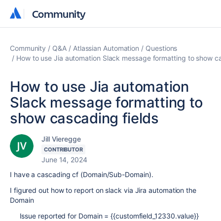
Community
Community
Community
Q&A
Atlassian Automation
Questions
How to use Jia automation Slack message formatting to show ca
How to use Jia automation
Slack message formatting to
show cascading fields
Jill Vieregge
CONTRIBUTOR
June 14, 2024
I have a cascading cf (Domain/Sub-Domain).
I figured out how to report on slack via Jira automation the
Domain
Issue reported for Domain = {{customfield_12330.value}}