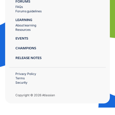
FORUMS
FAQs
Forums guidelines
LEARNING
About learning
Resources
EVENTS
CHAMPIONS
RELEASE NOTES
Privacy Policy
Terms
Security
Copyright © 2026 Atlassian