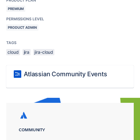
PRODUCT PLAN
PREMIUM
PERMISSIONS LEVEL
PRODUCT ADMIN
TAGS
cloud
jira
jira-cloud
Atlassian Community Events
COMMUNITY