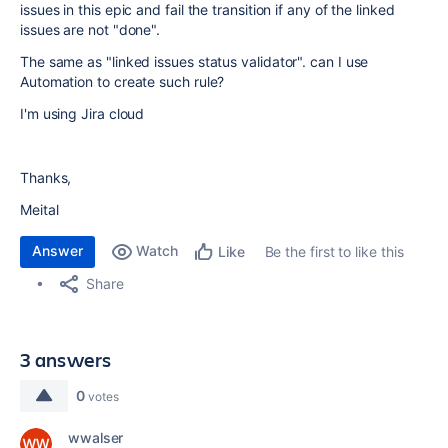
issues in this epic and fail the transition if any of the linked
issues are not "done".
The same as "linked issues status validator". can I use
Automation to create such rule?
I'm using Jira cloud
Thanks,
Meital
Answer
Watch
Be the first to like this
Like
Share
3 answers
0
votes
wwalser