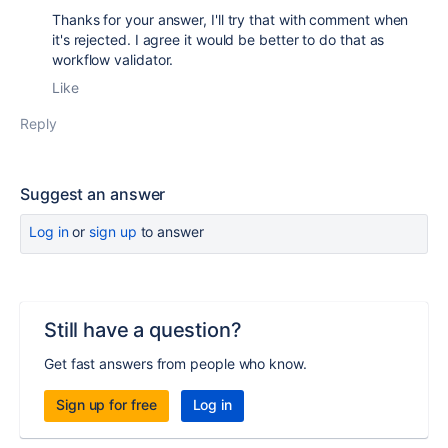
Thanks for your answer, I'll try that with comment when
it's rejected. I agree it would be better to do that as
workflow validator.
Like
Reply
Suggest an answer
Log in
or
sign up
to answer
Still have a question?
Get fast answers from people who know.
Sign up for free
Log in