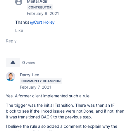
Meital Adir
CONTRIBUTOR
February 8, 2021
Thanks
@Curt Holley
Like
Reply
0
votes
Darryl Lee
COMMUNITY CHAMPION
February 7, 2021
Yes. A former client implemented such a rule.
The trigger was the initial Transition. There was then an IF
block to see if the linked issues were not Done, and if not, then
it was transitioned BACK to the previous step.
I believe the rule also added a comment to explain why the