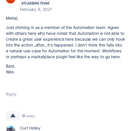
ATLASSIAN TEAM
February 9, 2021
Meital,
Just chiming in as a member of the Automation team. Agree
with others here who have noted that Automation is not able to
create a great user experience here because we can only hook
into the action _after_ it's happened. I don't think this falls into
a natural use-case for Automation for the moment. Workflows
or perhaps a marketplace plugin feel like the way to go here.
Best,
Wes
Reply
0
votes
Curt Holley