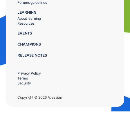
Forums guidelines
LEARNING
About learning
Resources
EVENTS
CHAMPIONS
RELEASE NOTES
Privacy Policy
Terms
Security
Copyright © 2026 Atlassian