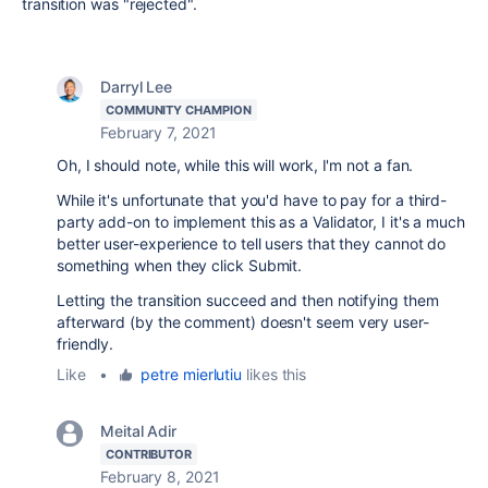
transition was "rejected".
Darryl Lee
COMMUNITY CHAMPION
February 7, 2021
Oh, I should note, while this will work, I'm not a fan.
While it's unfortunate that you'd have to pay for a third-
party add-on to implement this as a Validator, I it's a much
better user-experience to tell users that they cannot do
something when they click Submit.
Letting the transition succeed and then notifying them
afterward (by the comment) doesn't seem very user-
friendly.
Like
•
petre mierlutiu
likes this
Meital Adir
CONTRIBUTOR
February 8, 2021