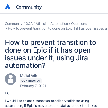
Community
Community
Community
Q&A
Atlassian Automation
Questions
How to prevent transition to done on Epic if it has open issues u
How to prevent transition to
done on Epic if it has open
issues under it, using Jira
automation?
Meital Adir
CONTRIBUTOR
February 7, 2021
Hi,
I would like to set a transition condition/validator using
automation, if Epic is move to done status, check the linked