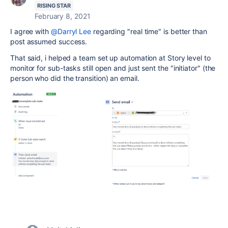
RISING STAR
February 8, 2021
I agree with
@Darryl Lee
regarding "real time" is better than
post assumed success.
That said, i helped a team set up automation at Story level to
monitor for sub-tasks still open and just sent the "initiator" (the
person who did the transition) an email.