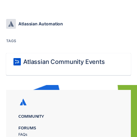
Atlassian Automation
TAGS
Atlassian Community Events
COMMUNITY
FORUMS
FAQs