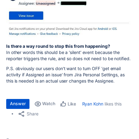
Is there a way round to stop this from happening?
In other words this should be a 'silent' event because the
reporter triggers the rule, and so does not need to be notified.
P.S. obviously our users don't want to turn OFF 'get email
activity if Assigned an issue' from Jira Personal Settings, as
this is needed is an actual user changes the Assignee.
Answer
Watch
Ryan Kohn
likes this
Like
Share