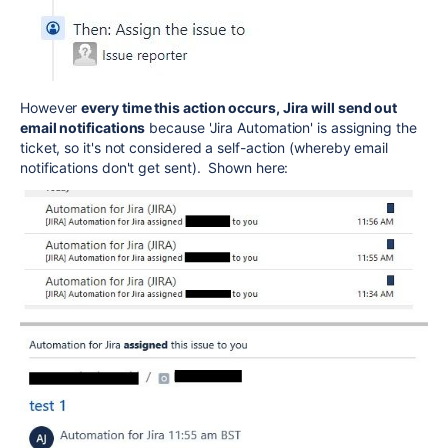
However
every time this action occurs, Jira will send out
email notifications
because 'Jira Automation' is assigning the
ticket, so it's not considered a self-action (whereby email
notifications don't get sent). Shown here: