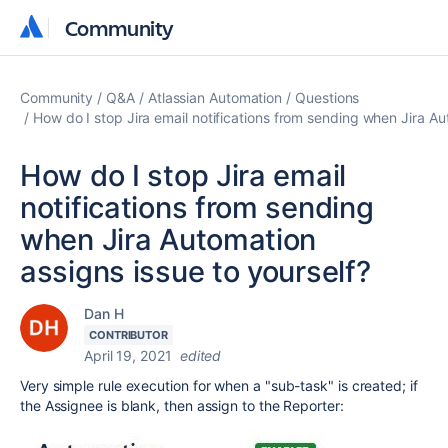
Community
Community
Community
Q&A
Atlassian Automation
Questions
How do I stop Jira email notifications from sending when Jira Au
How do I stop Jira email
notifications from sending
when Jira Automation
assigns issue to yourself?
Dan H
CONTRIBUTOR
April 19, 2021
edited
Very simple rule execution for when a "sub-task" is created; if
the Assignee is blank, then assign to the Reporter: