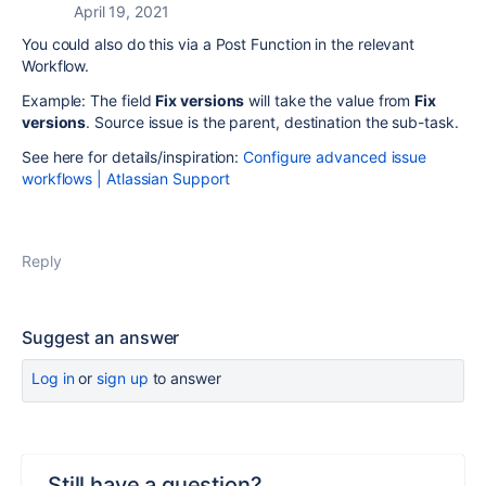
April 19, 2021
You could also do this via a Post Function in the relevant
Workflow.
Example:
The field
Fix versions
will take the value from
Fix
versions
. Source issue is the parent, destination the sub-task.
See here for details/inspiration:
Configure advanced issue
workflows | Atlassian Support
Reply
Suggest an answer
Log in
or
sign up
to answer
Still have a question?