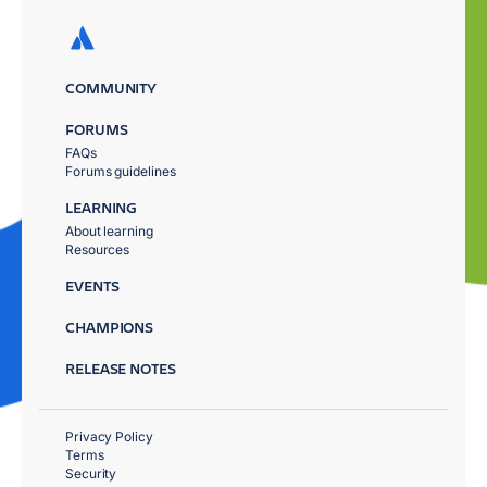
COMMUNITY
FORUMS
FAQs
Forums guidelines
LEARNING
About learning
Resources
EVENTS
CHAMPIONS
RELEASE NOTES
Privacy Policy
Terms
Security