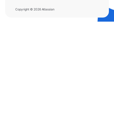
Copyright © 2026 Atlassian