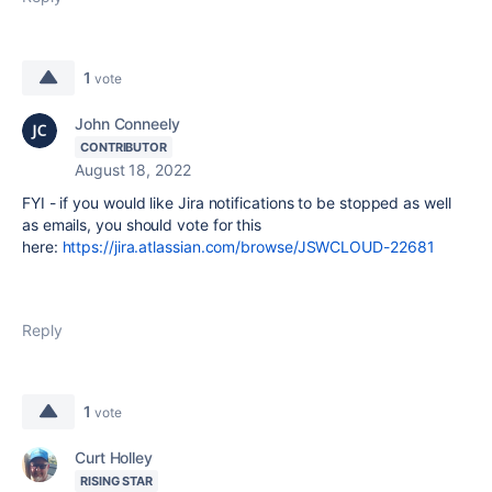
1
vote
John Conneely
CONTRIBUTOR
August 18, 2022
FYI - if you would like Jira notifications to be stopped as well
as emails, you should vote for this
here:
https://jira.atlassian.com/browse/JSWCLOUD-22681
Reply
1
vote
Curt Holley
RISING STAR