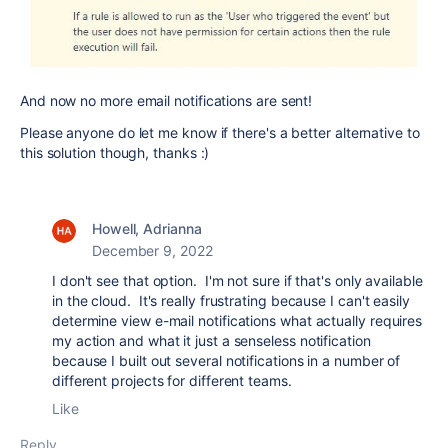
And now no more email notifications are sent!
Please anyone do let me know if there's a better alternative to
this solution though, thanks :)
Howell, Adrianna
December 9, 2022
I don't see that option. I'm not sure if that's only available
in the cloud. It's really frustrating because I can't easily
determine view e-mail notifications what actually requires
my action and what it just a senseless notification
because I built out several notifications in a number of
different projects for different teams.
Like
Reply