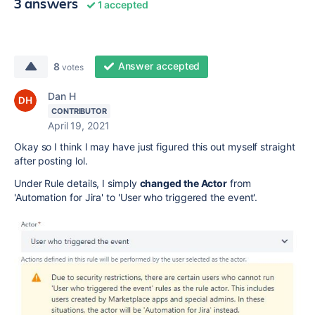
3 answers
1 accepted
Answer accepted
8
votes
Dan H
CONTRIBUTOR
April 19, 2021
Okay so I think I may have just figured this out myself straight
after posting lol.
Under Rule details, I simply
changed the Actor
from
'Automation for Jira' to 'User who triggered the event'.