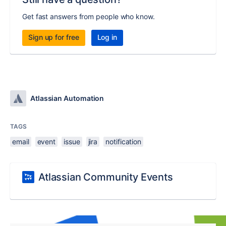
Get fast answers from people who know.
Sign up for free
Log in
Atlassian Automation
TAGS
email
event
issue
jira
notification
Atlassian Community Events