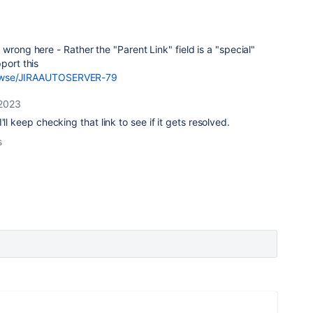
wrong here - Rather the "Parent Link" field is a "special"
port this
/browse/JIRAAUTOSERVER-79
 2023
'll keep checking that link to see if it gets resolved.
s