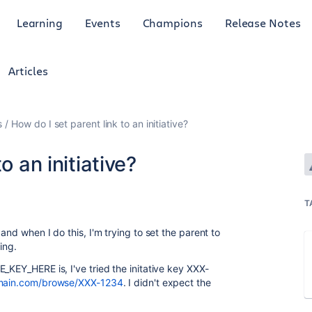
Learning
Events
Champions
Release Notes
Articles
s
How do I set parent link to an initiative?
o an initiative?
T
and when I do this, I'm trying to set the parent to
king.
_KEY_HERE is, I've tried the initative key XXX-
omain.com/browse/XXX-1234
. I didn't expect the