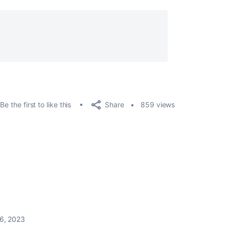
Share
Be the first to like this
859 views
6, 2023