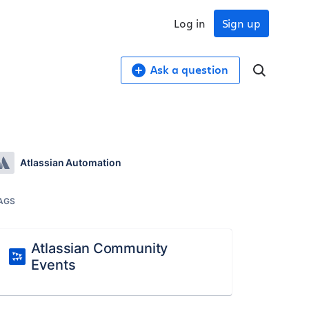
Log in
Sign up
Ask a question
Atlassian Automation
AGS
Atlassian Community
Events