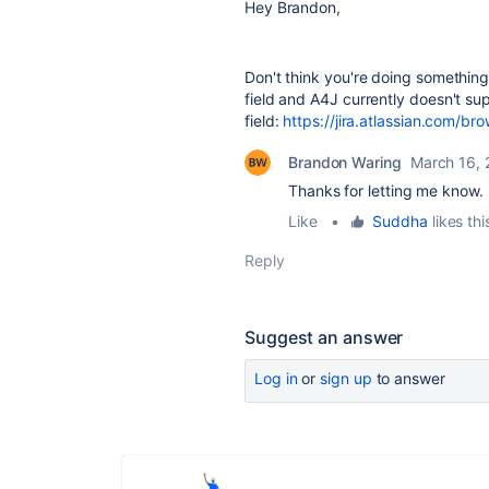
Hey Brandon,
Don't think you're doing something 
field and A4J currently doesn't sup
field:
https://jira.atlassian.com
Brandon Waring
March 16,
Thanks for letting me know. I
Like
•
Suddha
likes thi
Reply
Suggest an answer
Log in
or
sign up
to answer