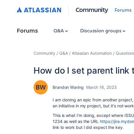
Community
Forums
Forums
Q&A
Discussion groups
Community
Q&A
Atlassian Automation
Question
How do I set parent link t
Brandon Waring
March 16, 2023
I am cloning an epic from another project, 
an initiative in my project, but it's not wor
This is what I'm doing, except where ISSUE
1234 as well as the URL
https://jira.myd
link to work but I did expect the key.