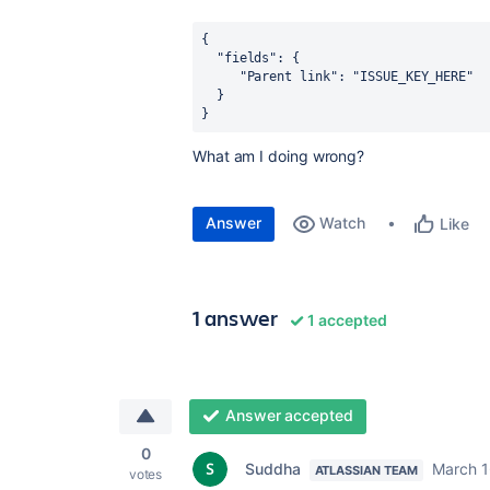
{
  "fields": {
     "Parent link": "ISSUE_KEY_HERE"
  }
}
What am I doing wrong?
Answer
Watch
Like
1 answer
1 accepted
Answer accepted
0
Suddha
March 1
ATLASSIAN TEAM
votes