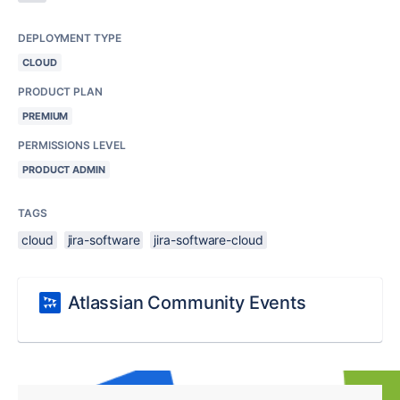
DEPLOYMENT TYPE
CLOUD
PRODUCT PLAN
PREMIUM
PERMISSIONS LEVEL
PRODUCT ADMIN
TAGS
cloud
jira-software
jira-software-cloud
Atlassian Community Events