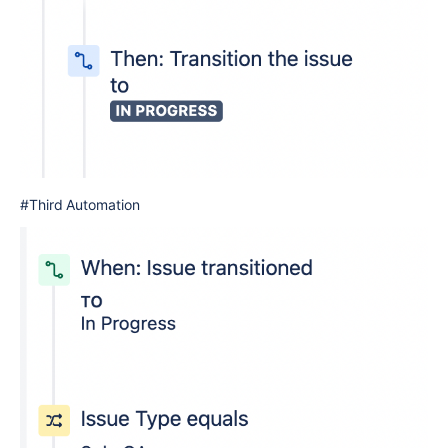
#Third Automation