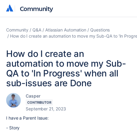
Community
Community
Community
Q&A
Atlassian Automation
Questions
How do I create an automation to move my Sub-QA to 'In Progre
How do I create an
automation to move my Sub-
QA to 'In Progress' when all
sub-issues are Done
Casper
CONTRIBUTOR
September 21, 2023
I have a Parent Issue:
- Story