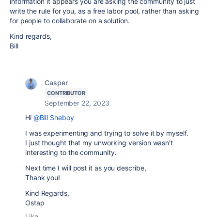
information it appears you are asking the community to just
write the rule for you, as a free labor pool, rather than asking
for people to collaborate on a solution.
Kind regards,
Bill
Casper
CONTRIBUTOR
September 22, 2023
Hi
@Bill Sheboy
I was experimenting and trying to solve it by myself.
I just thought that my unworking version wasn't
interesting to the community.
Next time I will post it as you describe,
Thank you!
Kind Regards,
Ostap
Like