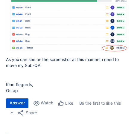
As you can see on the screenshot at this moment i need to
move my Sub-QA.
Kind Regards,
Ostap
Answer
Watch
Be the first to like this
Like
Share