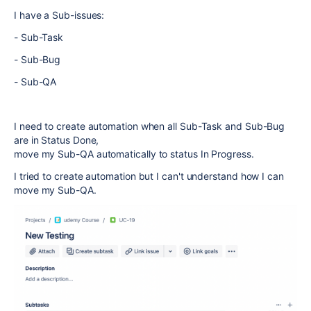
I have a Sub-issues:
- Sub-Task
- Sub-Bug
- Sub-QA
I need to create automation when all Sub-Task and Sub-Bug
are in Status Done,
move my Sub-QA automatically to status In Progress.
I tried to create automation but I can't understand how I can
move my Sub-QA.