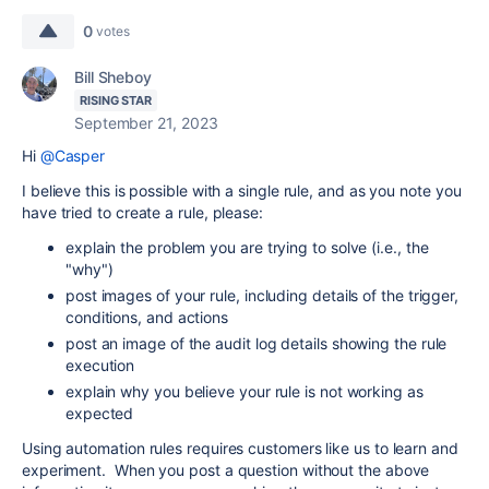
0
votes
Bill Sheboy
RISING STAR
September 21, 2023
Hi
@Casper
I believe this is possible with a single rule, and as you note you
have tried to create a rule, please:
explain the problem you are trying to solve (i.e., the
"why")
post images of your rule, including details of the trigger,
conditions, and actions
post an image of the audit log details showing the rule
execution
explain why you believe your rule is not working as
expected
Using automation rules requires customers like us to learn and
experiment. When you post a question without the above