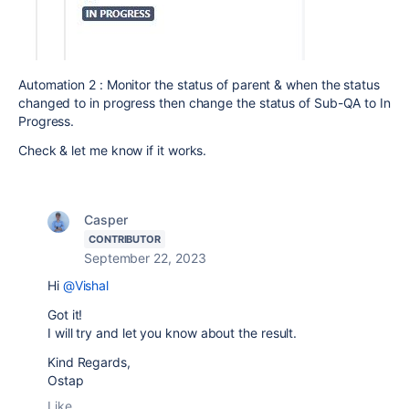
Automation 2 : Monitor the status of parent & when the status
changed to in progress then change the status of Sub-QA to In
Progress.
Check & let me know if it works.
Casper
CONTRIBUTOR
September 22, 2023
Hi
@Vishal
Got it!
I will try and let you know about the result.
Kind Regards,
Ostap
Like