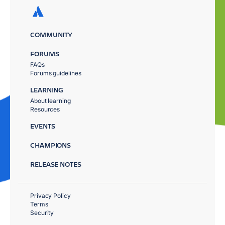
COMMUNITY
FORUMS
FAQs
Forums guidelines
LEARNING
About learning
Resources
EVENTS
CHAMPIONS
RELEASE NOTES
Privacy Policy
Terms
Security