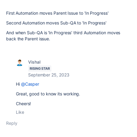
First Automation moves Parent Issue to 'In Progress'
Second Automation moves Sub-QA to 'In Progress'
And when Sub-QA is 'In Progress' third Automation moves
back the Parent issue.
Vishal
RISING STAR
September 25, 2023
Hi
@Casper
Great, good to know its working.
Cheers!
Like
Reply