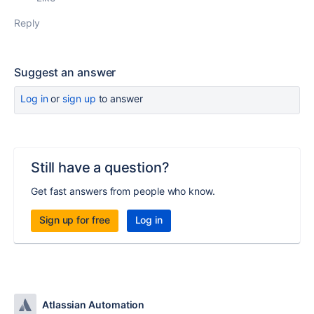
Reply
Suggest an answer
Log in
or
sign up
to answer
Still have a question?
Get fast answers from people who know.
Sign up for free
Log in
Atlassian Automation