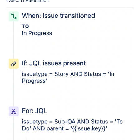
#Second Automation