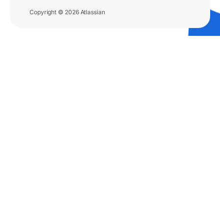
Copyright © 2026 Atlassian