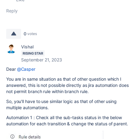
Reply
0
votes
Vishal
RISING STAR
September 21, 2023
Dear
@Casper
You are in same situation as that of other question which I
answered, this is not possible directly as jira automation does
not permit branch rule within branch rule.
So, you'll have to use similar logic as that of other using
multiple automations.
Automation 1 : Check all the sub-tasks status in the below
automation for each transition & change the status of parent.