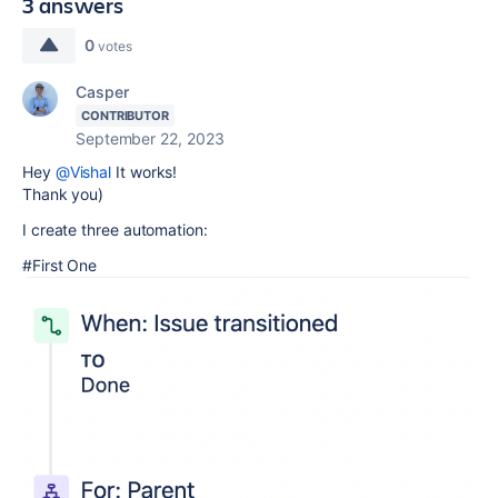
3 answers
0
votes
Casper
CONTRIBUTOR
September 22, 2023
Hey
@Vishal
It works!
Thank you)
I create three automation:
#First One