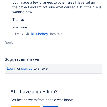
but I made a few changes to other rules I have set up in
the project and I'm not sure what caused it, but the rule is
working now.
Thanks!
Marrianna
Like
•
Bill Sheboy
likes this
Reply
Suggest an answer
Log in
or
sign up
to answer
Still have a question?
Get fast answers from people who know.