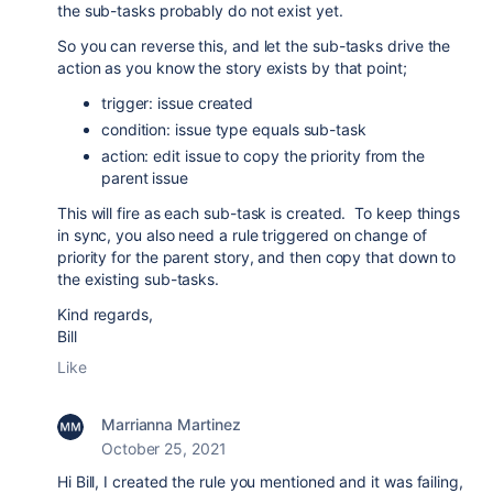
the sub-tasks probably do not exist yet.
So you can reverse this, and let the sub-tasks drive the
action as you know the story exists by that point;
trigger: issue created
condition: issue type equals sub-task
action: edit issue to copy the priority from the
parent issue
This will fire as each sub-task is created. To keep things
in sync, you also need a rule triggered on change of
priority for the parent story, and then copy that down to
the existing sub-tasks.
Kind regards,
Bill
Like
Marrianna Martinez
October 25, 2021
Hi Bill, I created the rule you mentioned and it was failing,