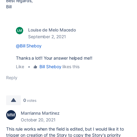
Best regards,
Bill
Louise de Melo Macedo
September 2, 2021
@Bill Sheboy
Thanks a lot!! Your answer helped me!!
Like
•
Bill Sheboy
likes this
Reply
0
votes
Marrianna Martinez
October 20, 2021
This rule works when the field is edited, but I would like it to
trigger on creation of the Story to copy the Story's priority