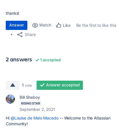
thanks!
Answer
Watch
Be the first to like this
Like
Share
2 answers
1 accepted
Answer accepted
1
vote
Bill Sheboy
RISING STAR
September 2, 2021
Hi
@Louise de Melo Macedo
-- Welcome to the Atlassian
Community!