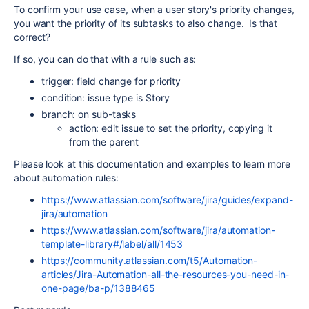
To confirm your use case, when a user story's priority changes,
you want the priority of its subtasks to also change. Is that
correct?
If so, you can do that with a rule such as:
trigger: field change for priority
condition: issue type is Story
branch: on sub-tasks
action: edit issue to set the priority, copying it
from the parent
Please look at this documentation and examples to learn more
about automation rules:
https://www.atlassian.com/software/jira/guides/expand-
jira/automation
https://www.atlassian.com/software/jira/automation-
template-library#/label/all/1453
https://community.atlassian.com/t5/Automation-
articles/Jira-Automation-all-the-resources-you-need-in-
one-page/ba-p/1388465