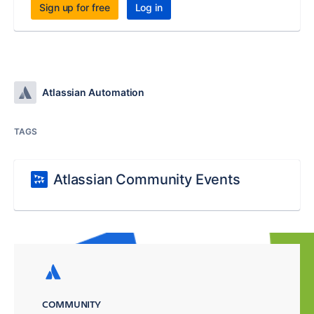
Sign up for free
Log in
Atlassian Automation
TAGS
Atlassian Community Events
COMMUNITY