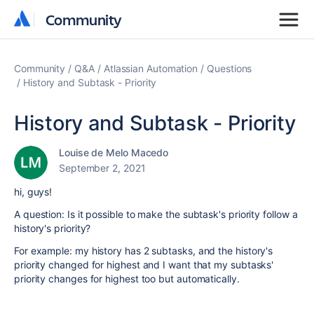
Community
Community
Community
Q&A
Atlassian Automation
Questions
History and Subtask - Priority
History and Subtask - Priority
Louise de Melo Macedo
September 2, 2021
hi, guys!
A question: Is it possible to make the subtask's priority follow a
history's priority?
For example: my history has 2 subtasks, and the history's
priority changed for highest and I want that my subtasks'
priority changes for highest too but automatically.