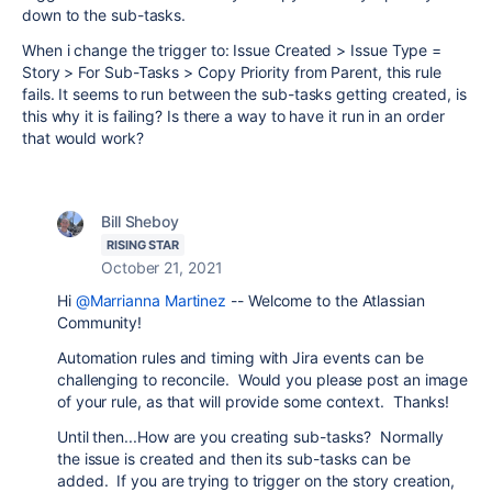
down to the sub-tasks.
When i change the trigger to: Issue Created > Issue Type =
Story > For Sub-Tasks > Copy Priority from Parent, this rule
fails. It seems to run between the sub-tasks getting created, is
this why it is failing? Is there a way to have it run in an order
that would work?
Bill Sheboy
RISING STAR
October 21, 2021
Hi
@Marrianna Martinez
-- Welcome to the Atlassian
Community!
Automation rules and timing with Jira events can be
challenging to reconcile. Would you please post an image
of your rule, as that will provide some context. Thanks!
Until then...How are you creating sub-tasks? Normally
the issue is created and then its sub-tasks can be
added. If you are trying to trigger on the story creation,