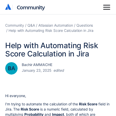
Community
Community
Community
Q&A
Atlassian Automation
Questions
Help with Automating Risk Score Calculation in Jira
Help with Automating Risk
Score Calculation in Jira
Bachir AMMACHE
January 23, 2025
edited
Hi everyone,
I'm trying to automate the calculation of the
Risk Score
field in
Jira. The
Risk Score
is a numeric field, calculated by
multiplying
Probability
and
Impact
, both of which are