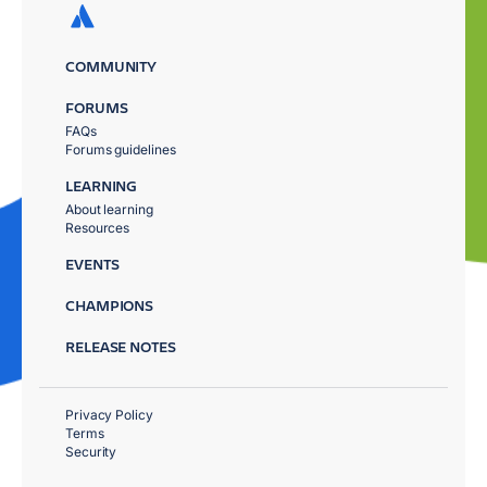
COMMUNITY
FORUMS
FAQs
Forums guidelines
LEARNING
About learning
Resources
EVENTS
CHAMPIONS
RELEASE NOTES
Privacy Policy
Terms
Security