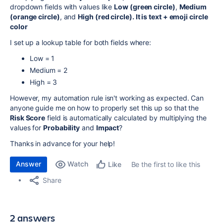
dropdown fields with values like
Low (green circle)
,
Medium
(orange circle)
, and
High (red circle). It is text + emoji circle
color
I set up a lookup table for both fields where:
Low = 1
Medium = 2
High = 3
However, my automation rule isn't working as expected. Can
anyone guide me on how to properly set this up so that the
Risk Score
field is automatically calculated by multiplying the
values for
Probability
and
Impact
?
Thanks in advance for your help!
Answer
Watch
Be the first to like this
Like
Share
2 answers