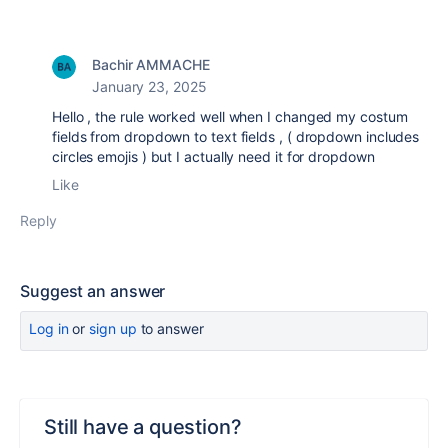
Bachir AMMACHE
January 23, 2025
Hello , the rule worked well when I changed my costum
fields from dropdown to text fields , ( dropdown includes
circles emojis ) but I actually need it for dropdown
Like
Reply
Suggest an answer
Log in
or
sign up
to answer
Still have a question?