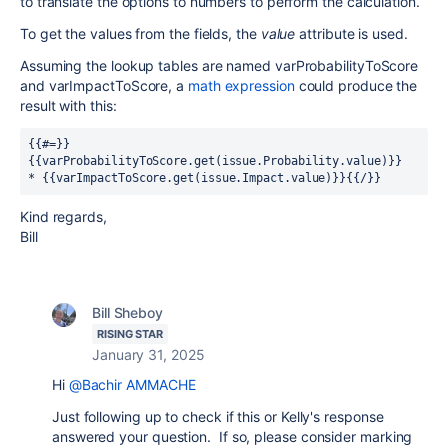
to translate the options to numbers to perform the calculation.
To get the values from the fields, the
value
attribute is used.
Assuming the lookup tables are named varProbabilityToScore
and varImpactToScore, a
math expression
could produce the
result with this:
{{#=}}
{{varProbabilityToScore.get(issue.Probability.value)}} 
* {{varImpactToScore.get(issue.Impact.value)}}{{/}}
Kind regards,
Bill
Bill Sheboy
RISING STAR
January 31, 2025
Hi
@Bachir AMMACHE
Just following up to check if this or Kelly's response
answered your question. If so, please consider marking