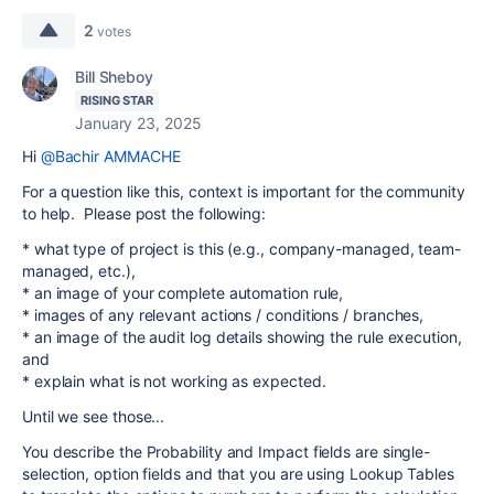
2
votes
Bill Sheboy
RISING STAR
January 23, 2025
Hi
@Bachir AMMACHE
For a question like this, context is important for the community
to help. Please post the following:
* what type of project is this (e.g., company-managed, team-
managed, etc.),
* an image of your complete automation rule,
* images of any relevant actions / conditions / branches,
* an image of the audit log details showing the rule execution,
and
* explain what is not working as expected.
Until we see those...
You describe the Probability and Impact fields are single-
selection, option fields and that you are using Lookup Tables