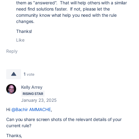
them as "answered". That will help others with a similar
need find solutions faster. If not, please let the
community know what help you need with the rule
changes.
Thanks!
Like
Reply
1
vote
Kelly Arrey
RISING STAR
January 23, 2025
Hi
@Bachir AMMACHE
,
Can you share screen shots of the relevant details of your
current rule?
Thanks,