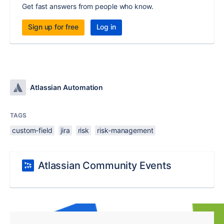
Get fast answers from people who know.
Sign up for free
Log in
Atlassian Automation
TAGS
custom-field
jira
risk
risk-management
Atlassian Community Events