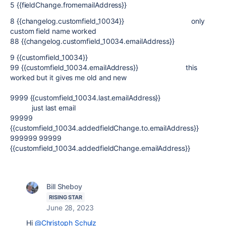
5 {{fieldChange.fromemailAddress}}
8 {{changelog.customfield_10034}} only
custom field name worked
88 {{changelog.customfield_10034.emailAddress}}
9 {{customfield_10034}}
99 {{customfield_10034.emailAddress}} this
worked but it gives me old and new
9999 {{customfield_10034.last.emailAddress}}
just last email
99999
{{customfield_10034.addedfieldChange.to.emailAddress}}
999999 99999
{{customfield_10034.addedfieldChange.emailAddress}}
Bill Sheboy
RISING STAR
June 28, 2023
Hi
@Christoph Schulz