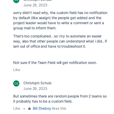
June 29, 2023
sorry didn't read why, the custom field has no notification
by default (like assign) the people get added and the
project leader would have to write a comment or sent a
group mail to inform them.
That's too complicated.. so i try to automate an easier
way, also that other people can understand what i did.. if
iam out of office and have to troubleshoot it.
Not sure if the Team Field will get notification soon.
Like
Christoph Schulz
June 29, 2023
But sometimes there are random people from 2 teams so
it probably has to be a custom field.
Like
•
Bill Sheboy
likes this