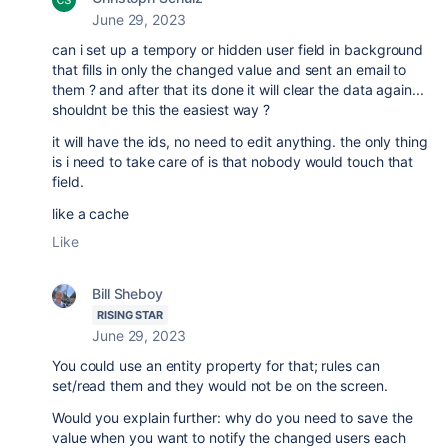
June 29, 2023
can i set up a tempory or hidden user field in background
that fills in only the changed value and sent an email to
them ? and after that its done it will clear the data again...
shouldnt be this the easiest way ?
it will have the ids, no need to edit anything. the only thing
is i need to take care of is that nobody would touch that
field.
like a cache
Like
Bill Sheboy
RISING STAR
June 29, 2023
You could use an entity property for that; rules can
set/read them and they would not be on the screen.
Would you explain further: why do you need to save the
value when you want to notify the changed users each