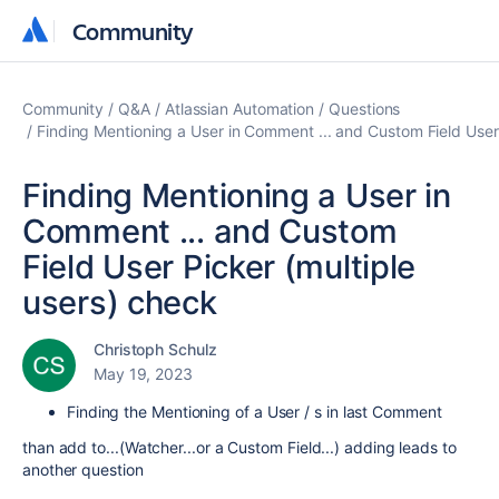
Community
Community
Community
Q&A
Atlassian Automation
Questions
Finding Mentioning a User in Comment ... and Custom Field User 
Finding Mentioning a User in
Comment ... and Custom
Field User Picker (multiple
users) check
Christoph Schulz
May 19, 2023
Finding the Mentioning of a User / s in last Comment
than add to...(Watcher...or a Custom Field...) adding leads to
another question