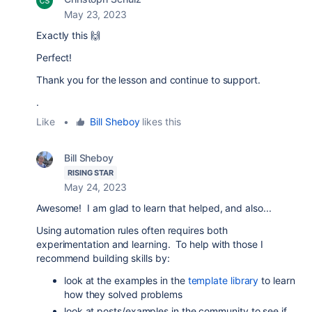
May 23, 2023
Exactly this 🙌
Perfect!
Thank you for the lesson and continue to support.
.
Like
•
Bill Sheboy
likes this
Bill Sheboy
RISING STAR
May 24, 2023
Awesome! I am glad to learn that helped, and also...
Using automation rules often requires both
experimentation and learning. To help with those I
recommend building skills by:
look at the examples in the
template library
to learn
how they solved problems
look at posts/examples in the community to see if