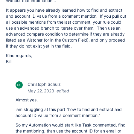
Without that information...
It appears you have already learned how to find and extract
and account ID value from a comment mention. If you pull out
all possible mentions from the last comment, your rule could
use an advanced branch to iterate over them. Then use an
advanced compare condition to determine if they are already
listed as a Watcher (or in the Custom Field), and only proceed
if they do not exist yet in the field.
Kind regards,
Bill
Christoph Schulz
May 22, 2023
edited
Almost yes,
iam struggling at this part "
how to find and extract and
account ID value from a comment mention."
So my Automation would start like Task commented, find
the mentioning, than use the account ID for an email or