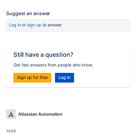
Suggest an answer
Log in
or
sign up
to answer
Still have a question?
Get fast answers from people who know.
Sign up for free
Log in
Atlassian Automation
TAGS