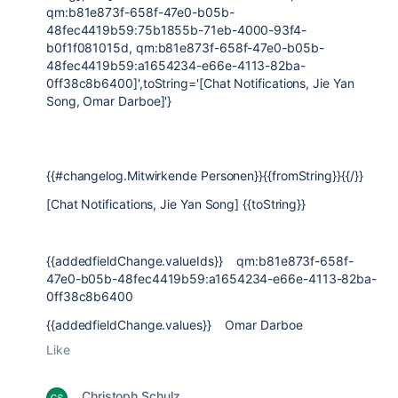
qm:b81e873f-658f-47e0-b05b-
48fec4419b59:75b1855b-71eb-4000-93f4-
b0f1f081015d, qm:b81e873f-658f-47e0-b05b-
48fec4419b59:a1654234-e66e-4113-82ba-
0ff38c8b6400]',toString='[Chat Notifications, Jie Yan
Song, Omar Darboe]'}
{{#changelog.Mitwirkende Personen}}{{fromString}}{{/}}
[Chat Notifications, Jie Yan Song] {{toString}}
{{addedfieldChange.valueIds}} qm:b81e873f-658f-
47e0-b05b-48fec4419b59:a1654234-e66e-4113-82ba-
0ff38c8b6400
{{addedfieldChange.values}} Omar Darboe
Like
Christoph Schulz