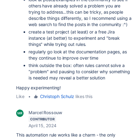
others have already solved a problem you are
trying to address...this can be tricky, as people
describe things differently, so I recommend using a
web search to find the posts in the community :^)
create a test project (at least) or a free Jira
instance (at better) to experiment and "break
things" while trying out rules.
regularly go look at the documentation pages, as
they continue to improve over time
think outside the box: often rules cannot solve a
"problem" and pausing to consider why something
is needed may reveal a better solution
Happy experimenting!
Like
•
Christoph Schulz
likes this
Marcel Rossouw
CONTRIBUTOR
April 15, 2024
This automation rule works like a charm - the only