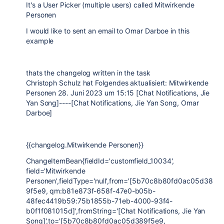
It's a User Picker (multiple users) called Mitwirkende
Personen
I would like to sent an email to Omar Darboe in this
example
thats the changelog written in the task
Christoph Schulz hat Folgendes aktualisiert: Mitwirkende
Personen 28. Juni 2023 um 15:15 [Chat Notifications, Jie
Yan Song]----[Chat Notifications, Jie Yan Song, Omar
Darboe]
{{changelog.Mitwirkende Personen}}
ChangeItemBean{fieldId='customfield_10034',
field='Mitwirkende
Personen',fieldType='null',from='[5b70c8b80fd0ac05d38
9f5e9, qm:b81e873f-658f-47e0-b05b-
48fec4419b59:75b1855b-71eb-4000-93f4-
b0f1f081015d]',fromString='[Chat Notifications, Jie Yan
Song]',to='[5b70c8b80fd0ac05d389f5e9,