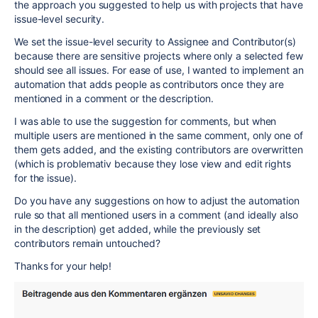
the approach you suggested to help us with projects that have
issue-level security.
We set the issue-level security to Assignee and Contributor(s)
because there are sensitive projects where only a selected few
should see all issues. For ease of use, I wanted to implement an
automation that adds people as contributors once they are
mentioned in a comment or the description.
I was able to use the suggestion for comments, but when
multiple users are mentioned in the same comment, only one of
them gets added, and the existing contributors are overwritten
(which is problemativ because they lose view and edit rights
for the issue).
Do you have any suggestions on how to adjust the automation
rule so that all mentioned users in a comment (and ideally also
in the description) get added, while the previously set
contributors remain untouched?
Thanks for your help!