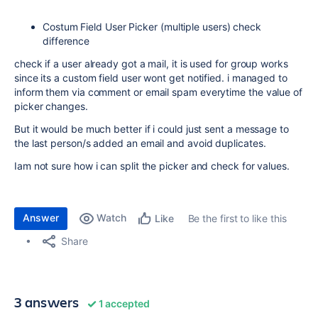
Costum Field User Picker (multiple users) check
difference
check if a user already got a mail, it is used for group works
since its a custom field user wont get notified. i managed to
inform them via comment or email spam everytime the value of
picker changes.
But it would be much better if i could just sent a message to
the last person/s added an email and avoid duplicates.
Iam not sure how i can split the picker and check for values.
Answer
Watch
Be the first to like this
Like
Share
3 answers
1 accepted