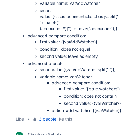
variable name: varAddWatcher
smart
value: {{issue.comments.last.body.split("
").match("
(accountid:.*)]").remove("accountid:")}}
advanced compare condition:
first value: {{varAddWatcher}}
condition: does not equal
second value: leave as empty
advanced branch:
smart value:{{varAddWatcher.split(",")}}
variable name: varWatcher
advanced compare condition:
first value: {{issue.watchers}}
condition: does not contain
second value: {{varWatcher}}
action: add watcher, {{varWatcher}}
Like
•
3 people
like this
Christoph Schulz