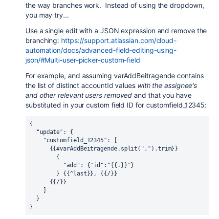
the way branches work. Instead of using the dropdown,
you may try...
Use a single edit with a JSON expression and remove the
branching:
https://support.atlassian.com/cloud-
automation/docs/advanced-field-editing-using-
json/#Multi-user-picker-custom-field
For example, and assuming varAddBeitragende contains
the list of distinct accountId values
with the assignee's
and other relevant users removed
and that you have
substituted in your custom field ID for customfield_12345:
{
  "update": {
    "customfield_12345": [
      {{#varAddBeitragende.split(",").trim}}
        {
          "add": {"id":"{{.}}"}
        } {{^last}}, {{/}}
      {{/}}
    ]
  }
}