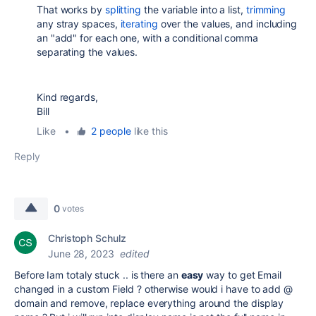
That works by
splitting
the variable into a list,
trimming
any stray spaces,
iterating
over the values, and including
an "add" for each one, with a conditional comma
separating the values.
Kind regards,
Bill
Like
•
2 people
like this
Reply
0
votes
Christoph Schulz
June 28, 2023
edited
Before Iam totaly stuck .. is there an
easy
way to get Email
changed in a custom Field ? otherwise would i have to add @
domain and remove, replace everything around the display