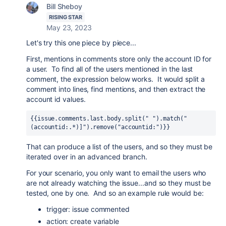
Bill Sheboy
RISING STAR
May 23, 2023
Let's try this one piece by piece...
First, mentions in comments store only the account ID for
a user. To find all of the users mentioned in the last
comment, the expression below works. It would split a
comment into lines, find mentions, and then extract the
account id values.
{{issue.comments.last.body.split(" ").match("
(accountid:.*)]").remove("accountid:")}}
That can produce a list of the users, and so they must be
iterated over in an advanced branch.
For your scenario, you only want to email the users who
are not already watching the issue...and so they must be
tested, one by one. And so an example rule would be:
trigger: issue commented
action: create variable