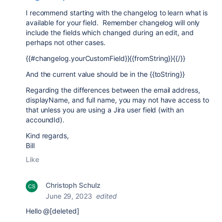
I recommend starting with the changelog to learn what is
available for your field. Remember changelog will only
include the fields which changed during an edit, and
perhaps not other cases.
{{#changelog.yourCustomField}}{{fromString}}{{/}}
And the current value should be in the {{toString}}
Regarding the differences between the email address,
displayName, and full name, you may not have access to
that unless you are using a Jira user field (with an
accoundId).
Kind regards,
Bill
Like
Christoph Schulz
June 29, 2023
edited
Hello @[deleted]