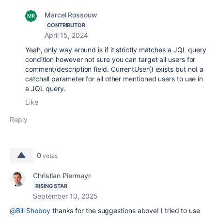
Marcel Rossouw
CONTRIBUTOR
April 15, 2024
Yeah, only way around is if it strictly matches a JQL query
condition however not sure you can target all users for
comment/description field. CurrentUser() exists but not a
catchall parameter for all other mentioned users to use in
a JQL query.
Like
Reply
0
votes
Christian Piermayr
RISING STAR
September 10, 2025
@Bill Sheboy
thanks for the suggestions above! I tried to use