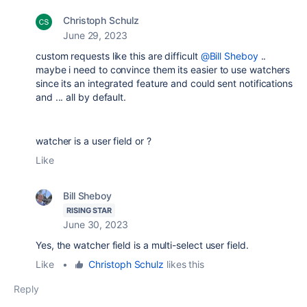
Christoph Schulz
June 29, 2023
custom requests like this are difficult
@Bill Sheboy
..
maybe i need to convince them its easier to use watchers
since its an integrated feature and could sent notifications
and ... all by default.
watcher is a user field or ?
Like
Bill Sheboy
RISING STAR
June 30, 2023
Yes, the watcher field is a multi-select user field.
Like
•
Christoph Schulz
likes this
Reply