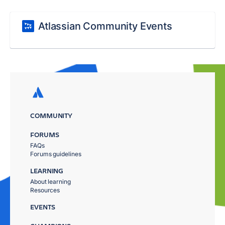
Atlassian Community Events
COMMUNITY
FORUMS
FAQs
Forums guidelines
LEARNING
About learning
Resources
EVENTS