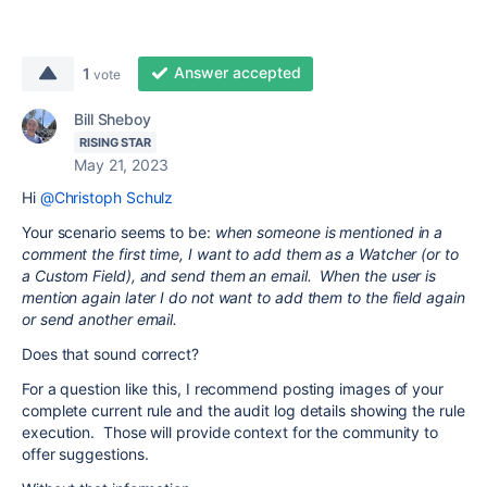
Answer accepted
1
vote
Bill Sheboy
RISING STAR
May 21, 2023
Hi
@Christoph Schulz
Your scenario seems to be:
when someone is mentioned in a
comment the first time, I want to add them as a Watcher (or to
a Custom Field), and send them an email. When the user is
mention again later I do not want to add them to the field again
or send another email.
Does that sound correct?
For a question like this, I recommend posting images of your
complete current rule and the audit log details showing the rule
execution. Those will provide context for the community to
offer suggestions.