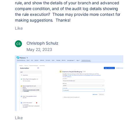
rule, and show the details of your branch and advanced
compare condition, and of the audit log details showing
the rule execution? Those may provide more context for
making suggestions. Thanks!
Like
Christoph Schulz
May 22, 2023
Like