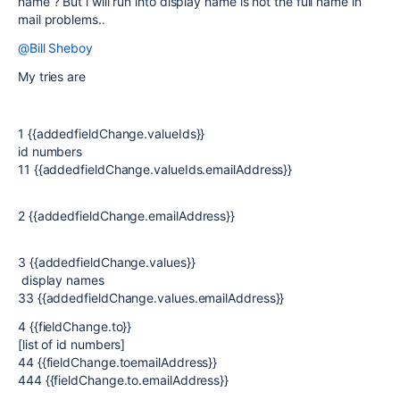
name ? But i will run into display name is not the full name in
mail problems..
@Bill Sheboy
My tries are
1 {{addedfieldChange.valueIds}}
id numbers
11 {{addedfieldChange.valueIds.emailAddress}}
2 {{addedfieldChange.emailAddress}}
3 {{addedfieldChange.values}}
display names
33 {{addedfieldChange.values.emailAddress}}
4 {{fieldChange.to}}
[list of id numbers]
44 {{fieldChange.toemailAddress}}
444 {{fieldChange.to.emailAddress}}