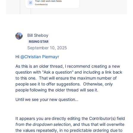
Bill Sheboy
RISING STAR
September 10, 2025
Hi
@Christian Piermayr
As this is an older thread, I recommend creating a new
question with "Ask a question" and including a link back
to this one. That will ensure the maximum number of
people see it to offer suggestions. Otherwise, only
people following the older thread will see it.
Until we see your new question...
It appears you are directly editing the Contributor(s) field
from the dropdown selection
, and thus that will overwrite
the values repeatedly, in no predictable ordering due to