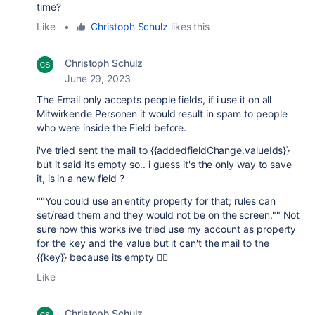
time?
Like
•
Christoph Schulz
likes this
Christoph Schulz
June 29, 2023
The Email only accepts people fields, if i use it on all
Mitwirkende Personen it would result in spam to people
who were inside the Field before.
i've tried sent the mail to {{addedfieldChange.valueIds}}
but it said its empty so.. i guess it's the only way to save
it, is in a new field ?
""You could use an entity property for that; rules can
set/read them and they would not be on the screen."" Not
sure how this works ive tried use my account as property
for the key and the value but it can't the mail to the
{{key}} because its empty 🤷‍♂️
Like
Christoph Schulz