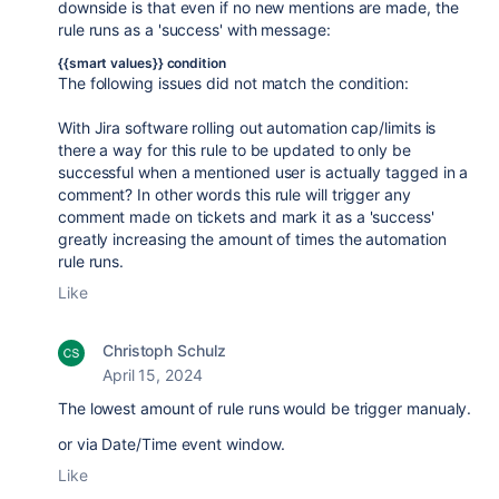
downside is that even if no new mentions are made, the
rule runs as a 'success' with message:
{{smart values}} condition
The following issues did not match the condition:
With Jira software rolling out automation cap/limits is
there a way for this rule to be updated to only be
successful when a mentioned user is actually tagged in a
comment? In other words this rule will trigger any
comment made on tickets and mark it as a 'success'
greatly increasing the amount of times the automation
rule runs.
Like
Christoph Schulz
April 15, 2024
The lowest amount of rule runs would be trigger manualy.
or via Date/Time event window.
Like