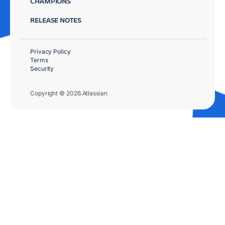
CHAMPIONS
RELEASE NOTES
Privacy Policy
Terms
Security
Copyright © 2026 Atlassian