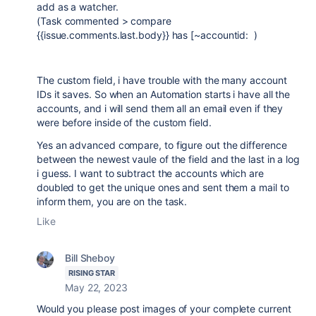
add as a watcher.
(
Task commented > compare
{{issue.comments.last.body}} has [~accountid: )
The custom field, i have trouble with the many account
IDs it saves. So when an Automation starts i have all the
accounts, and i will send them all an email even if they
were before inside of the custom field.
Yes an advanced compare, to figure out the difference
between the newest vaule of the field and the last in a log
i guess. I want to subtract the accounts which are
doubled to get the unique ones and sent them a mail to
inform them, you are on the task.
Like
Bill Sheboy
RISING STAR
May 22, 2023
Would you please post images of your complete current