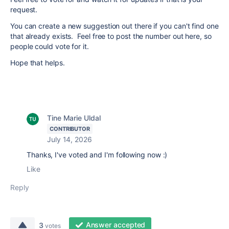
request.
You can create a new suggestion out there if you can't find one
that already exists. Feel free to post the number out here, so
people could vote for it.
Hope that helps.
Tine Marie Uldal
CONTRIBUTOR
July 14, 2026
Thanks, I've voted and I'm following now :)
Like
Reply
Answer accepted
3
votes