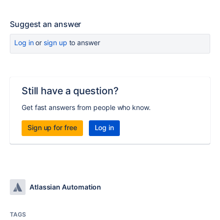
Suggest an answer
Log in
or
sign up
to answer
Still have a question?
Get fast answers from people who know.
Sign up for free
Log in
Atlassian Automation
TAGS