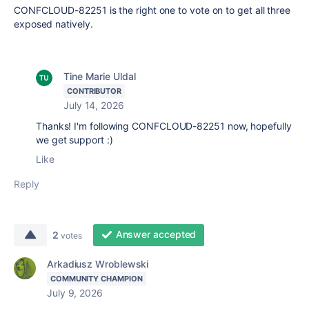
CONFCLOUD-82251 is the right one to vote on to get all three
exposed natively.
Tine Marie Uldal
CONTRIBUTOR
July 14, 2026
Thanks! I'm following
CONFCLOUD-82251 now, hopefully
we get support :)
Like
Reply
Answer accepted
2
votes
Arkadiusz Wroblewski
COMMUNITY CHAMPION
July 9, 2026