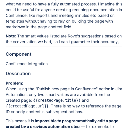
what we need to have a fully automated process. I imagine this
could be useful for anyone creating recurring documentation in
Confluence, like reports and meeting minutes etc based on
templates without having to rely on building the page with
markdown in the page content field.
Note
: The smart values listed are Rovo's suggestions based on
the conversation we had, so I can't guarantee their accuracy,
Component
Confluence Integration
Description
Problem:
When using the "Publish new page in Confluence" action in Jira
Automation, only two smart values are available from the
created page:
and
{{createdPage.title}}
. There is no way to reference the page
{{createdPage.url}}
ID or body content in subsequent actions.
This means it is
impossible to programmatically edit a page
created by a previous automation step
— for example, to