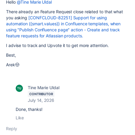
Hello
@Tine Marie Uldal
There already an Feature Request close related to that what
you asking
[CONFCLOUD-82251] Support for using
automation {{smart.values}} in Confluence templates, when
using "Publish Confluence page" action - Create and track
feature requests for Atlassian products.
I advise to track and Upvote it to get more attention.
Best,
Arek🤠
Tine Marie Uldal
CONTRIBUTOR
July 14, 2026
Done, thanks!
Like
Reply