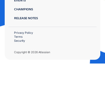
EVENTS
CHAMPIONS
RELEASE NOTES
Privacy Policy
Terms
Security
Copyright © 2026 Atlassian