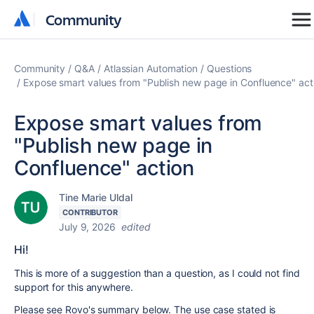
Community
Community
Community
Q&A
Atlassian Automation
Questions
Expose smart values from "Publish new page in Confluence" act
Expose smart values from
"Publish new page in
Confluence" action
Tine Marie Uldal
CONTRIBUTOR
July 9, 2026
edited
Hi!
This is more of a suggestion than a question, as I could not find
support for this anywhere.
Please see Rovo's summary below. The use case stated is