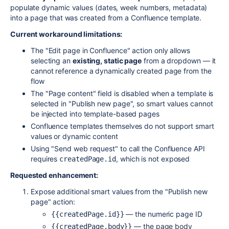
populate dynamic values (dates, week numbers, metadata)
into a page that was created from a Confluence template.
Current workaround limitations:
The "Edit page in Confluence" action only allows
selecting an
existing, static page
from a dropdown — it
cannot reference a dynamically created page from the
flow
The "Page content" field is disabled when a template is
selected in "Publish new page", so smart values cannot
be injected into template-based pages
Confluence templates themselves do not support smart
values or dynamic content
Using "Send web request" to call the Confluence API
requires
, which is not exposed
createdPage.id
Requested enhancement:
Expose additional smart values from the "Publish new
page" action:
— the numeric page ID
{{createdPage.id}}
— the page body
{{createdPage.body}}