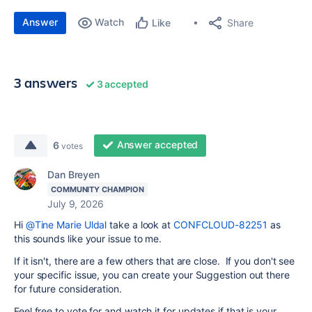
Answer
Watch
Share
Like
3 answers
3 accepted
Answer accepted
6
votes
Dan Breyen
COMMUNITY CHAMPION
July 9, 2026
Hi
@Tine Marie Uldal
take a look at
CONFCLOUD-82251
as
this sounds like your issue to me.
If it isn't, there are a few others that are close. If you don't see
your specific issue, you can create your Suggestion out there
for future consideration.
Feel free to vote for and watch it for updates if that is your