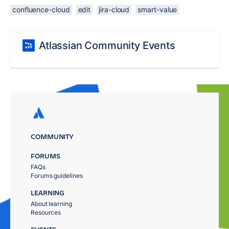
confluence-cloud
edit
jira-cloud
smart-value
Atlassian Community Events
COMMUNITY
FORUMS
FAQs
Forums guidelines
LEARNING
About learning
Resources