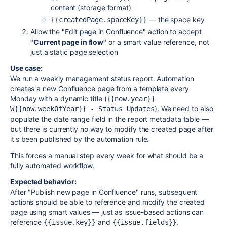
content (storage format)
— the space key
{{createdPage.spaceKey}}
Allow the "Edit page in Confluence" action to accept
"Current page in flow"
or a smart value reference, not
just a static page selection
Use case:
We run a weekly management status report. Automation
creates a new Confluence page from a template every
Monday with a dynamic title (
{{now.year}} 
). We need to also
W{{now.weekOfYear}} - Status Updates
populate the date range field in the report metadata table —
but there is currently no way to modify the created page after
it's been published by the automation rule.
This forces a manual step every week for what should be a
fully automated workflow.
Expected behavior:
After "Publish new page in Confluence" runs, subsequent
actions should be able to reference and modify the created
page using smart values — just as issue-based actions can
reference
and
.
{{issue.key}}
{{issue.fields}}