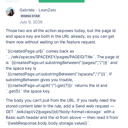
Gabriela - LeanZero
RISING STAR
July 9, 2026
Those two are all the action exposes today, but the page id
and space key are both in the URL already, so you can get
them now without waiting on the feature request.
`{{createdPage.url}}` comes back as
`.../wiki/spaces/SPACEKEY/pages/PAGEID/Title`. The page id
is `{{createdPage.url.substringBetween("/pages/","/")}}` and
the space key is
`{{createdPage.url.substringBetween("/spaces/","/")}}`. If
substringBetween gives you trouble,
`{{createdPage.url.split("/").get(7)}}` returns the id and
`.get(5)` the space key.
The body you can't pull from the URL. If you really need the
stored content later in the rule, add a Send web request —
GET `/wiki/api/v2/pages/{id}?body-format=storage` with a
Basic auth header and the id from above — then read it from
`{{webResponse.body.body.storage.value}}`.