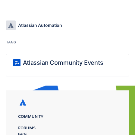
Atlassian Automation
TAGS
Atlassian Community Events
COMMUNITY
FORUMS
FAQs