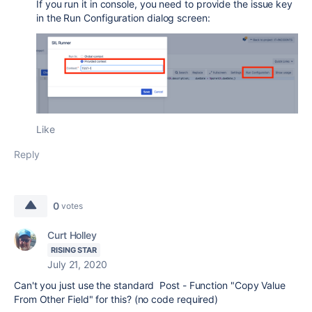
If you run it in console, you need to provide the issue key
in the Run Configuration dialog screen:
Like
Reply
0
votes
Curt Holley
RISING STAR
July 21, 2020
Can't you just use the standard Post - Function "
Copy Value
From Other Field
" for this? (no code required)