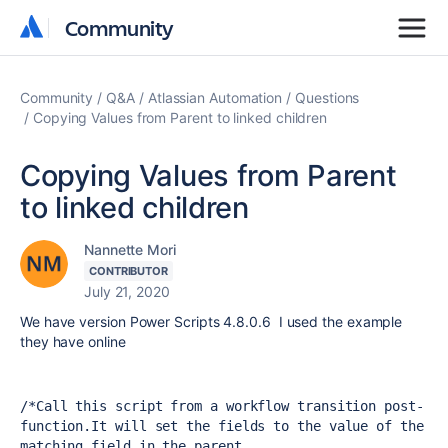
Community
Community
Community
Q&A
Atlassian Automation
Questions
Copying Values from Parent to linked children
Copying Values from Parent
to linked children
Nannette Mori
CONTRIBUTOR
July 21, 2020
We have version Power Scripts 4.8.0.6 I used the example
they have online
/*
Call this script from a workflow transition post-
function.
It will set the fields to the value of the 
matching field in the parent 