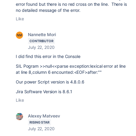
error found but there is no red cross on the line. There is
no detailed message of the error.
Like
Nannette Mori
CONTRIBUTOR
July 22, 2020
I did find this error in the Console
SIL Pogram >>null<<parse exception:lexical error at line
at line 8,column 6 encounted:<EOF>after:""
Our power Script version is 4.8.0.6
Jira Software Version is 8.6.1
Like
Alexey Matveev
RISING STAR
July 22, 2020