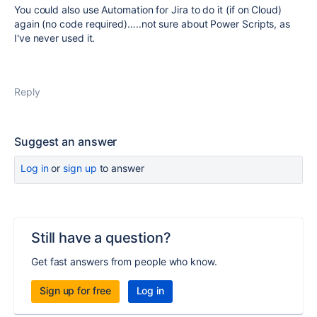
You could also use Automation for Jira to do it (if on Cloud)
again (no code required)…..not sure about Power Scripts, as
I've never used it.
Reply
Suggest an answer
Log in
or
sign up
to answer
Still have a question?
Get fast answers from people who know.
Sign up for free
Log in