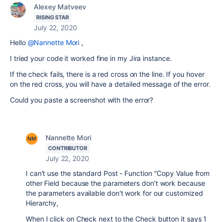
Alexey Matveev
RISING STAR
July 22, 2020
Hello
@Nannette Mori
,
I tried your code it worked fine in my Jira instance.
If the check fails, there is a red cross on the line. If you hover
on the red cross, you will have a detailed message of the error.
Could you paste a screenshot with the error?
Nannette Mori
CONTRIBUTOR
July 22, 2020
I can't use the standard Post - Function "Copy Value from
other Field because the parameters don't work because
the parameters available don't work for our customized
Hierarchy,
When I click on Check next to the Check button it says 1