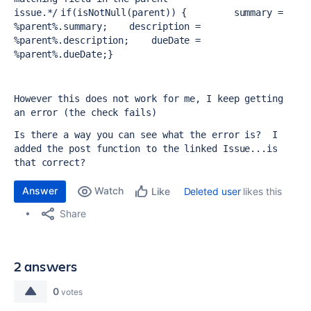
issue.
*/
if(isNotNull(parent)) {
summary = 
%parent%.summary;
description = 
%parent%.description;
dueDate = 
%parent%.dueDate;
}
However this does not work for me, I keep getting 
an error (the check fails)
Is there a way you can see what the error is?  I 
added the post function to the linked Issue...is 
that correct?
Answer
Watch
Deleted user
likes this
Like
Share
2 answers
0
votes