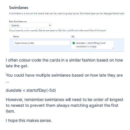
I often colour-code the cards in a similar fashion based on how
late the get.
You could have multiple swimlanes based on how late they are
...
duedate < startofDay(-5d)
However, remember swimlanes will need to be order of longest
to newest to prevent them always matching against the first
item.
I hope this makes sense.