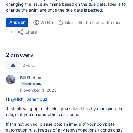
changing the issue swimlane based on the due date. Idea is to
change the swimlane once the due date is passed.
Answer
Watch
Be the first to like this
Like
Share
2 answers
0
votes
Bill Sheboy
RISING STAR
November 4, 2023
Hi
@Nikhil Sanampudi
Just following up to check if you solved this by modifying the
rule, or if you needed other assistance.
If this not solved, please post an image of your complete
automation rule, images of any relevant actions / conditions /