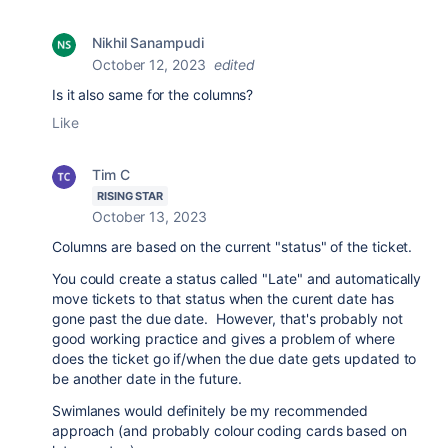
Nikhil Sanampudi
October 12, 2023
edited
Is it also same for the columns?
Like
Tim C
RISING STAR
October 13, 2023
Columns are based on the current "status" of the ticket.
You could create a status called "Late" and automatically
move tickets to that status when the curent date has
gone past the due date. However, that's probably not
good working practice and gives a problem of where
does the ticket go if/when the due date gets updated to
be another date in the future.
Swimlanes would definitely be my recommended
approach (and probably colour coding cards based on