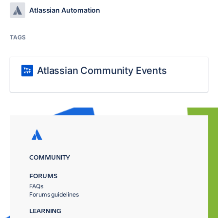
Atlassian Automation
TAGS
Atlassian Community Events
COMMUNITY
FORUMS
FAQs
Forums guidelines
LEARNING