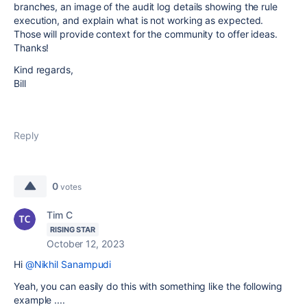
branches, an image of the audit log details showing the rule
execution, and explain what is not working as expected.
Those will provide context for the community to offer ideas.
Thanks!
Kind regards,
Bill
Reply
0
votes
Tim C
RISING STAR
October 12, 2023
Hi
@Nikhil Sanampudi
Yeah, you can easily do this with something like the following
example ....