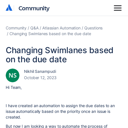
Community
Community
Community
Q&A
Atlassian Automation
Questions
Changing Swimlanes based on the due date
Changing Swimlanes based
on the due date
Nikhil Sanampudi
October 12, 2023
Hi Team,
I have created an automation to assign the due dates to an
issue automatically based on the priority once an issue is
created.
But now I am looking a way to automate the process of