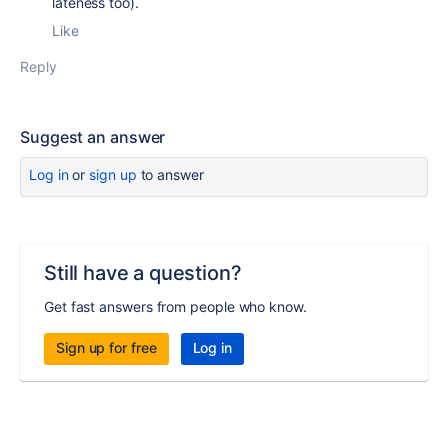
lateness too).
Like
Reply
Suggest an answer
Log in
or
sign up
to answer
Still have a question?
Get fast answers from people who know.
Sign up for free
Log in