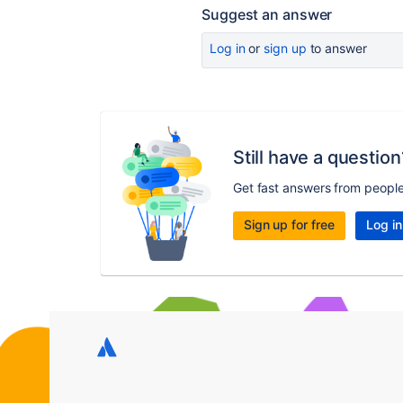
Suggest an answer
Log in
or
sign up
to answer
Still have a question
Get fast answers from peopl
Sign up for free
Log in