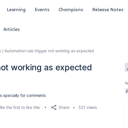
Learning
Events
Champions
Release Notes
Articles
s
Automation rule trigger not working as expected
not working as expected
T
lds specially for comments
Share
Be the first to like this
521 views