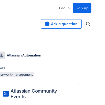
Log in
Sign up
Ask a question
Atlassian Automation
AGS
jira-work-management
Atlassian Community
Events