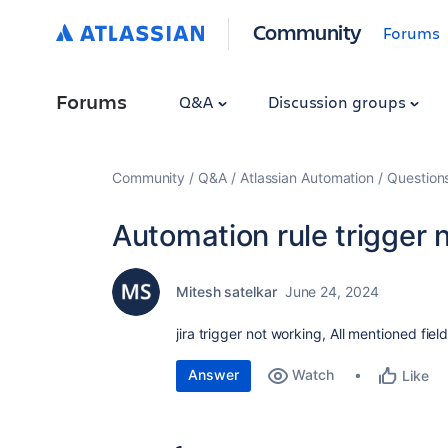
Community
Forums
Forums
Q&A
Discussion groups
Community
Q&A
Atlassian Automation
Question
Automation rule trigger 
Mitesh satelkar
June 24, 2024
jira trigger not working, All mentioned fie
Answer
Watch
Like