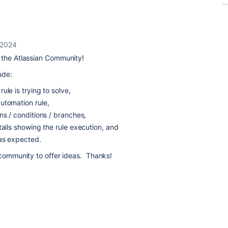
 2024
the Atlassian Community!
ude:
ule is trying to solve,
utomation rule,
ns / conditions / branches,
tails showing the rule execution, and
 as expected.
 community to offer ideas. Thanks!