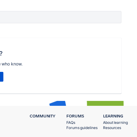
?
e who know.
COMMUNITY
FORUMS
LEARNING
FAQs
About learning
Forums guidelines
Resources