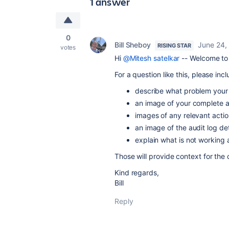
1 answer
0
Bill Sheboy
June 24,
RISING STAR
votes
Hi
@Mitesh satelkar
-- Welcome to 
For a question like this, please incl
describe what problem your r
an image of your complete a
images of any relevant actio
an image of the audit log de
explain what is not working
Those will provide context for the
Kind regards,
Bill
Reply