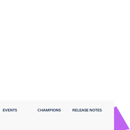
EVENTS
CHAMPIONS
RELEASE NOTES