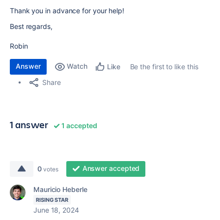
Thank you in advance for your help!
Best regards,
Robin
Answer
Watch
Be the first to like this
Like
Share
1 answer
1 accepted
Answer accepted
0
votes
Mauricio Heberle
RISING STAR
June 18, 2024