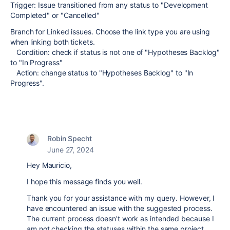
Trigger: Issue transitioned from any status to
"Development
Completed" or "Cancelled"
Branch for Linked issues. Choose the link type you are using
when linking both tickets.
Condition: check if status is not one of "Hypotheses Backlog"
to "In Progress"
Action: change status to "Hypotheses Backlog" to "In
Progress".
Robin Specht
June 27, 2024
Hey Mauricio,
I hope this message finds you well.
Thank you for your assistance with my query. However, I
have encountered an issue with the suggested process.
The current process doesn't work as intended because I
am not checking the statuses within the same project.