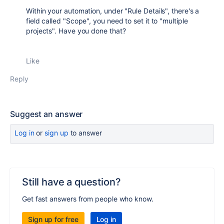
Within your automation, under "Rule Details", there's a
field called "Scope", you need to set it to "multiple
projects". Have you done that?
Like
Reply
Suggest an answer
Log in
or
sign up
to answer
Still have a question?
Get fast answers from people who know.
Sign up for free
Log in