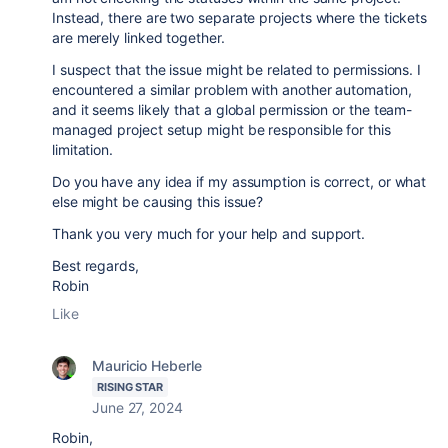
Instead, there are two separate projects where the tickets
are merely linked together.
I suspect that the issue might be related to permissions. I
encountered a similar problem with another automation,
and it seems likely that a global permission or the team-
managed project setup might be responsible for this
limitation.
Do you have any idea if my assumption is correct, or what
else might be causing this issue?
Thank you very much for your help and support.
Best regards,
Robin
Like
Mauricio Heberle
RISING STAR
June 27, 2024
Robin,