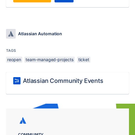
Atlassian Automation
TAGS
reopen
team-managed-projects
ticket
Atlassian Community Events
COMMUNITY