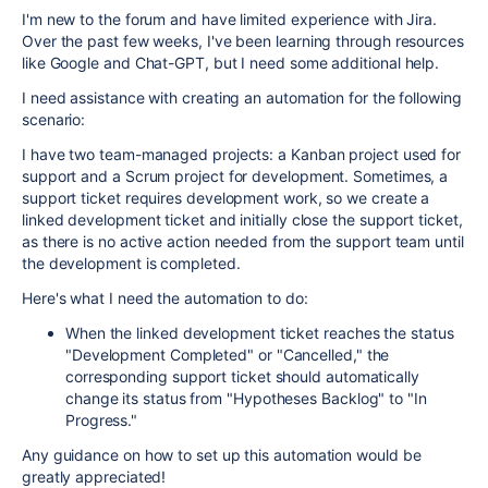
I'm new to the forum and have limited experience with Jira.
Over the past few weeks, I've been learning through resources
like Google and Chat-GPT, but I need some additional help.
I need assistance with creating an automation for the following
scenario:
I have two team-managed projects: a Kanban project used for
support and a Scrum project for development. Sometimes, a
support ticket requires development work, so we create a
linked development ticket and initially close the support ticket,
as there is no active action needed from the support team until
the development is completed.
Here's what I need the automation to do:
When the linked development ticket reaches the status
"Development Completed" or "Cancelled," the
corresponding support ticket should automatically
change its status from "Hypotheses Backlog" to "In
Progress."
Any guidance on how to set up this automation would be
greatly appreciated!