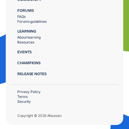
FORUMS
FAQs
Forums guidelines
LEARNING
About learning
Resources
EVENTS
CHAMPIONS
RELEASE NOTES
Privacy Policy
Terms
Security
Copyright © 2026 Atlassian