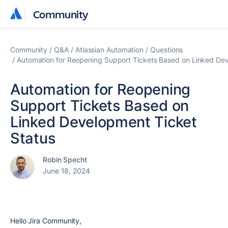
Community
Community
Community
Q&A
Atlassian Automation
Questions
Automation for Reopening Support Tickets Based on Linked Dev
Automation for Reopening
Support Tickets Based on
Linked Development Ticket
Status
Robin Specht
June 18, 2024
Hello Jira Community,