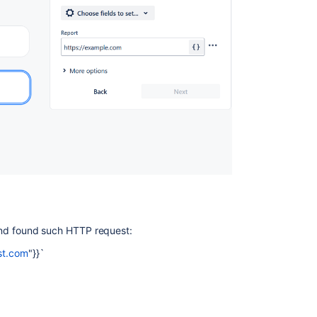
, and found such HTTP request:
est.com
"}}`