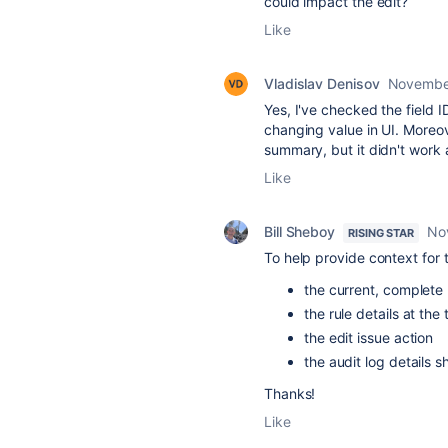
could impact the edit?
Like
Vladislav Denisov
Novembe
Yes, I've checked the field 
changing value in UI. Moreov
summary, but it didn't work 
Like
Bill Sheboy
No
RISING STAR
To help provide context for
the current, complete 
the rule details at the
the edit issue action
the audit log details 
Thanks!
Like