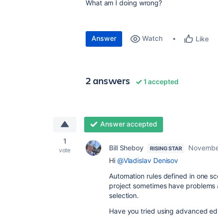
What am I doing wrong?
Answer
Watch
Like
2 answers
1 accepted
Answer accepted
1
Bill Sheboy
Novembe
RISING STAR
vote
Hi
@Vladislav Denisov
Automation rules defined in one sco
project sometimes have problems ac
selection.
Have you tried using advanced edit