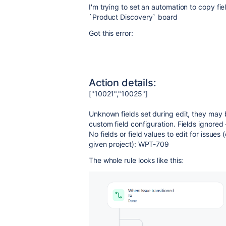
I'm trying to set an automation to copy fie
`Product Discovery` board
Got this error:
Action details:
["10021","10025"]
Unknown fields set during edit, they may 
custom field configuration. Fields ignored
No fields or field values to edit for issues
given project): WPT-709
The whole rule looks like this: