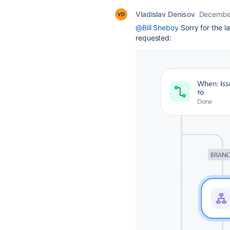
Vladislav Denisov
December
@Bill Sheboy
Sorry for the l
requested: