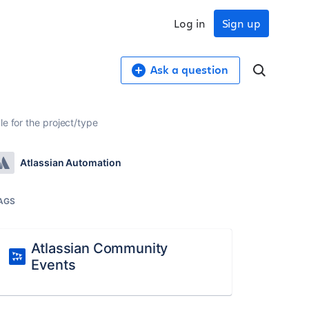
Log in
Sign up
Ask a question
e for the project/type
Atlassian Automation
AGS
Atlassian Community
Events