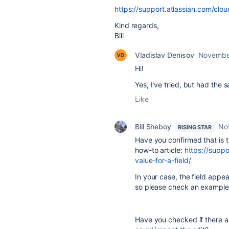
https://support.atlassian.com/clo
Kind regards,
Bill
Vladislav Denisov
Novembe
Hi!
Yes, I've tried, but had the 
Like
Bill Sheboy
No
RISING STAR
Have you confirmed that is t
how-to article:
https://suppo
value-for-a-field/
In your case, the field appe
so please check an example 
Have you checked if there ar