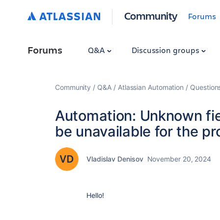
Community
Forums
Forums
Q&A
Discussion groups
Community
Q&A
Atlassian Automation
Question
Automation: Unknown fiel
be unavailable for the pr
Vladislav Denisov
November 20, 2024
Hello!