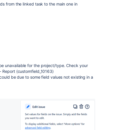
lds from the linked task to the main one in
be unavailable for the project/type. Check your
 - Report (customfield_10163)
 (could be due to some field values not existing in a