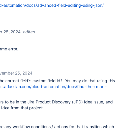
ud-automation/docs/advanced-field-editing-using-json/
r 25, 2024
edited
same error.
vember 25, 2024
he correct field's custom field id? You may do that using this
rt.atlassian.com/cloud-automation/docs/find-the-smart-
ars to be in the Jira Product Discovery (JPD) Idea issue, and
Idea from that project.
e any workflow conditions / actions for that transition which