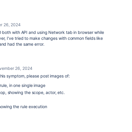
r 26, 2024
ID both with API and using Network tab in browser while
er, I've tried to make changes with common fields like
and had the same error.
vember 26, 2024
 this symptom, please post images of:
rule, in one single image
 top, showing the scope, actor, etc.
showing the rule execution