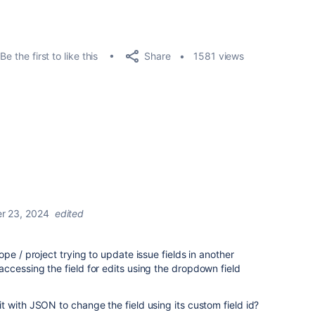
Share
Be the first to like this
1581 views
r 23, 2024
edited
pe / project trying to update issue fields in another
cessing the field for edits using the dropdown field
 with JSON to change the field using its custom field id?