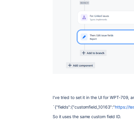
I've tried to set it in the UI for WPT-709
`{"fields":{"customfield_10163":"
https://t
So it uses the same custom field ID.