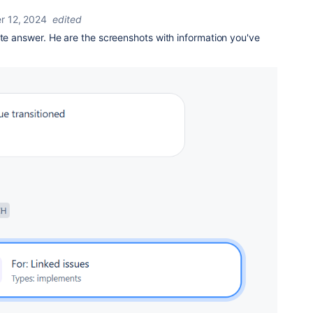
 12, 2024
edited
ate answer. He are the screenshots with information you've