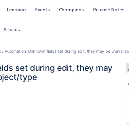
Learning
Events
Champions
Release Notes
Articles
s
Automation: Unknown fields set during edit, they may be unavailabl
ds set during edit, they may
oject/type
T