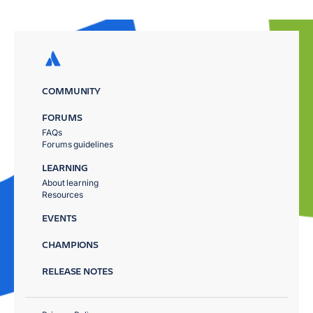
COMMUNITY
FORUMS
FAQs
Forums guidelines
LEARNING
About learning
Resources
EVENTS
CHAMPIONS
RELEASE NOTES