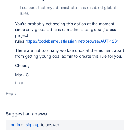
I suspect that my administrator has disabled global
rules
You're probably not seeing this option at the moment
since only global admins can administer global / cross-
project
rules
https://codebarrel.atlassian.net/browse/AUT-1261
There are not too many workarounds at the moment apart
from getting your global admin to create this rule for you.
Cheers,
Mark C
Like
Reply
Suggest an answer
Log in
or
sign up
to answer