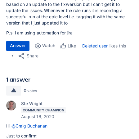
based on an update to the fix/version but I can't get it to
update the issues. Whenever the rule runs it is recording a
successful run at the epic level i.e. tagging it with the same
version that I just updated it to
P.s. I am using automation for jira
Answer
Watch
Deleted user
likes this
Like
Share
1 answer
0
votes
Ste Wright
COMMUNITY CHAMPION
August 16, 2020
Hi
@Craig Buchanan
Just to confirm: