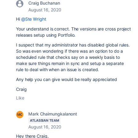
Craig Buchanan
August 16, 2020
Hi
@Ste Wright
Your understand is correct. The versions are cross project
releases setup using Portfolio.
I suspect that my administrator has disabled global rules.
So was even wondering if there was an option to do a
scheduled rule that checks say on a weekly basis to
make sure things remain in sync and setup a separate
rule to deal with when an issue is created.
Any help you can give would be really appreciated
Craig
Like
Mark Chaimungkalanont
ATLASSIAN TEAM
August 16, 2020
Hey there Craig,