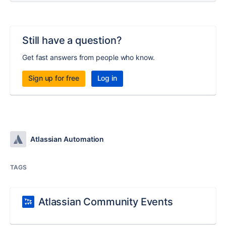
Still have a question?
Get fast answers from people who know.
Sign up for free
Log in
Atlassian Automation
TAGS
Atlassian Community Events