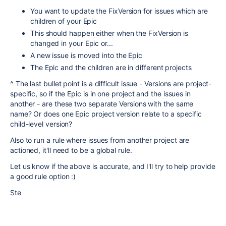
You want to update the FixVersion for issues which are
children of your Epic
This should happen either when the FixVersion is
changed in your Epic or...
A new issue is moved into the Epic
The Epic and the children are in different projects
^ The last bullet point is a difficult issue - Versions are project-
specific, so if the Epic is in one project and the issues in
another - are these two separate Versions with the same
name? Or does one Epic project version relate to a specific
child-level version?
Also to run a rule where issues from another project are
actioned, it'll need to be a global rule.
Let us know if the above is accurate, and I'll try to help provide
a good rule option :)
Ste