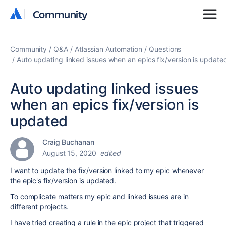
Community
Community
Community
Q&A
Atlassian Automation
Questions
Auto updating linked issues when an epics fix/version is update
Auto updating linked issues
when an epics fix/version is
updated
Craig Buchanan
August 15, 2020
edited
I want to update the fix/version linked to my epic whenever
the epic's fix/version is updated.
To complicate matters my epic and linked issues are in
different projects.
I have tried creating a rule in the epic project that triggered