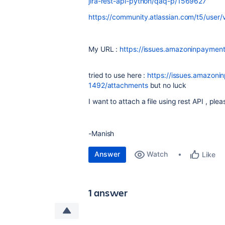
jira-rest-api-python/qaq-p/1569627
https://community.atlassian.com/t5/user
My URL :
https://issues.amazoninpayme
tried to use here :
https://issues.amazoni
1492/attachments
but no luck
I want to attach a file using rest API , ple
-Manish
Answer
Watch
Like
1 answer