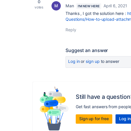
0
Man
April 6, 2021
I'M NEW HERE
votes
Thanks , I got the solution here :
h
Questions/How-to-upload-attachm
Reply
Suggest an answer
Log in
or
sign up
to answer
Still have a question
Get fast answers from peopl
Sign up for free
Log in