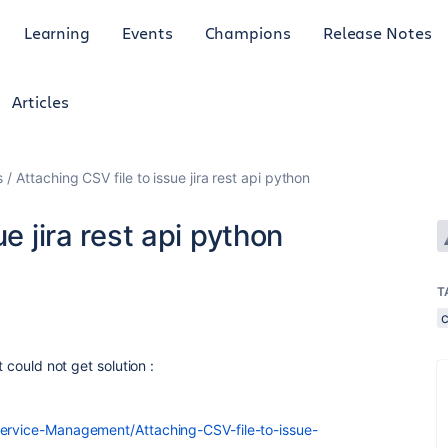
Learning
Events
Champions
Release Notes
Articles
s
Attaching CSV file to issue jira rest api python
e jira rest api python
T
t could not get solution :
Service-Management/Attaching-CSV-file-to-issue-