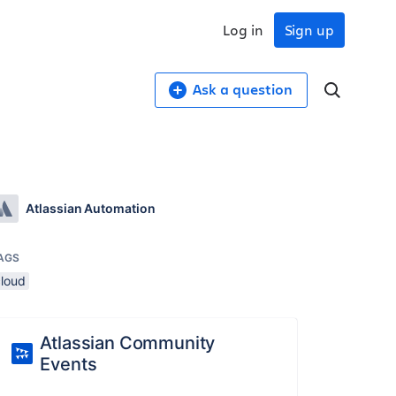
Log in
Sign up
Ask a question
Atlassian Automation
AGS
cloud
Atlassian Community
Events