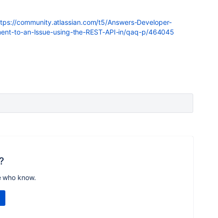
ttps://community.atlassian.com/t5/Answers-Developer-
ent-to-an-Issue-using-the-REST-API-in/qaq-p/464045
?
e who know.