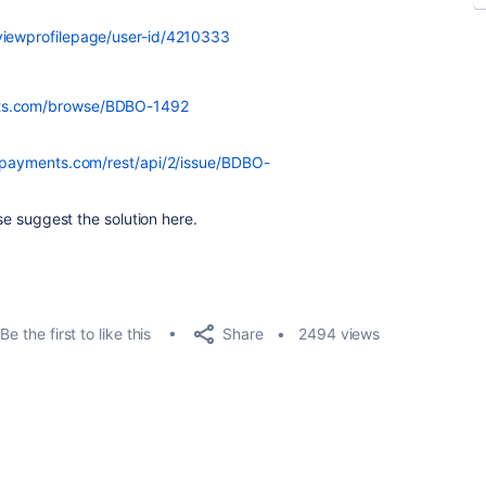
/viewprofilepage/user-id/4210333
nts.com/browse/BDBO-1492
npayments.com/rest/api/2/issue/BDBO-
ase suggest the solution here.
Share
Be the first to like this
2494 views