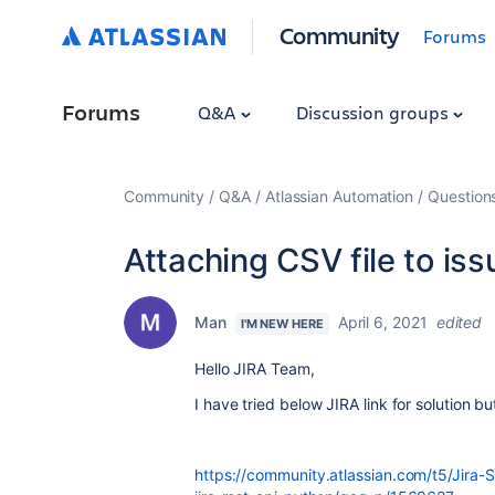
Community
Forums
Forums
Q&A
Discussion groups
Community
Q&A
Atlassian Automation
Question
Attaching CSV file to issu
Man
April 6, 2021
edited
I'M NEW HERE
Hello JIRA Team,
I have tried below JIRA link for solution bu
https://community.atlassian.com/t5/Jira-