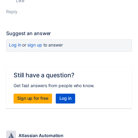
Like
Reply
Suggest an answer
Log in
or
sign up
to answer
Still have a question?
Get fast answers from people who know.
Sign up for free
Log in
Atlassian Automation