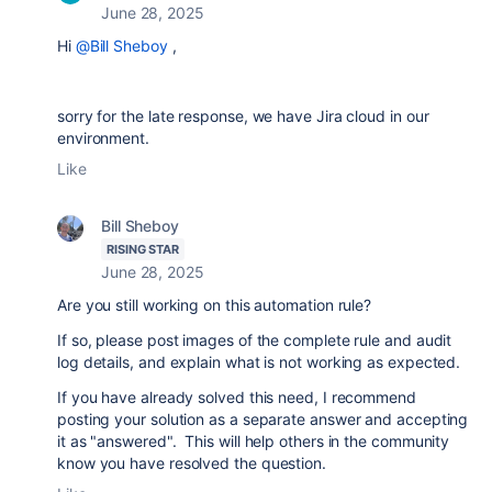
June 28, 2025
Hi
@Bill Sheboy
,
sorry for the late response, we have Jira cloud in our
environment.
Like
Bill Sheboy
RISING STAR
June 28, 2025
Are you still working on this automation rule?
If so, please post images of the complete rule and audit
log details, and explain what is not working as expected.
If you have already solved this need, I recommend
posting your solution as a separate answer and accepting
it as "answered". This will help others in the community
know you have resolved the question.