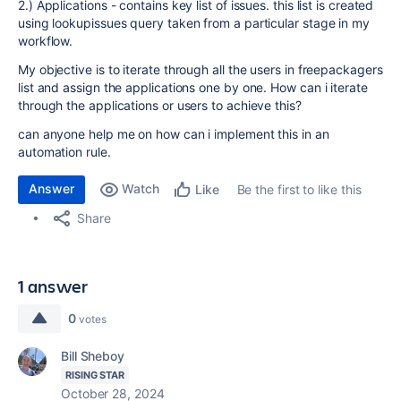
2.) Applications - contains key list of issues. this list is created
using lookupissues query taken from a particular stage in my
workflow.
My objective is to iterate through all the users in freepackagers
list and assign the applications one by one. How can i iterate
through the applications or users to achieve this?
can anyone help me on how can i implement this in an
automation rule.
Answer
Watch
Be the first to like this
Like
Share
1 answer
0
votes
Bill Sheboy
RISING STAR
October 28, 2024