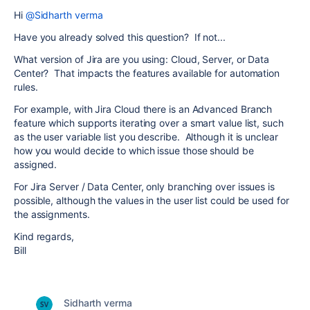
Hi
@Sidharth verma
Have you already solved this question? If not...
What version of Jira are you using: Cloud, Server, or Data
Center? That impacts the features available for automation
rules.
For example, with Jira Cloud there is an Advanced Branch
feature which supports iterating over a smart value list, such
as the user variable list you describe. Although it is unclear
how you would decide to which issue those should be
assigned.
For Jira Server / Data Center, only branching over issues is
possible, although the values in the user list could be used for
the assignments.
Kind regards,
Bill
Sidharth verma