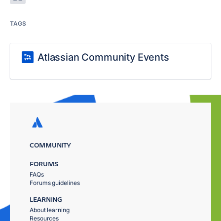
TAGS
Atlassian Community Events
COMMUNITY
FORUMS
FAQs
Forums guidelines
LEARNING
About learning
Resources