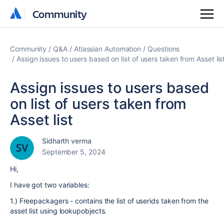
Community
Community
Community
Q&A
Atlassian Automation
Questions
Assign issues to users based on list of users taken from Asset lis
Assign issues to users based
on list of users taken from
Asset list
Sidharth verma
September 5, 2024
Hi,
I have got two variables:
1.) Freepackagers - contains the list of userids taken from the
asset list using lookupobjects.