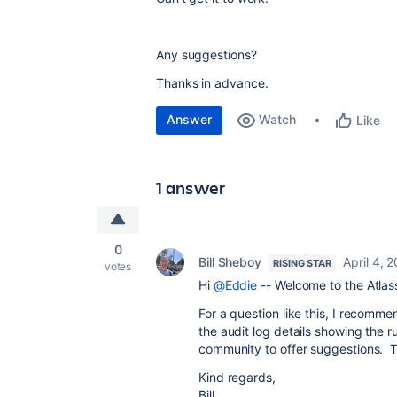
Any suggestions?
Thanks in advance.
Answer
Watch
Like
1 answer
0
Bill Sheboy
April 4, 
RISING STAR
votes
Hi
@Eddie
-- Welcome to the Atla
For a question like this, I recomm
the audit log details showing the 
community to offer suggestions. 
Kind regards,
Bill