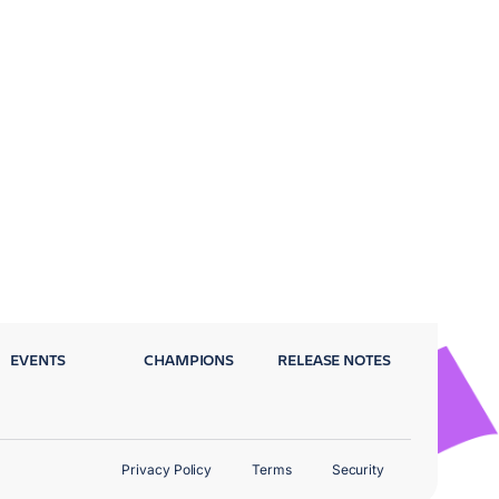
EVENTS
CHAMPIONS
RELEASE NOTES
Privacy Policy
Terms
Security