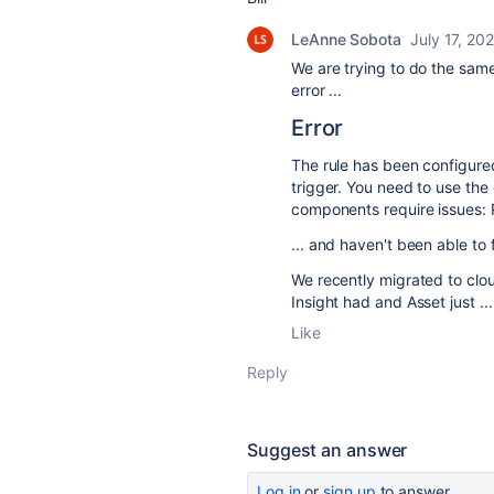
LeAnne Sobota
July 17, 20
We are trying to do the same
error ...
Error
The rule has been configure
trigger. You need to use the
components require issues: R
... and haven't been able to 
We recently migrated to clo
Insight had and Asset just ..
Like
Reply
Suggest an answer
Log in
or
sign up
to answer