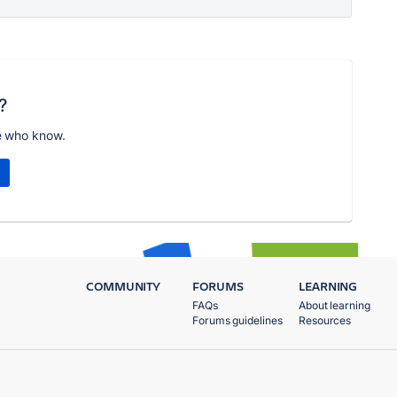
?
e who know.
COMMUNITY
FORUMS
LEARNING
FAQs
About learning
Forums guidelines
Resources