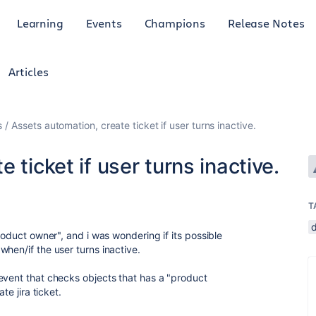
Learning
Events
Champions
Release Notes
Articles
s
Assets automation, create ticket if user turns inactive.
 ticket if user turns inactive.
T
roduct owner", and i was wondering if its possible
hen/if the user turns inactive.
event that checks objects that has a "product
te jira ticket.