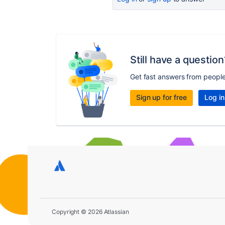
Still have a question
Get fast answers from peopl
Sign up for free
Log in
Copyright © 2026 Atlassian