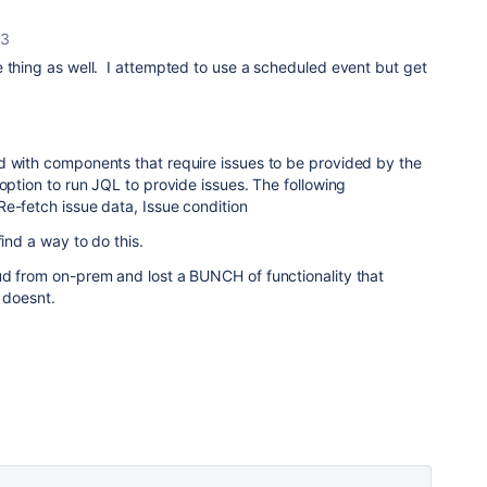
23
 thing as well. I attempted to use a scheduled event but get
d with components that require issues to be provided by the
 option to run JQL to provide issues. The following
e-fetch issue data, Issue condition
find a way to do this.
ud from on-prem and lost a BUNCH of functionality that
. doesnt.