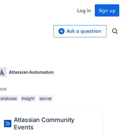
Log in
Sign up
Ask a question
Atlassian Automation
AGS
database
insight
server
Atlassian Community
Events