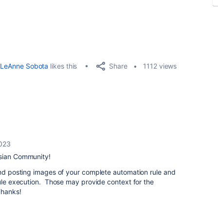
Share
LeAnne Sobota
likes this
1112 views
2023
ssian Community!
end posting images of your complete automation rule and
rule execution. Those may provide context for the
Thanks!