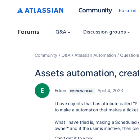
Community
Forums
Forums
Q&A
Discussion groups
Community
Q&A
Atlassian Automation
Question
Assets automation, create
Eddie
April 4, 2023
I'M NEW HERE
I have objects that has attribute called "P
to make a automation that makes a ticket w
What I have tried is, making a Scheduled 
owner" and if the user is inactive, then crea
Can't get it to work.