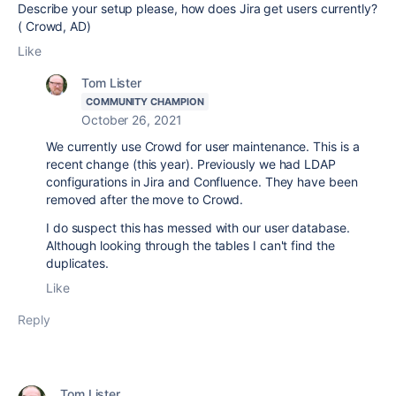
Describe your setup please, how does Jira get users currently?
( Crowd, AD)
Like
Tom Lister
COMMUNITY CHAMPION
October 26, 2021
We currently use Crowd for user maintenance. This is a
recent change (this year). Previously we had LDAP
configurations in Jira and Confluence. They have been
removed after the move to Crowd.
I do suspect this has messed with our user database.
Although looking through the tables I can't find the
duplicates.
Like
Reply
Tom Lister