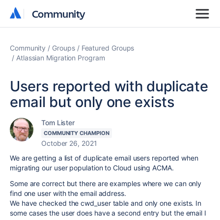
Community
Community
Community
Groups
Featured Groups
Atlassian Migration Program
Users reported with duplicate
email but only one exists
Tom Lister
COMMUNITY CHAMPION
October 26, 2021
We are getting a list of duplicate email users reported when
migrating our user population to Cloud using ACMA.
Some are correct but there are examples where we can only
find one user with the email address.
We have checked the cwd_user table and only one exists. In
some cases the user does have a second entry but the email I