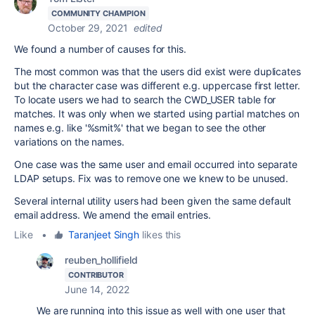
COMMUNITY CHAMPION
October 29, 2021
edited
We found a number of causes for this.
The most common was that the users did exist were duplicates
but the character case was different e.g. uppercase first letter.
To locate users we had to search the CWD_USER table for
matches. It was only when we started using partial matches on
names e.g. like '%smit%' that we began to see the other
variations on the names.
One case was the same user and email occurred into separate
LDAP setups. Fix was to remove one we knew to be unused.
Several internal utility users had been given the same default
email address. We amend the email entries.
Like
•
Taranjeet Singh
likes this
reuben_hollifield
CONTRIBUTOR
June 14, 2022
We are running into this issue as well with one user that