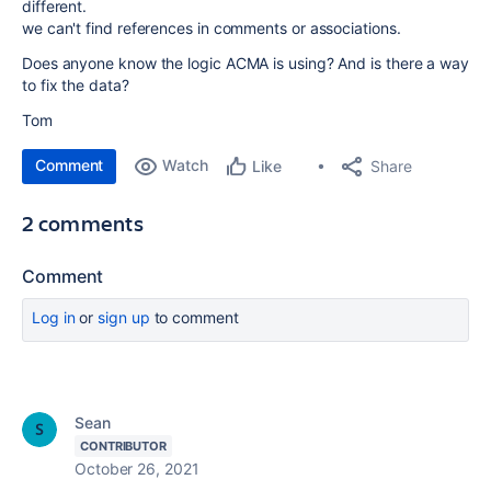
different.
we can't find references in comments or associations.
Does anyone know the logic ACMA is using? And is there a way
to fix the data?
Tom
Comment
Watch
Share
Like
2 comments
Comment
Log in
or
sign up
to comment
Sean
CONTRIBUTOR
October 26, 2021