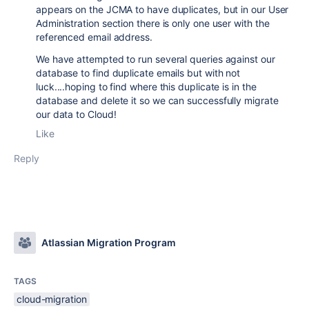
appears on the JCMA to have duplicates, but in our User
Administration section there is only one user with the
referenced email address.
We have attempted to run several queries against our
database to find duplicate emails but with not
luck....hoping to find where this duplicate is in the
database and delete it so we can successfully migrate
our data to Cloud!
Like
Reply
Atlassian Migration Program
TAGS
cloud-migration