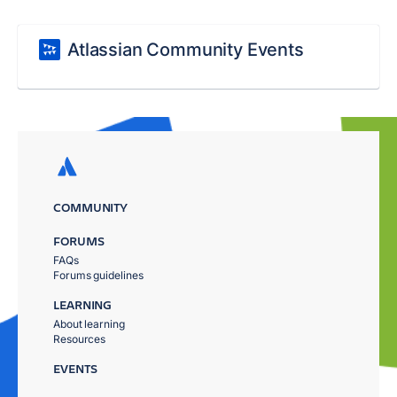
Atlassian Community Events
COMMUNITY
FORUMS
FAQs
Forums guidelines
LEARNING
About learning
Resources
EVENTS