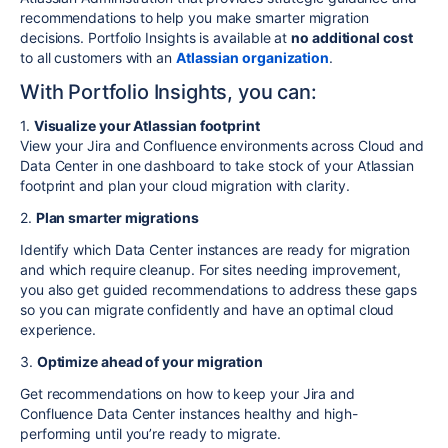
recommendations to help you make smarter migration
decisions.
Portfolio Insights
is available at
no additional cost
to all customers with an
Atlassian organization
.
With Portfolio Insights, you can:
1.
Visualize your Atlassian footprint
View your Jira and Confluence environments across Cloud and
Data Center in one dashboard to take stock of your Atlassian
footprint and plan your cloud migration with clarity.
2.
Plan smarter migrations
Identify which Data Center instances are ready for migration
and which require cleanup. For sites needing improvement,
you also get guided recommendations to address these gaps
so you can migrate confidently and have an optimal cloud
experience.
3.
Optimize ahead of your migration
Get recommendations on how to keep your Jira and
Confluence Data Center instances healthy and high-
performing until you’re ready to migrate.