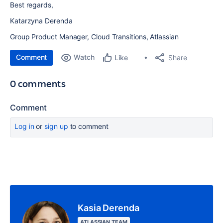
Best regards,
Katarzyna Derenda
Group Product Manager, Cloud Transitions, Atlassian
Comment
Watch
Share
Like
0 comments
Comment
Log in
or
sign up
to comment
Kasia Derenda
ATLASSIAN TEAM