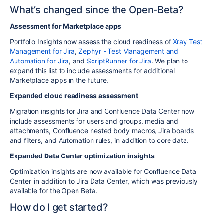
What’s changed since the Open-Beta?
Assessment for Marketplace apps
Portfolio Insights now assess the cloud readiness of
Xray Test
Management for Jira
,
Zephyr - Test Management and
Automation for Jira
, and
ScriptRunner for Jira
. We plan to
expand this list to include assessments for additional
Marketplace apps in the future.
Expanded cloud readiness assessment
Migration insights for Jira and Confluence Data Center now
include assessments for users and groups, media and
attachments, Confluence nested body macros, Jira boards
and filters, and
Automation rules
, in addition to core data.
Expanded Data Center optimization insights
Optimization insights are now available for Confluence Data
Center, in addition to Jira Data Center, which was previously
available for the Open Beta.
How do I get started?