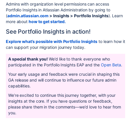
Admins with organization level permissions can access
Portfolio Insights in Atlassian Administration by going to
(
admin.atlassian.com
> Insights > Portfolio Insights
). Learn
more about
how to get started.
See Portfolio Insights in action!
Explore what’s possible with Portfolio Insights
to learn how it
can support your migration jo
urney today.
A special thank you!
We’d like to thank everyone who
participated in the Portfolio Insights EAP and the
Open Beta
.
Your early usage and feedback were crucial in shaping this
GA release and will continue to influence our future admin
capabilities.
We’re excited to continue this journey together, with your
insights at the core. If you have questions or feedback,
please share them in the comments—we’d love to hear from
you.