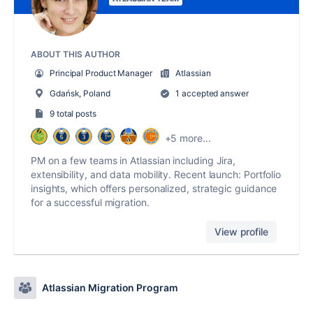
ABOUT THIS AUTHOR
Principal Product Manager
Atlassian
Gdańsk, Poland
1 accepted answer
9 total posts
+5 more...
PM on a few teams in Atlassian including Jira,
extensibility, and data mobility. Recent launch: Portfolio
insights, which offers personalized, strategic guidance
for a successful migration.
View profile
Atlassian Migration Program