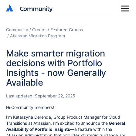
Community
Community
Community
Groups
Featured Groups
Atlassian Migration Program
Make smarter migration
decisions with Portfolio
Insights - now Generally
Available
Last updated:
September 22, 2025
Hi
Community members!
I'm Katarzyna Derenda, Group Product Manager for Cloud
Transitions at Atlassian. I'm excited to announce the
General
Availability of Portfolio Insights
—a feature within the
Atlassian Administration
that provides strategic guidance and