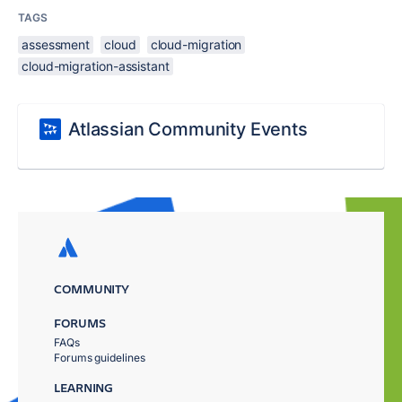
TAGS
assessment
cloud
cloud-migration
cloud-migration-assistant
Atlassian Community Events
COMMUNITY
FORUMS
FAQs
Forums guidelines
LEARNING