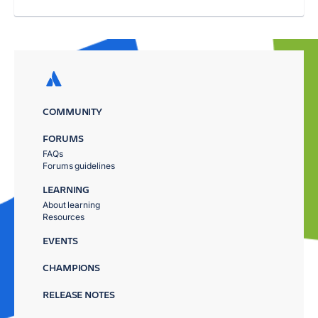
COMMUNITY
FORUMS
FAQs
Forums guidelines
LEARNING
About learning
Resources
EVENTS
CHAMPIONS
RELEASE NOTES