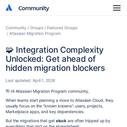
Community
Community
Community
Groups
Featured Groups
Atlassian Migration Program
🧩 Integration Complexity
Unlocked: Get ahead of
hidden migration blockers
Last updated:
April 1, 2026
👋 Hi Atlassian Migration Program community,
When teams start planning a move to Atlassian Cloud, they
usually focus on the “known knowns”: users, projects,
Marketplace apps, and key dependencies.
But the migrations that get
stuck
are often tripped up by
everything that
isn’t
on the spreadsheet: