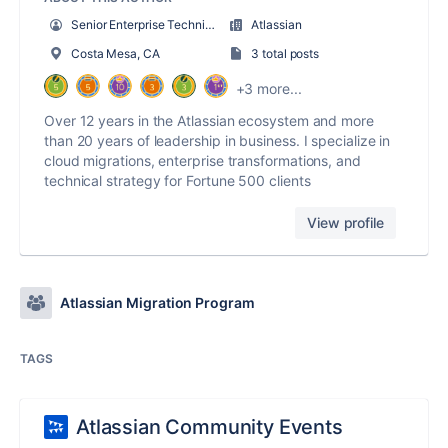
Senior Enterprise Technical Architect
Atlassian
Costa Mesa, CA
3 total posts
+3 more...
Over 12 years in the Atlassian ecosystem and more
than 20 years of leadership in business. I specialize in
cloud migrations, enterprise transformations, and
technical strategy for Fortune 500 clients
View profile
Atlassian Migration Program
TAGS
Atlassian Community Events