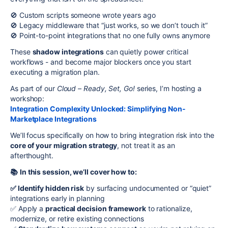
🚫 Custom scripts someone wrote years ago
🚫 Legacy middleware that “just works, so we don’t touch it”
🚫 Point-to-point integrations that no one fully owns anymore
These
shadow integrations
can quietly power critical
workflows - and become major blockers once you start
executing a migration plan.
As part of our
Cloud – Ready, Set, Go!
series, I’m hosting a
workshop:
Integration Complexity Unlocked: Simplifying Non-
Marketplace Integrations
We’ll focus specifically on how to bring integration risk into the
core of your migration strategy
, not treat it as an
afterthought.
📚
In this session, we’ll cover how to:
✅ Identify hidden risk
by surfacing undocumented or “quiet”
integrations early in planning
✅ Apply a
practical decision framework
to rationalize,
modernize, or retire existing connections