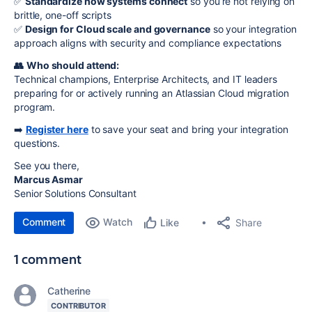
✅
Standardize how systems connect
so you’re not relying on
brittle, one-off scripts
✅
Design for Cloud scale and governance
so your integration
approach aligns with security and compliance expectations
👥
Who should attend:
Technical champions, Enterprise Architects, and IT leaders
preparing for or actively running an Atlassian Cloud migration
program.
➡️
Register here
to save your seat and bring your integration
questions.
See you there,
Marcus Asmar
Senior Solutions Consultant
Comment
Watch
Share
Like
1 comment
Catherine
CONTRIBUTOR