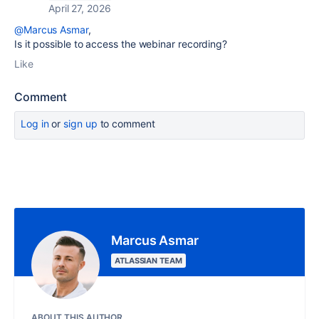
April 27, 2026
@Marcus Asmar
,
Is it possible to access the webinar recording?
Like
Comment
Log in
or
sign up
to comment
Marcus Asmar
ATLASSIAN TEAM
ABOUT THIS AUTHOR