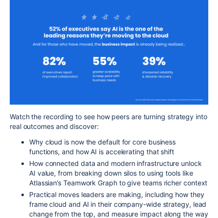
Watch the recording to see how peers are turning strategy into
real outcomes and discover:
Why cloud is now the default for core business
functions, and how AI is accelerating that shift
How connected data and modern infrastructure unlock
AI value, from breaking down silos to using tools like
Atlassian’s Teamwork Graph to give teams richer context
Practical moves leaders are making, including how they
frame cloud and AI in their company-wide strategy, lead
change from the top, and measure impact along the way