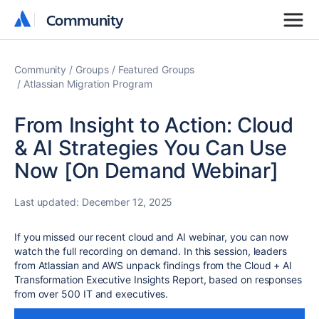
Community
Community
Community
Groups
Featured Groups
Atlassian Migration Program
From Insight to Action: Cloud
& AI Strategies You Can Use
Now [On Demand Webinar]
Last updated:
December 12, 2025
If you missed our recent cloud and AI webinar, you can now
watch the full recording on demand. In this session, leaders
from Atlassian and AWS unpack findings from the Cloud + AI
Transformation Executive Insights Report, based on responses
from over 500 IT and executives.