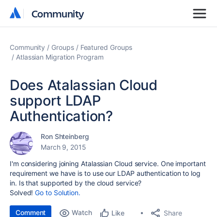
Community
Community
Community
Groups
Featured Groups
Atlassian Migration Program
Does Atalassian Cloud
support LDAP
Authentication?
Ron Shteinberg
March 9, 2015
I'm considering joining Atalassian Cloud service. One important
requirement we have is to use our LDAP authentication to log
in. Is that supported by the cloud service?
Solved!
Go to Solution.
Comment
Watch
Share
Like