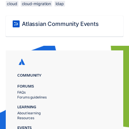
cloud
cloud-migration
ldap
Atlassian Community Events
COMMUNITY
FORUMS
FAQs
Forums guidelines
LEARNING
About learning
Resources
EVENTS