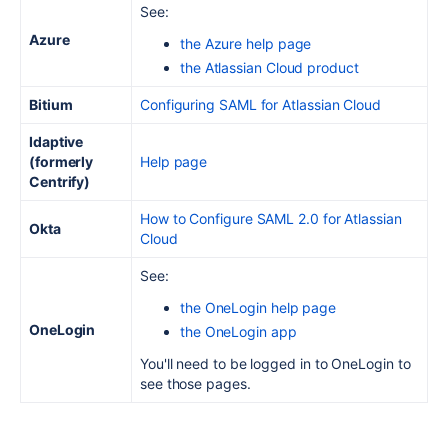
See:
Azure
the Azure help page
the Atlassian Cloud product
Bitium
Configuring SAML for Atlassian Cloud
Idaptive
(formerly
Help page
Centrify)
How to Configure SAML 2.0 for Atlassian
Okta
Cloud
See:
the OneLogin help page
OneLogin
the OneLogin app
You'll need to be logged in to OneLogin to
see those pages.