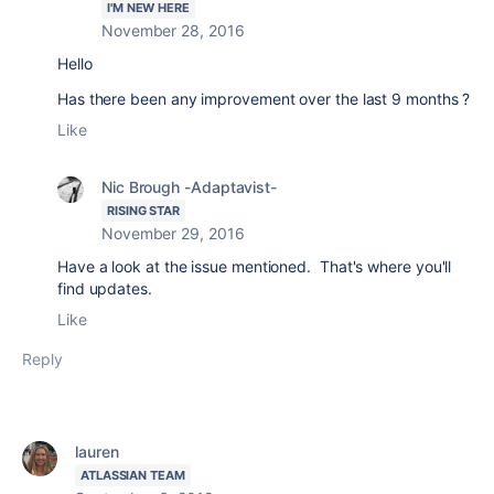
I'M NEW HERE
November 28, 2016
Hello
Has there been any improvement over the last 9 months ?
Like
Nic Brough -Adaptavist-
RISING STAR
November 29, 2016
Have a look at the issue mentioned. That's where you'll
find updates.
Like
Reply
lauren
ATLASSIAN TEAM