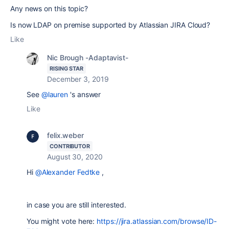
Any news on this topic?
Is now LDAP on premise supported by Atlassian JIRA Cloud?
Like
Nic Brough -Adaptavist-
RISING STAR
December 3, 2019
See
@lauren
's answer
Like
felix.weber
CONTRIBUTOR
August 30, 2020
Hi
@Alexander Fedtke
,
in case you are still interested.
You might vote here:
https://jira.atlassian.com/browse/ID-