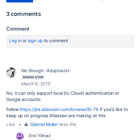
3 comments
Comment
Log in
or
sign up
to comment
Nic Brough -Adaptavist-
RISING STAR
March 9, 2015
No, it can only support local (to Cloud) authentication or
Google accounts.
Follow
https://jira.atlassian.com/browse/ID-79
if you'd like to
keep up on progress Atlassian are making on this
Like
•
Gabriel Muller
likes this
Erol Yilmaz