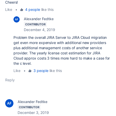
Cheers!
Like
•
4 people
like this
Alexander Fedtke
CONTRIBUTOR
December 4, 2019
Problem the overall JIRA Server to JIRA Cloud migration
get even more expensive with additional new providers
plus additional management costs of another service
provider. The yearly license cost estimation for JIRA
Cloud approx costs 3 times more hard to make a case for
the c level.
Like
•
3 people
like this
Reply
Alexander Fedtke
CONTRIBUTOR
December 3, 2019