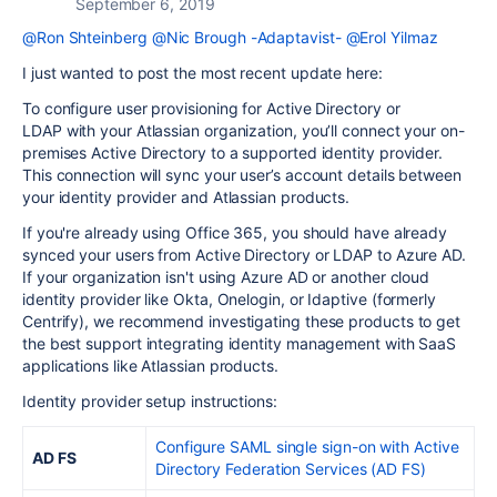
September 6, 2019
@Ron Shteinberg
@Nic Brough -Adaptavist-
@Erol Yilmaz
I just wanted to post the most recent update here:
To configure user provisioning for
Active Directory or
LDAP
with your Atlassian organization, you’ll connect your on-
premises Active Directory to a supported identity provider.
This connection will sync your user’s account details between
your identity provider and Atlassian products.
If you're already using Office 365, you should have already
synced your users from
Active Directory or LDAP
to Azure AD.
If your organization isn't using Azure AD or another cloud
identity provider like Okta, Onelogin, or
Idaptive (formerly
Centrify)
, we recommend investigating these products to get
the best support integrating identity management with SaaS
applications like Atlassian products.
Identity provider setup instructions:
Configure SAML single sign-on with Active
AD FS
Directory Federation Services (AD FS)