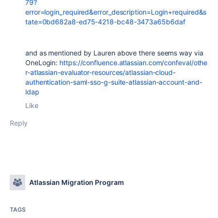
79?
error=login_required&error_description=Login+required&s
tate=0bd682a8-ed75-4218-bc48-3473a65b6daf
and as mentioned by Lauren above there seems way via
OneLogin:
https://confluence.atlassian.com/confeval/othe
r-atlassian-evaluator-resources/atlassian-cloud-
authentication-saml-sso-g-suite-atlassian-account-and-
ldap
Like
Reply
Atlassian Migration Program
TAGS