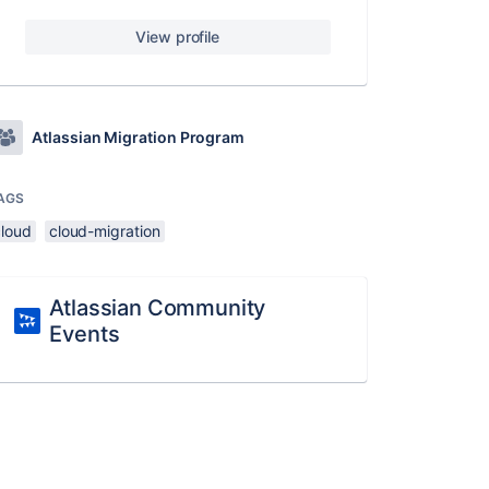
View profile
Atlassian Migration Program
AGS
cloud
cloud-migration
Atlassian Community
Events