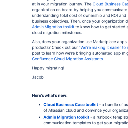
at in your migration journey. The
Cloud Business Cas
organization on board by helping you communicate th
understanding total cost of ownership and ROI and 
business objectives. Then, once your organization de
Admin Migration toolkit
to know how to get started 
cloud migration milestones.
Also, does your organization use Marketplace apps 
products? Check out our
"We’re making it easier to
post to learn how we’re bringing automated app migr
Confluence Cloud Migration Assistants
.
Happy migrating!
Jacob
Here’s what’s new:
Cloud Business Case toolkit
- a bundle of a
of Atlassian cloud and convince your organiza
Admin Migration toolkit
- a runbook template
communication templates to get your migration