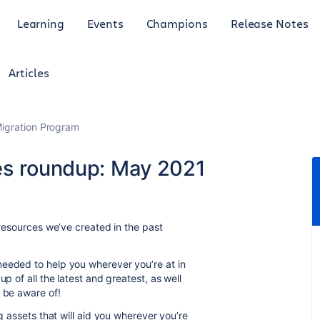
Learning
Events
Champions
Release Notes
Articles
Migration Program
es roundup: May 2021
 resources we’ve created in the past
.
needed to help you wherever you’re at in
p of all the latest and greatest, as well
d be aware of!
ng assets that will aid you wherever you’re