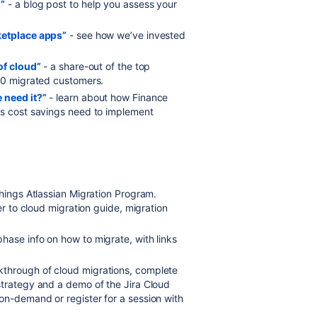
?”
- a blog post to help you assess your
ketplace apps”
- see how we’ve invested
of cloud”
- a share-out of the top
300 migrated customers.
 need it?”
- learn about how Finance
’s cost savings need to implement
 things Atlassian Migration Program.
er to cloud migration guide, migration
hase info on how to migrate, with links
kthrough of cloud migrations, complete
strategy and a demo of the Jira Cloud
on-demand or register for a session with