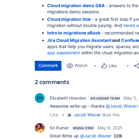
Cloud migration demo Q&A
- answers to the
migrations demo sessions.
Cloud migration trial
- a great first step if y
migration without double paying. And
here’s 
Intro to migrations eBook
- recommended read
Jira Cloud Migration Assistant
and
Conflue
apps that help you migrate users, spaces, and
app assessment
within the cloud migration as
Comment
Watch
Like
2 comments
Elizabeth Howden
May 5,
ATLASSIAN TEAM
Awesome write-up - thanks
@Jacob Wisner
!
Like
•
Jacob Wisner
likes this
Sri Kumar
May 6, 2021
RISING STAR
Great Write up
@Jacob Wisner
🙌🏽