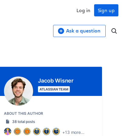
Log in
Sign up
Ask a question
Jacob Wisner
ATLASSIAN TEAM
ABOUT THIS AUTHOR
38 total posts
+13 more...