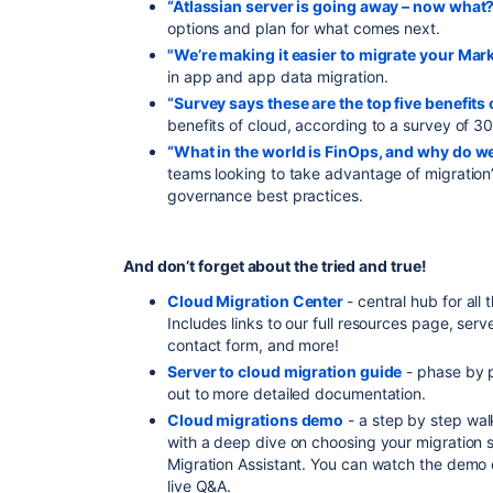
“Atlassian server is going away – now what
options and plan for what comes next.
"We’re making it easier to migrate your Mar
in app and app data migration.
“Survey says these are the top five benefits 
benefits of cloud, according to a survey of 
“What in the world is FinOps, and why do we
teams looking to take advantage of migration
governance best practices.
And don’t forget about the tried and true!
Cloud Migration Center
- central hub for all
Includes links to our full resources page, serv
contact form, and more!
Server to cloud migration guide
- phase by p
out to more detailed documentation.
Cloud migrations demo
- a step by step wal
with a deep dive on choosing your migration 
Migration Assistant. You can watch the demo 
live Q&A.