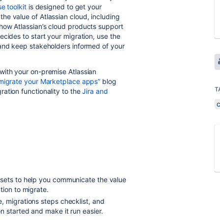
e toolkit
is designed to get your
e value of Atlassian cloud, including
how Atlassian’s cloud products support
cides to start your migration, use the
and keep stakeholders informed of your
with your on-premise Atlassian
 migrate your Marketplace apps”
blog
T
ation functionality to the
Jira and
ssets to help you communicate the value
tion to migrate.
, migrations steps checklist, and
 started and make it run easier.