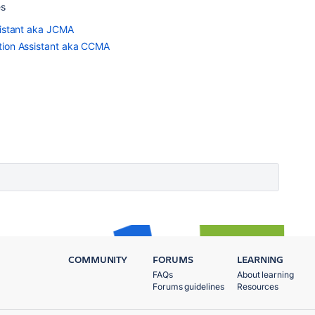
es
sistant aka JCMA
tion Assistant aka CCMA
COMMUNITY
FORUMS
LEARNING
FAQs
About learning
Forums guidelines
Resources