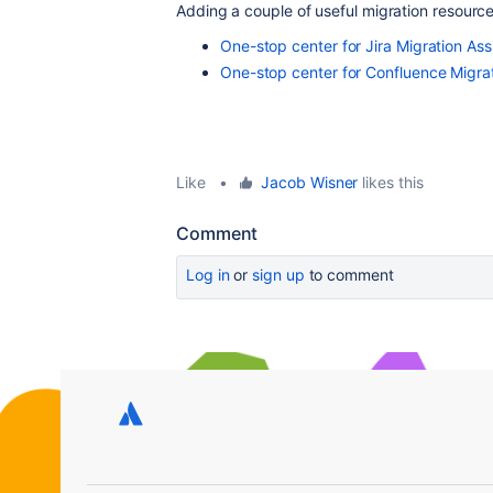
Adding a couple of useful migration resourc
One-stop center for Jira Migration As
One-stop center for Confluence Migra
Like
•
Jacob Wisner
likes this
Comment
Log in
or
sign up
to comment