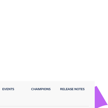
EVENTS
CHAMPIONS
RELEASE NOTES