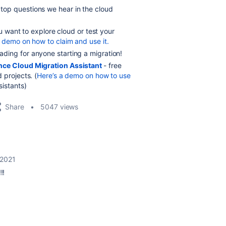
 top questions we hear in the cloud
ou want to explore cloud or test your
a demo on how to claim and use it.
ing for anyone starting a migration!
nce Cloud Migration Assistant
- free
 projects. (
Here’s a demo on how to use
sistants)
Share
5047 views
 2021
!!