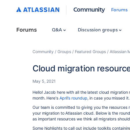
Community
Forums
Forums
Q&A
Discussion groups
Community
Groups
Featured Groups
Atlassian 
Cloud migration resourc
May 5, 2021
Hello! Jacob here with all the latest cloud migration
month. Here's
April’s roundup
, in case you missed it
Our team is committed to giving you the resources 
your migration to Atlassian cloud. Below is the roundu
as important resources we think all migrators shoul
Some highlights to call out include toolkits containi