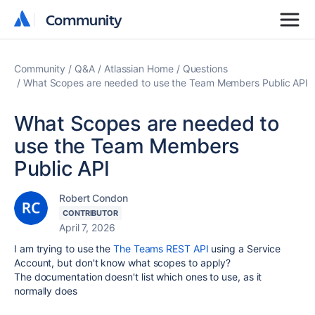
Community
Community
Community
Q&A
Atlassian Home
Questions
What Scopes are needed to use the Team Members Public API
What Scopes are needed to
use the Team Members
Public API
Robert Condon
CONTRIBUTOR
April 7, 2026
I am trying to use the
The Teams REST API
using a Service
Account, but don't know what scopes to apply?
The documentation doesn't list which ones to use, as it
normally does