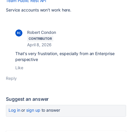
Team Public Rest API
Service accounts won't work here.
Robert Condon
CONTRIBUTOR
April 8, 2026
That's very frustration, especially from an Enterprise
perspective
Like
Reply
Suggest an answer
Log in
or
sign up
to answer