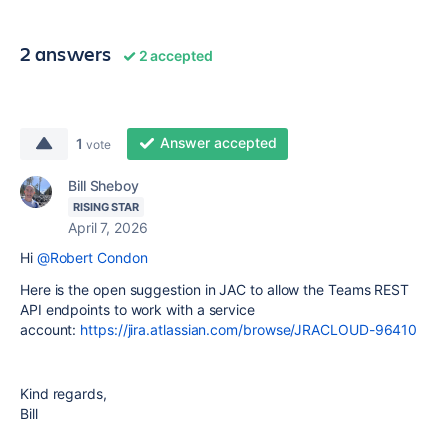
2 answers
2 accepted
Answer accepted
1
vote
Bill Sheboy
RISING STAR
April 7, 2026
Hi
@Robert Condon
Here is the open suggestion in JAC to allow the Teams REST
API endpoints to work with a service
account:
https://jira.atlassian.com/browse/JRACLOUD-96410
Kind regards,
Bill