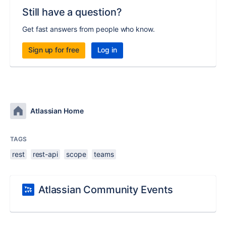
Still have a question?
Get fast answers from people who know.
Sign up for free
Log in
Atlassian Home
TAGS
rest
rest-api
scope
teams
Atlassian Community Events