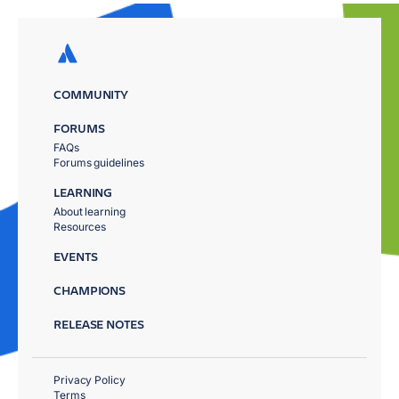
COMMUNITY
FORUMS
FAQs
Forums guidelines
LEARNING
About learning
Resources
EVENTS
CHAMPIONS
RELEASE NOTES
Privacy Policy
Terms