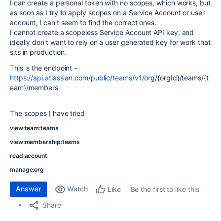
I can create a personal token with no scopes, which works, but
as soon as I try to apply scopes on a Service Account or user
account, I can't seem to find the correct ones.
I cannot create a scopeless Service Account API key, and
ideally don't want to rely on a user generated key for work that
sits in production.
This is the endpoint -
https://api.atlassian.com/public/teams/v1/or
g/{orgId}/teams/{t
eam}/members
The scopes I have tried
view:team:teams
view:membership:teams
read:account
manage:org
Answer
Watch
Be the first to like this
Like
Share