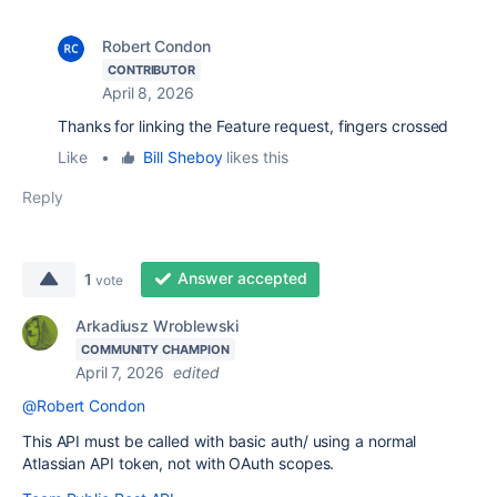
Robert Condon
CONTRIBUTOR
April 8, 2026
Thanks for linking the Feature request, fingers crossed
Like
•
Bill Sheboy
likes this
Reply
Answer accepted
1
vote
Arkadiusz Wroblewski
COMMUNITY CHAMPION
April 7, 2026
edited
@Robert Condon
This API must be called with basic auth/ using a normal
Atlassian API token, not with OAuth scopes.