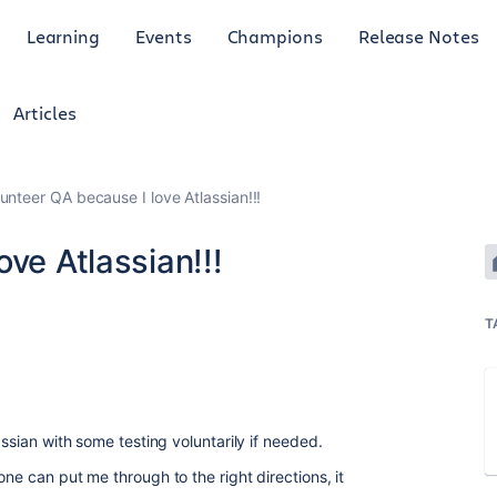
Learning
Events
Champions
Release Notes
Articles
unteer QA because I love Atlassian!!!
ve Atlassian!!!
T
assian with some testing voluntarily if needed.
one can put me through to the right directions, it