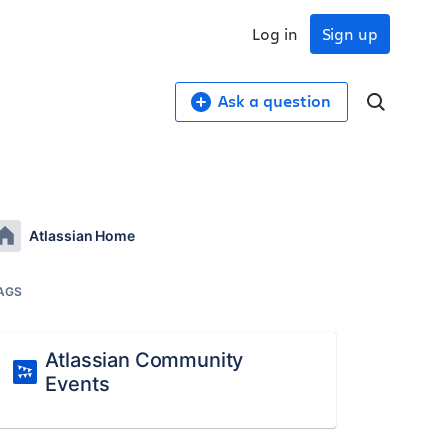
Log in
Sign up
Ask a question
Atlassian Home
AGS
Atlassian Community
Events