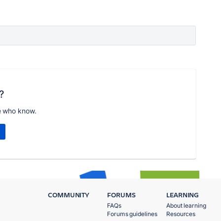
?
e who know.
COMMUNITY
FORUMS
LEARNING
FAQs
About learning
Forums guidelines
Resources