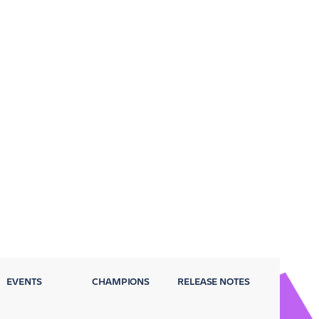
EVENTS
CHAMPIONS
RELEASE NOTES