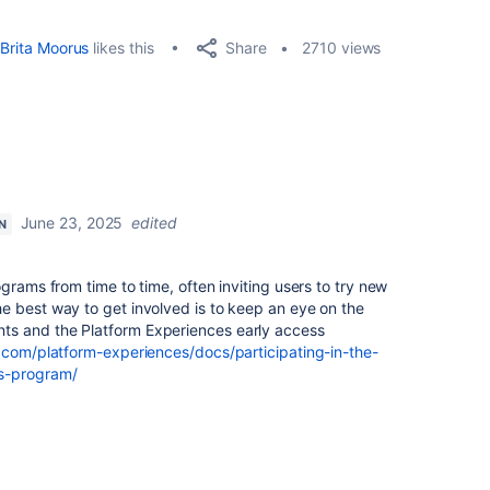
Share
Brita Moorus
likes this
2710 views
June 23, 2025
edited
N
grams from time to time, often inviting users to try new
e best way to get involved is to keep an eye on the
s and the Platform Experiences early access
n.com/platform-experiences/docs/participating-in-the-
ss-program/