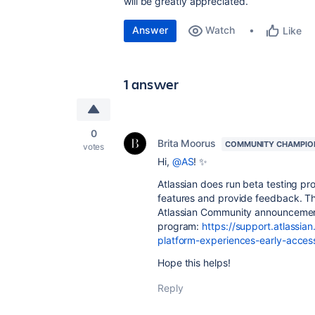
will be greatly appreciated.
Answer
Watch
Like
1 answer
0
Brita Moorus
COMMUNITY CHAMPIO
votes
Hi,
@AS
! ✨
Atlassian does run beta testing pro
features and provide feedback. Th
Atlassian Community announcement
program:
https://support.atlassia
platform-experiences-early-acce
Hope this helps!
Reply