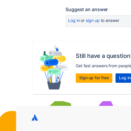
Suggest an answer
Log in
or
sign up
to answer
Still have a question
Get fast answers from peopl
Sign up for free
Log in