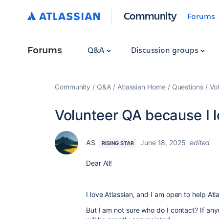
Community
Forums
Forums
Q&A
Discussion groups
Community
Q&A
Atlassian Home
Questions
Vol
Volunteer QA because I lo
AS
June 18, 2025
edited
RISING STAR
Dear All!
I love Atlassian, and I am open to help Atl
But I am not sure who do I contact? If any