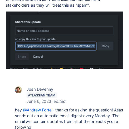
stakeholders as they will treat this as "spam".
Josh Devenny
ATLASSIAN TEAM
June 6, 2023
edited
hey
@Andrew Forte
- thanks for asking the question! Atlas
sends out an automatic email digest every Monday. The
email will contain updates from all of the projects you're
following.