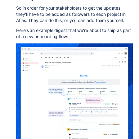
So in order for your stakeholders to get the updates,
they'll have to be added as followers to each project in
Atlas. They can do this, or you can add them yourself.
Here's an example digest that we're about to ship as part
of a new onboarding flow: