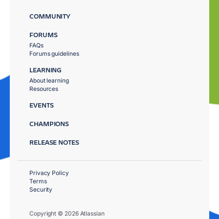
COMMUNITY
FORUMS
FAQs
Forums guidelines
LEARNING
About learning
Resources
EVENTS
CHAMPIONS
RELEASE NOTES
Privacy Policy
Terms
Security
Copyright © 2026 Atlassian