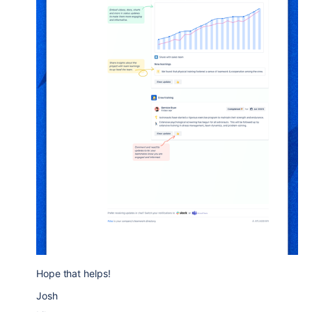
Hope that helps!
Josh