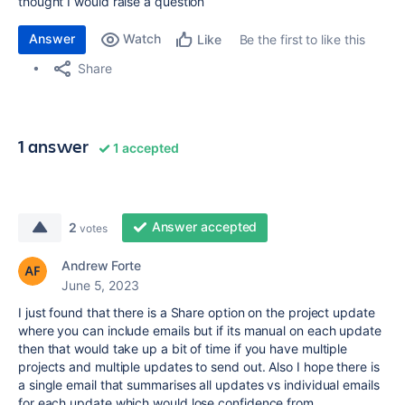
thought I would raise a question
Answer
Watch
Be the first to like this
Like
Share
1 answer
1 accepted
Answer accepted
2
votes
Andrew Forte
June 5, 2023
I just found that there is a Share option on the project update
where you can include emails but if its manual on each update
then that would take up a bit of time if you have multiple
projects and multiple updates to send out. Also I hope there is
a single email that summarises all updates vs individual emails
for each update which would lose confidence from