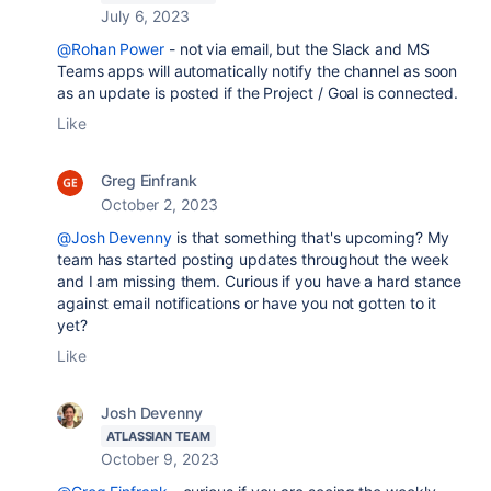
July 6, 2023
@Rohan Power
- not via email, but the Slack and MS
Teams apps will automatically notify the channel as soon
as an update is posted if the Project / Goal is connected.
Like
Greg Einfrank
October 2, 2023
@Josh Devenny
is that something that's upcoming? My
team has started posting updates throughout the week
and I am missing them. Curious if you have a hard stance
against email notifications or have you not gotten to it
yet?
Like
Josh Devenny
ATLASSIAN TEAM
October 9, 2023