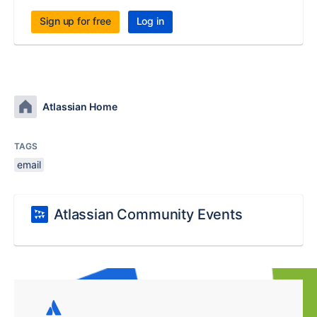
Sign up for free
Log in
Atlassian Home
TAGS
email
Atlassian Community Events