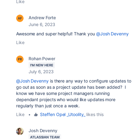
Like
Andrew Forte
June 6, 2023
Awesome and super helpful! Thank you
@Josh Devenny
Like
Rohan Power
I'M NEW HERE
July 6, 2023
@Josh Devenny
is there any way to configure updates to
go out as soon as a project update has been added? I
know we have some project managers running
dependant projects who would like updates more
regularly than just once a week.
Like
•
Steffen Opel _Utoolity_
likes this
Josh Devenny
ATLASSIAN TEAM