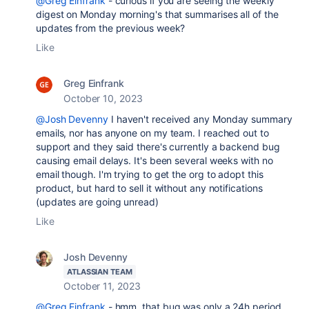
@Greg Einfrank
- curious if you are seeing the weekly
digest on Monday morning's that summarises all of the
updates from the previous week?
Like
Greg Einfrank
October 10, 2023
@Josh Devenny
I haven't received any Monday summary
emails, nor has anyone on my team. I reached out to
support and they said there's currently a backend bug
causing email delays. It's been several weeks with no
email though. I'm trying to get the org to adopt this
product, but hard to sell it without any notifications
(updates are going unread)
Like
Josh Devenny
ATLASSIAN TEAM
October 11, 2023
@Greg Einfrank
- hmm, that bug was only a 24h period,