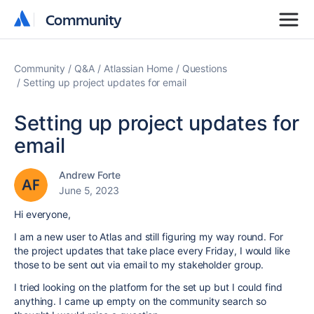
Community
Community
Community
Q&A
Atlassian Home
Questions
Setting up project updates for email
Setting up project updates for
email
Andrew Forte
June 5, 2023
Hi everyone,
I am a new user to Atlas and still figuring my way round. For
the project updates that take place every Friday, I would like
those to be sent out via email to my stakeholder group.
I tried looking on the platform for the set up but I could find
anything. I came up empty on the community search so