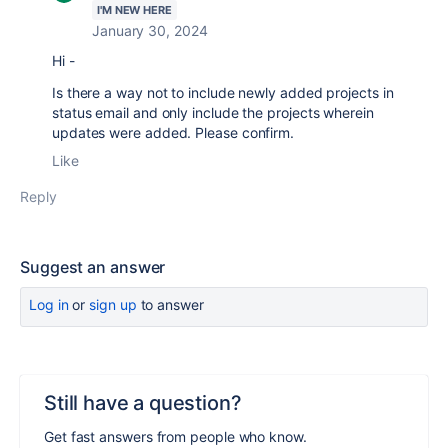
I'M NEW HERE
January 30, 2024
Hi -
Is there a way not to include newly added projects in
status email and only include the projects wherein
updates were added. Please confirm.
Like
Reply
Suggest an answer
Log in
or
sign up
to answer
Still have a question?
Get fast answers from people who know.