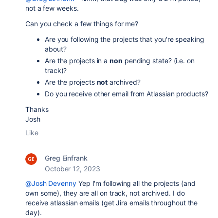
not a few weeks.
Can you check a few things for me?
Are you following the projects that you're speaking
about?
Are the projects in a
non
pending state? (i.e. on
track)?
Are the projects
not
archived?
Do you receive other email from Atlassian products?
Thanks
Josh
Like
Greg Einfrank
October 12, 2023
@Josh Devenny
Yep I'm following all the projects (and
own some), they are all on track, not archived. I do
receive atlassian emails (get Jira emails throughout the
day).