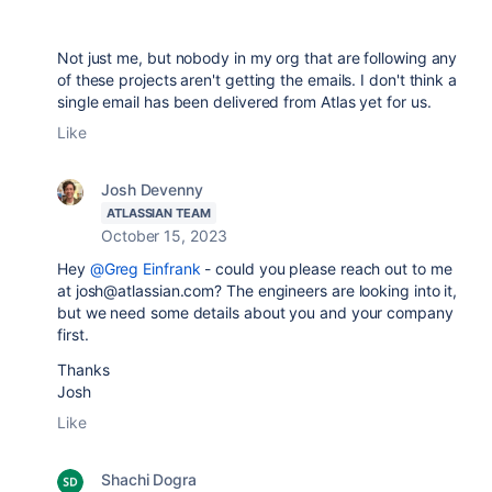
Not just me, but nobody in my org that are following any
of these projects aren't getting the emails. I don't think a
single email has been delivered from Atlas yet for us.
Like
Josh Devenny
ATLASSIAN TEAM
October 15, 2023
Hey
@Greg Einfrank
- could you please reach out to me
at josh@atlassian.com? The engineers are looking into it,
but we need some details about you and your company
first.
Thanks
Josh
Like
Shachi Dogra