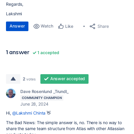
Regards,
Lakshmi
Answer
Watch
Share
Like
1 answer
1 accepted
Answer accepted
2
votes
Dave Rosenlund _Trundl_
COMMUNITY CHAMPION
June 28, 2024
Hi,
@Lakshmi Chinta
👋
The Bad News: The simple answer is, no. There is no way to
share the same team structure from Atlas with other Atlassian