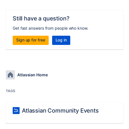
Still have a question?
Get fast answers from people who know.
Sign up for free
Log in
Atlassian Home
TAGS
Atlassian Community Events