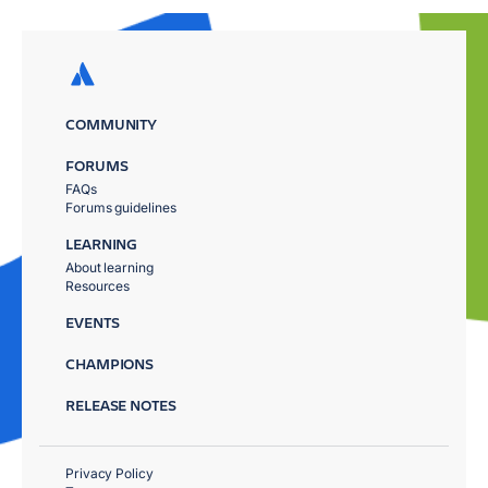
COMMUNITY
FORUMS
FAQs
Forums guidelines
LEARNING
About learning
Resources
EVENTS
CHAMPIONS
RELEASE NOTES
Privacy Policy