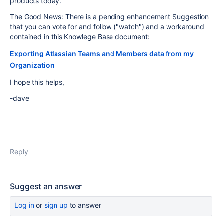
products today.
The Good News: There is a pending enhancement Suggestion
that you can vote for and follow ("watch") and a workaround
contained in this Knowlege Base document:
Exporting Atlassian Teams and Members data from my
Organization
I hope this helps,
-dave
Reply
Suggest an answer
Log in
or
sign up
to answer