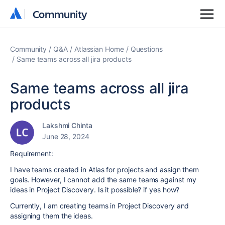
Community
Community
Community
Q&A
Atlassian Home
Questions
Same teams across all jira products
Same teams across all jira
products
Lakshmi Chinta
June 28, 2024
Requirement:
I have teams created in Atlas for projects and assign them
goals. However, I cannot add the same teams against my
ideas in Project Discovery. Is it possible? if yes how?
Currently, I am creating teams in Project Discovery and
assigning them the ideas.