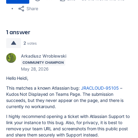
Share
1 answer
2
votes
Arkadiusz Wroblewski
COMMUNITY CHAMPION
May 28, 2026
Hello Heidi,
This matches a known Atlassian bug:
JRACLOUD-95105
–
Kudos Not Displayed on Teams Page. The submission
succeeds, but they never appear on the page, and there is
currently no workaround.
I highly recommend opening a ticket with Atlassian Support to
link your instance to this bug. Also, for privacy, it is best to
remove your team URL and screenshots from this public post
and share them securely with Support instead.