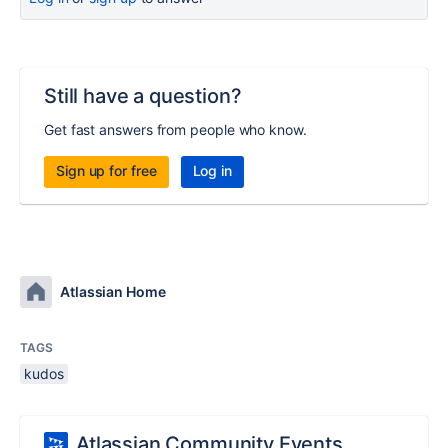
Still have a question?
Get fast answers from people who know.
Sign up for free
Log in
Atlassian Home
TAGS
kudos
Atlassian Community Events