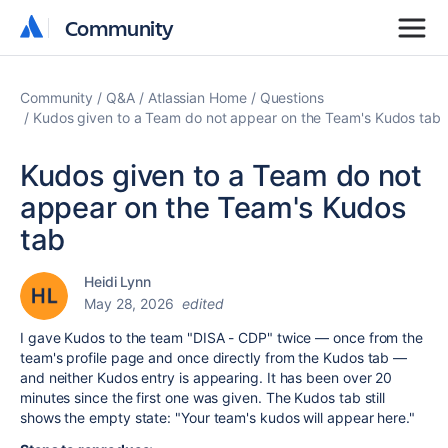
Community
Community
Community
Q&A
Atlassian Home
Questions
Kudos given to a Team do not appear on the Team's Kudos tab
Kudos given to a Team do not
appear on the Team's Kudos
tab
Heidi Lynn
May 28, 2026
edited
I gave Kudos to the team "DISA - CDP" twice — once from the
team's profile page and once directly from the Kudos tab —
and neither Kudos entry is appearing. It has been over 20
minutes since the first one was given. The Kudos tab still
shows the empty state: "Your team's kudos will appear here."