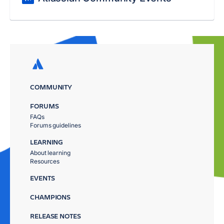
COMMUNITY
FORUMS
FAQs
Forums guidelines
LEARNING
About learning
Resources
EVENTS
CHAMPIONS
RELEASE NOTES