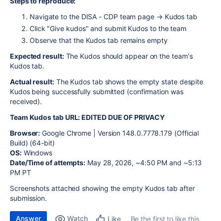
Steps to reproduce:
Navigate to the DISA - CDP team page → Kudos tab
Click "Give kudos" and submit Kudos to the team
Observe that the Kudos tab remains empty
Expected result:
The Kudos should appear on the team's
Kudos tab.
Actual result:
The Kudos tab shows the empty state despite
Kudos being successfully submitted (confirmation was
received).
Team Kudos tab URL: EDITED DUE OF PRIVACY
Browser:
Google Chrome |
Version 148.0.7778.179 (Official
Build) (64-bit)
OS:
Windows
Date/Time of attempts:
May 28, 2026, ~4:50 PM and ~5:13
PM PT
Screenshots attached showing the empty Kudos tab after
submission.
Answer
Watch
Be the first to like this
Like