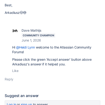
Best,
Arkadiusz🤠😎
Dave Mathijs
COMMUNITY CHAMPION
June 1, 2026
Hi
@Heidi Lynn
welcome to the Atlassian Community
Forums!
Please click the green 'Accept answer' button above
Arkadiusz's answer if it helped you.
Like
Reply
Suggest an answer
Log in
or
sign up
to answer