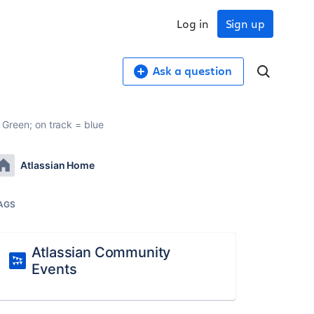
Log in
Sign up
Ask a question
= Green; on track = blue
Atlassian Home
AGS
Atlassian Community
Events