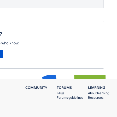
?
e who know.
COMMUNITY
FORUMS
LEARNING
FAQs
About learning
Forums guidelines
Resources