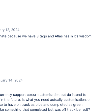
ary 12, 2024
unate because we have 3 tags and Atlas has in it's wisdom
uary 14, 2024
currently support colour customisation but do intend to
in the future. Is what you need actually customisation, or
nse to have on track as blue and completed as green
ke something that completed but was off track be red)?