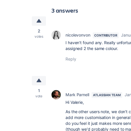
3 answers
2
nicolevonvon
Janu
CONTRIBUTOR
votes
I haven't found any. Really unfort
assigned 2 the same colour.
Reply
1
Mark Parnell
Jan
ATLASSIAN TEAM
vote
Hi Valerie,
As the other users note, we don't 
add more customisation in general 
do you feel it just makes more se
(though we'd probably need to ma