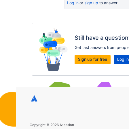
Log in
or
sign up
to answer
Still have a question
Get fast answers from peopl
Sign up for free
Log in
Copyright © 2026 Atlassian