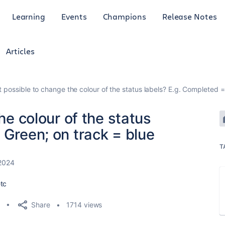
Learning
Events
Champions
Release Notes
Articles
it possible to change the colour of the status labels? E.g. Completed 
the colour of the status
 Green; on track = blue
T
 2024
etc
Share
1714 views