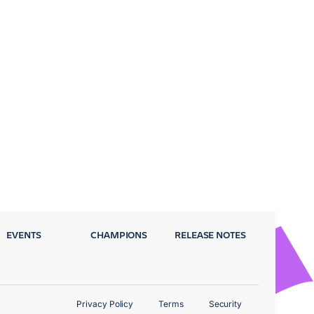
EVENTS
CHAMPIONS
RELEASE NOTES
Privacy Policy
Terms
Security