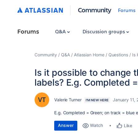
Community
Forums
Forums
Q&A
Discussion groups
Community
Q&A
Atlassian Home
Questions
Is 
Is it possible to change 
labels? E.g. Completed =
Valerie Turner
January 11,
I'M NEW HERE
E.g. Completed = Green; on track = blue 
Answer
Watch
Like