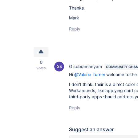
Thanks,
Mark
Reply
0
G subramanyam
COMMUNITY CHAM
votes
Hi
@Valerie Turner
welcome to the 
I don't think, their is a direct color
Workarounds, like applying card co
third-party apps should address y
Reply
Suggest an answer