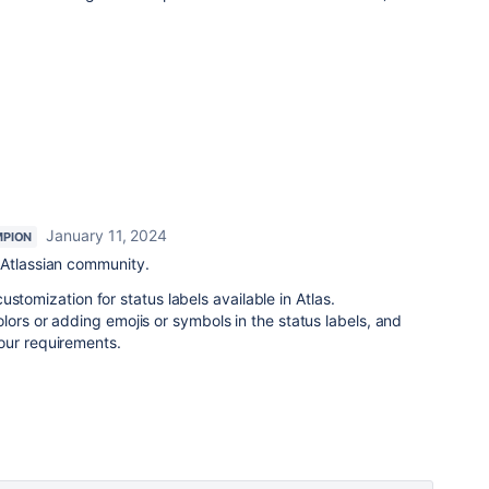
January 11, 2024
PION
Atlassian community.
 customization for status labels available in Atlas.
lors or adding emojis or symbols in the status labels, and
our requirements.