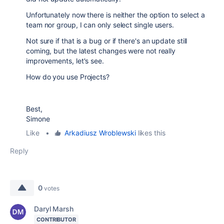
Unfortunately now there is neither the option to select a
team nor group, I can only select single users.
Not sure if that is a bug or if there's an update still
coming, but the latest changes were not really
improvements, let's see.
How do you use Projects?
Best,
Simone
Like
•
Arkadiusz Wroblewski
likes this
Reply
0
votes
Daryl Marsh
CONTRIBUTOR