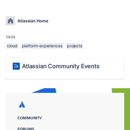
Atlassian Home
TAGS
cloud
platform-experiences
projects
Atlassian Community Events
COMMUNITY
FORUMS