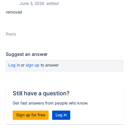
June 3, 2026
edited
removed
Reply
Suggest an answer
Log in
or
sign up
to answer
Still have a question?
Get fast answers from people who know.
Sign up for free
Log in