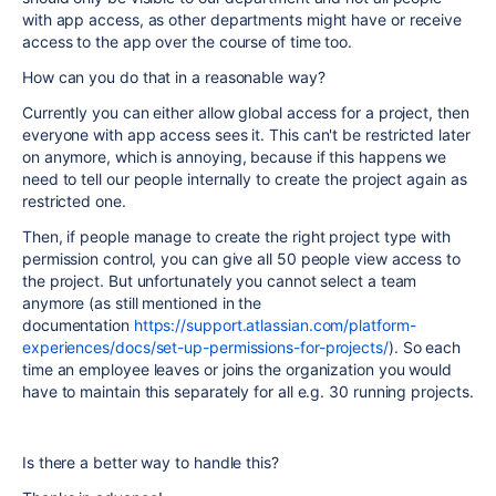
with app access, as other departments might have or receive
access to the app over the course of time too.
How can you do that in a reasonable way?
Currently you can either allow global access for a project, then
everyone with app access sees it. This can't be restricted later
on anymore, which is annoying, because if this happens we
need to tell our people internally to create the project again as
restricted one.
Then, if people manage to create the right project type with
permission control, you can give all 50 people view access to
the project. But unfortunately you cannot select a team
anymore (as still mentioned in the
documentation
https://support.atlassian.com/platform-
experiences/docs/set-up-permissions-for-projects/
). So each
time an employee leaves or joins the organization you would
have to maintain this separately for all e.g. 30 running projects.
Is there a better way to handle this?