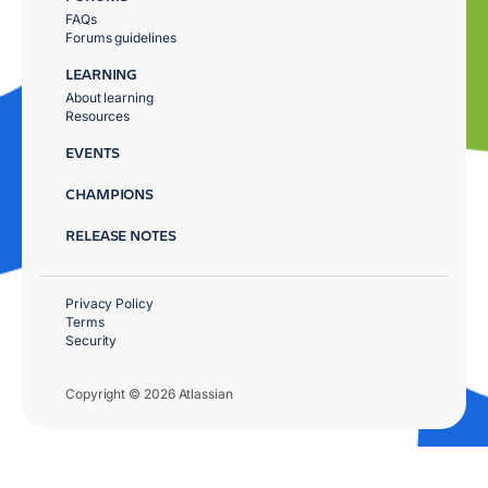
FAQs
Forums guidelines
LEARNING
About learning
Resources
EVENTS
CHAMPIONS
RELEASE NOTES
Privacy Policy
Terms
Security
Copyright © 2026 Atlassian