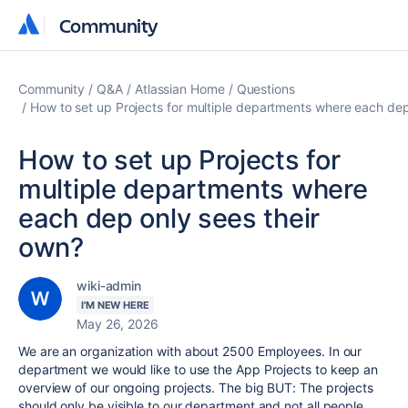
Community
Community
Community
Q&A
Atlassian Home
Questions
How to set up Projects for multiple departments where each dep
How to set up Projects for
multiple departments where
each dep only sees their
own?
wiki-admin
I'M NEW HERE
May 26, 2026
We are an organization with about 2500 Employees. In our
department we would like to use the App Projects to keep an
overview of our ongoing projects. The big BUT: The projects
should only be visible to our department and not all people