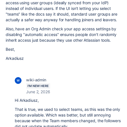
access using user groups (ideally synced from your IdP)
instead of individual users. If the UI isn't letting you select
"teams" like the docs say it should, standard user groups are
actually a safer way anyway for handling joiners and leavers.
Also, have an Org Admin check your app access settings by
disabling "automatic access" ensures people don't randomly
inherit access just because they use other Atlassian tools.
Best,
Arkadiusz
wiki-admin
I'M NEW HERE
June 2, 2026
Hi Arkadiusz,
That is true, we used to select teams, as this was the only
option available. Which was better, but still annoying
because when the Team members changed, the followers
did not update automatically.