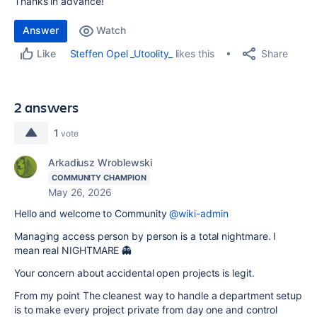
Thanks in advance!
Answer
Watch
Share
Steffen Opel _Utoolity_
likes this
Like
2 answers
1
vote
Arkadiusz Wroblewski
COMMUNITY CHAMPION
May 26, 2026
Hello and welcome to Community
@wiki-admin
Managing access person by person is a total nightmare. I
mean real NIGHTMARE 👻
Your concern about accidental open projects is legit.
From my point The cleanest way to handle a department setup
is to make every project private from day one and control