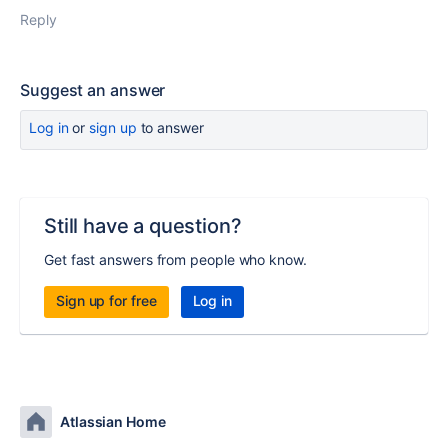
Reply
Suggest an answer
Log in
or
sign up
to answer
Still have a question?
Get fast answers from people who know.
Sign up for free
Log in
Atlassian Home