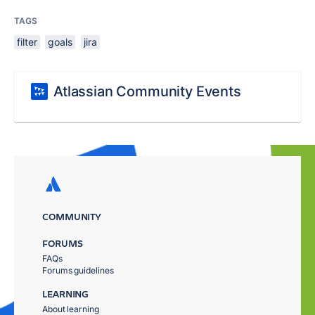
TAGS
filter
goals
jira
Atlassian Community Events
COMMUNITY
FORUMS
FAQs
Forums guidelines
LEARNING
About learning