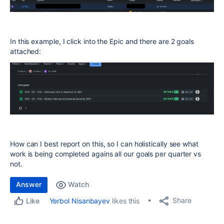
In this example, I click into the Epic and there are 2 goals
attached:
How can I best report on this, so I can holistically see what
work is being completed agains all our goals per quarter vs
not.
Answer
Watch
Share
Yerbol Nisanbayev
likes this
Like