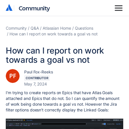
Community
Community
Community
Q&A
Atlassian Home
Questions
How can I report on work towards a goal vs not
How can I report on work
towards a goal vs not
Paul Fox-Reeks
CONTRIBUTOR
May 7, 2024
I'm trying to create reports on Epics that have Atlas Goals
attached and Epics that do not. So I can quantify the amount
of work being done towards a goal vs not. However the Jira
filter options doesn't correctly display the Linked Goals: