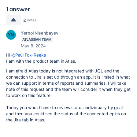
1 answer
2
votes
Yerbol Nisanbayev
ATLASSIAN TEAM
May 8, 2024
Hi
@Paul Fox-Reeks
I am with the product team in Atlas.
I am afraid Atlas today is not integrated with JQL and the
connection to Jira is set up through an app. It is limited in what
we can support in terms of reports and summaries. I will take
note of this request and the team will consider it when they get
to work on this feature.
Today you would have to review status individually by goal
and then you could see the status of the connected epics on
the Jira tab in Atlas.