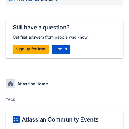
Still have a question?
Get fast answers from people who know.
Sign up for free
Log in
Atlassian Home
TAGS
Atlassian Community Events