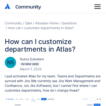
Community
Community
Community
Q&A
Atlassian Home
Questions
How can I customize departments in Atlas?
How can I customize
departments in Atlas?
Nutsa Subeliani
I'M NEW HERE
March 7, 2023
I just activated Atlas for my team. Teams and Departments are
synced with Jira (We currently use Jira Work Management and
Confluence, not Jira Software), but I cannot find where I can
customize departments, how do I change those?