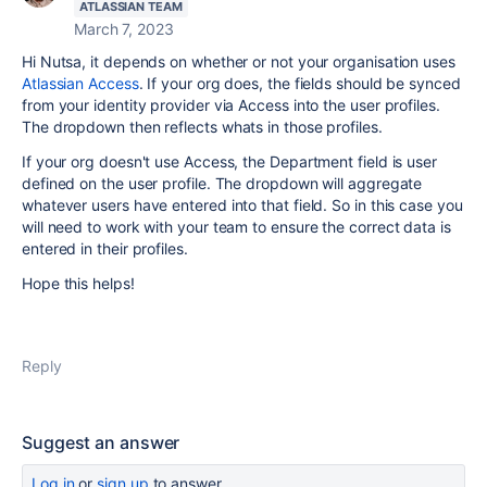
ATLASSIAN TEAM
March 7, 2023
Hi Nutsa, it depends on whether or not your organisation uses
Atlassian Access
. If your org does, the fields should be synced
from your identity provider via Access into the user profiles.
The dropdown then reflects whats in those profiles.
If your org doesn't use Access, the Department field is user
defined on the user profile. The dropdown will aggregate
whatever users have entered into that field. So in this case you
will need to work with your team to ensure the correct data is
entered in their profiles.
Hope this helps!
Reply
Suggest an answer
Log in
or
sign up
to answer