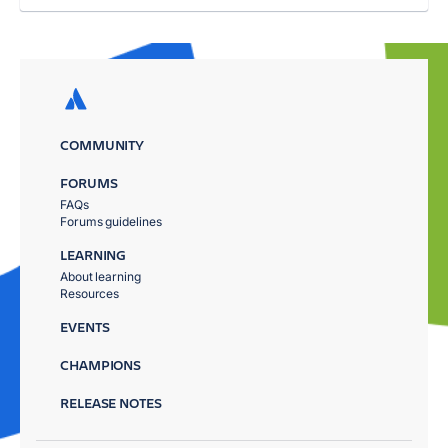
COMMUNITY
FORUMS
FAQs
Forums guidelines
LEARNING
About learning
Resources
EVENTS
CHAMPIONS
RELEASE NOTES