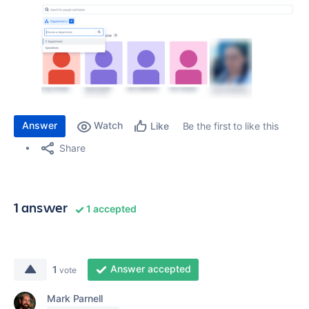
Answer
Watch
Be the first to like this
Like
Share
1 answer
1 accepted
Answer accepted
1
vote
Mark Parnell