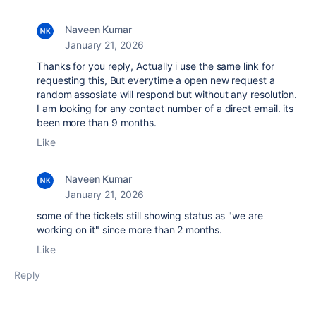
Naveen Kumar
January 21, 2026
Thanks for you reply, Actually i use the same link for
requesting this, But everytime a open new request a
random assosiate will respond but without any resolution.
I am looking for any contact number of a direct email. its
been more than 9 months.
Like
Naveen Kumar
January 21, 2026
some of the tickets still showing status as "we are
working on it" since more than 2 months.
Like
Reply