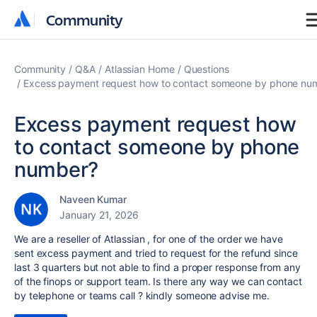
Community
Community
Community
Q&A
Atlassian Home
Questions
Excess payment request how to contact someone by phone nu
Excess payment request how
to contact someone by phone
number?
Naveen Kumar
January 21, 2026
We are a reseller of Atlassian , for one of the order we have
sent excess payment and tried to request for the refund since
last 3 quarters but not able to find a proper response from any
of the finops or support team. Is there any way we can contact
by telephone or teams call ? kindly someone advise me.