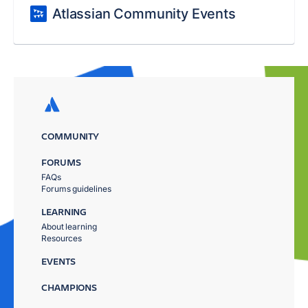
Atlassian Community Events
COMMUNITY
FORUMS
FAQs
Forums guidelines
LEARNING
About learning
Resources
EVENTS
CHAMPIONS