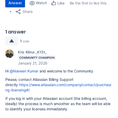
Answer
Watch
Be the first to like this
Like
Share
1 answer
1
vote
Kris Klima _K15t_
COMMUNITY CHAMPION
January 21, 2026
Hi
@Naveen Kumar
and welcome to the Community
Please, contact Atlassian Billing Support
directly
https://www.atlassian.com/company/contact/purchasi
ng-licensing#/
If you log in with your Atlassian account (the billing account,
ideally) the process is much smoother as the team will be able
to identify your licenses immediately.