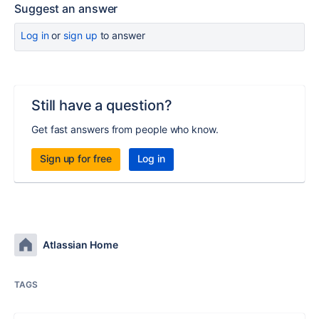
Suggest an answer
Log in
or
sign up
to answer
Still have a question?
Get fast answers from people who know.
Sign up for free
Log in
Atlassian Home
TAGS